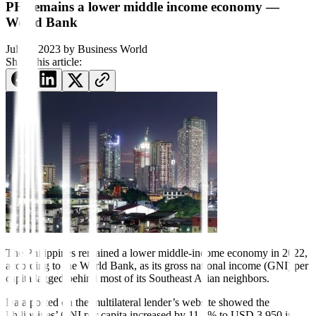
PH remains a lower middle income economy —
World Bank
July 3, 2023
by
Business World
Share this article:
The Philippines remained a lower
mid
dle-income economy in 2022,
according to the World Bank, as its gross national income (GNI) per
capita lagged behind
most of its Southeast Asian neighbors.
Data posted on the multilateral lender’s website showed the
Philippines’ GNI per capita increased by 11.3% to USD 3,950 in