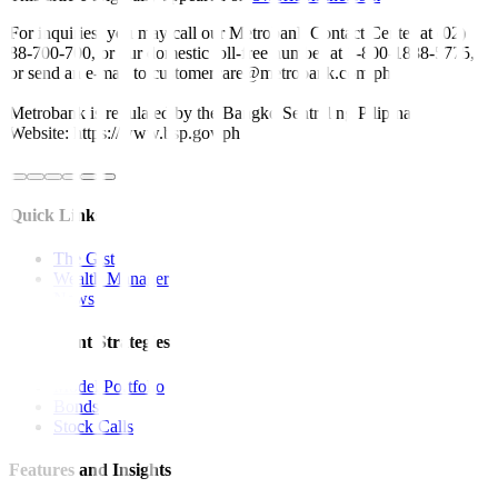
For inquiries, you may call our Metrobank Contact Center at (02)
88-700-700, or our domestic toll-free number at 1-800-1888-5775,
or send an e-mail to customercare@metrobank.com.ph
Metrobank is regulated by the Bangko Sentral ng Pilipinas
Website: https://www.bsp.gov.ph
Quick Links
The Gist
Wealth Manager
News
Investment Strategies
Model Portfolio
Bonds
Stock Calls
Features and Insights