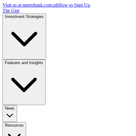
Visit us at
metrobank.com.ph
How to Sign Up
The Gist
Investment Strategies
Features and Insights
News
Resources