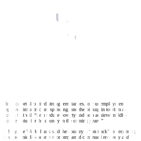
Rizal Commercial Banking Corp. Chief Economist Michael L.
Ricafort said a strong economic performance will help the
Philippines achieve its goal to become an upper middle-income
economy.
“Philippine gross domestic product (GDP) growth could normalize
to around 6% in 2023 and beyond, among the fastest growing
economies in Asia, with the stabilization of the GDP base,” he said
in a Viber message.
The government is targeting 6-7% growth this year, slower than the
7.6% GDP expansion in 2022.
In the
fi
rst quarter, the economy grew by 6.4%, slower than the
revised 7.1% in the fourth quarter, and the 8% in the
fi
rst quarter of
2022.
Mr. Ricafort also cited strong remittances, low unemployment,
improved infrastructure spending, and the pickup in tourism as
factors that will “help reduce poverty and help achieve middle-
income status for the country in the coming years.”
In May, the World Bank said the country is “on track” to becoming
an upper middle-income economy amid continued recovery and