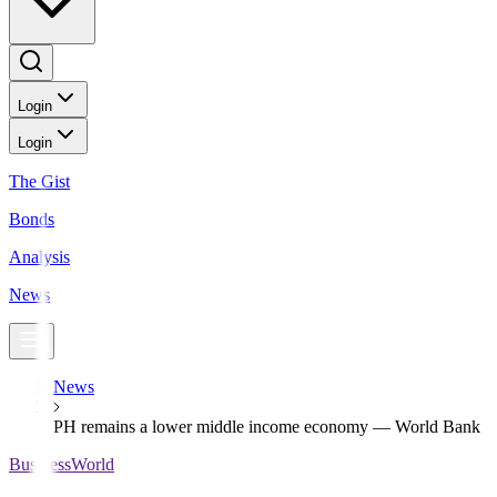
Login
Login
The Gist
Bonds
Analysis
News
News
PH remains a lower middle income economy — World Bank
BusinessWorld