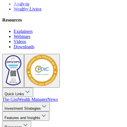
Analysis
Wealthy Living
Resources
Explainers
Webinars
Videos
Downloads
Quick Links
The Gist
Wealth Manager
News
Investment Strategies
Features and Insights