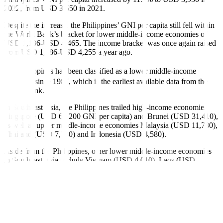
2022, from USD 3,550 in 2021.
Despite the increase, the Philippines’ GNI per capita still fell within
the World Bank’s bracket for lower middle-income economies of
USD 1,136-USD 4,465. The income bracket was once again raised
from USD 1,086-USD 4,255 a year ago.
The Philippines has been classi
fi
ed as a lower middle-income
economy since 1987, which is the earliest available data from the
World Bank.
In Southeast Asia, the Philippines trailed high-income economies
Singapore (USD 67,200 GNI per capita) and Brunei (USD 31,410),
as well as upper middle-income economies Malaysia (USD 11,780),
Thailand (USD 7,230) and Indonesia (USD 4,580).
Aside from the Philippines, other lower middle-income economies
in Southeast Asia include Vietnam (USD 4,010), Laos (USD
2,360), Timor-Leste (USD 1,970), Cambodia (USD 1,700) and
Myanmar (USD 1,210).
The Philippine government is targeting to reach upper middle-
income status by 2025. The World Bank raised the bracket for upper
middle-income economies to USD 4,466-USD 13,845 GNI per
capita, from USD 4,256-USD 13,205 a year ago.