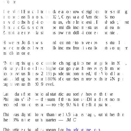
reforms.
The World Bank’s latest update also showed eight countries shifting
income classifications. In 2022, Guyana and American Samoa
moved to the high-income status, while Indonesia, El Salvador, West
Bank and Gaza secured upper middle-income status. Guinea and
Zambia are now classified as lower middle-income economies.
However, Jordan was the only country to move down a status. It is
now considered lower middle income from its earlier status of upper
middle income.
“Not surprisingly, of countries changing income categories in 2022,
virtually all moved to a higher category as the recovery from the
(coronavirus disease 2019) pandemic continued,” the World Bank
said, adding that around 80% of countries improved their GNI per
capita versus the 2019 level.
Latest data from the local statistics authority showed that the
Philippines’ GNI — the sum of the nation’s GDP and net income
received from overseas — rose by 9.9% in the first quarter.
This was slightly lower than the 10.5% a year ago, but higher than
the 9.3% in the fourth quarter. —
LMJC
This article originally appeared on
bworldonline.com