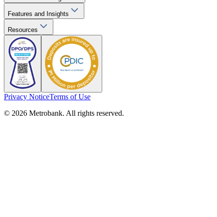
Features and Insights
Resources
Privacy Notice
Terms of Use
© 2026 Metrobank. All rights reserved.