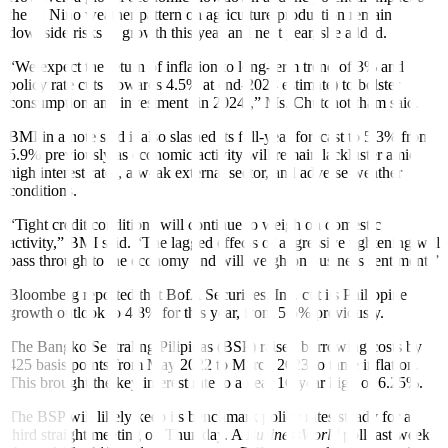
the El Niño weather pattern on agriculture production remain
downside risks to growth this year and next year, she added.
“We expect the return of in
fl
ation to long-term trend of 3% and
policy rate cuts (towards 4.5% at end-2024 estimate) to bolster
consumption and investment (in 2024),” Ms. Chutchotitham said.
BMI in a note said it also slashed its full-year forecast to 5.3% from
5.9% previously as economic activity will remain lackluster amid
high interest rates, a weak external sector, and adverse weather
conditions.
“Tight credit conditions will continue to weigh on domestic
activity,” BMI said. “The lagged effects of aggressive tightening will
pass through to the economy and will weigh on business sentiment.”
Bloomberg reported that BofA Securities, Inc. cut its Philippine
growth outlook to 4.8% for this year, from 5.5% previously.
The Bangko Sentral ng Pilipinas (BSP) raised borrowing costs by
425 basis points from May 2022 to March 2023 to tame in
fl
ation.
This brought the key interest rate to a near 16-year high of 6.25%.
The BSP will likely keep its benchmark policy rates steady for a
third straight meeting on Thursday. A
BusinessWorld
poll last week