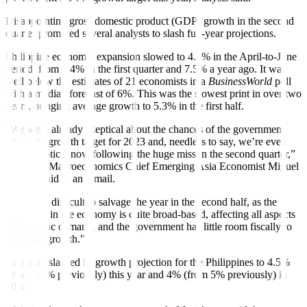
Disappointing gross domestic product (GDP) growth in the second
quarter prompted several analysts to slash full-year projections.
Philippine economic expansion slowed to 4.3% in the April-to-June
period, from 6.4% in the first quarter and 7.5% a year ago. It was
well below the estimates of 21 economists in a
BusinessWorld
poll
with a median forecast of 6%. This was the slowest print in over two
years, bringing average growth to 5.3% in the
fi
rst half.
“We were already skeptical about the chances of the government
hitting its growth target for 2023 and, needless to say, we’re even
more skeptical now following the huge miss in the second quarter,”
Pantheon Macroeconomics Chief Emerging Asia Economist Miguel
Chanco said in an e-mail.
“It will be difficult to salvage the year in the second half, as the
weakness in the economy is quite broad-based, a
ff
ecting all aspects
of domestic demand, and the government has little room
fi
scally to
stimulate growth.”
Pantheon slashed its growth projection for the Philippines to 4.5%
(from 5.5% previously) this year and 4% (from 5% previously) in
2024.