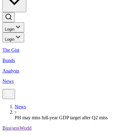
Login
Login
The Gist
Bonds
Analysis
News
News
PH may miss full-year GDP target after Q2 miss
BusinessWorld