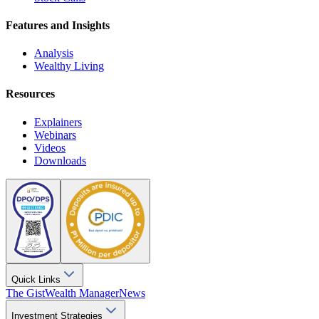
Features and Insights
Analysis
Wealthy Living
Resources
Explainers
Webinars
Videos
Downloads
Quick Links
The Gist
Wealth Manager
News
Investment Strategies