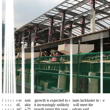
Philippine economic growth
is expected to remain lackluster in the
second half, making it increasingly unlikely it will meet the
government’s 6-7% growth target this year, analysts said.