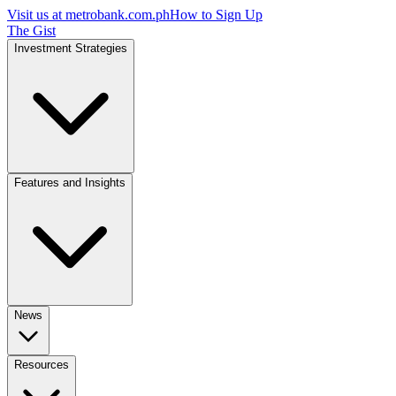
Visit us at
metrobank.com.ph
How to Sign Up
The Gist
Investment Strategies
Features and Insights
News
Resources