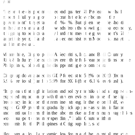
year.
“Before the disappointing second-quarter GDP release, we had
expected full-year growth to scratch the lower bound of the
government’s target range of 6%-7%. But given the undershooting
in the June stanza and headwinds from the slowing global economy,
it is going to be increasingly harder to meet the government’s GDP
target this year,” Sarah Tan, an economist from Moody’s Analytics,
said in an e-mail.
Meanwhile, Citigroup, BofA Securities, Inc., and BMI Country
Risk & Industry Research lowered their full-year projections for the
Philippines, following the disappointing economic data.
Citigroup downgraded its GDP forecast to 5.2% for 2023 (from
5.9% previously) and to 5.9% for 2024 (from 6.1% previously).
“It appears that high in
fl
ation and policy rate hikes had a larger-than-
expected impact on growth than were evident in some of the high-
frequency indicators that remained strong. In the second half, we
expect GDP growth to gradually pick up pace as easing in
fl
ation
and continued strength in the labor market and minimum wage hikes
would support consumer spending,” Nalin Chutchotitham,
economist for the Philippines at Citigroup, Inc. said.
However, a global economic slowdown and the potential impact of