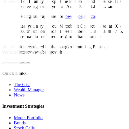
showed 13 of 15 analysts expect the BSP to extend its pause at its
fifth policy meeting for the year on Aug. 17. —
K.B.Ta-asan
This article originally appeared on
bworldonline.com
For inquiries, you may call our Metrobank Contact Center at (02)
88-700-700, or our domestic toll-free number at 1-800-1888-5775,
or send an e-mail to customercare@metrobank.com.ph
Metrobank is regulated by the Bangko Sentral ng Pilipinas
Website: https://www.bsp.gov.ph
Quick Links
The Gist
Wealth Manager
News
Investment Strategies
Model Portfolio
Bonds
Stock Calls