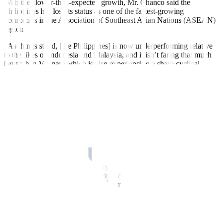
With the slower-than-expected growth, Mr. Chanco said the
Philippines has lost its status as one of the fastest-growing
economies in the Association of Southeast Asian Nations (ASEAN)
region.
“As things stand, [the Philippines] is now underperforming relative
to the likes of Indonesia and Malaysia, and it isn’t faring that much
better than Vietnam which is also experiencing a sharp cyclical
slowdown,” he said.
In the second quarter, the Indonesian economy expanded by 5.17%,
slightly faster than the 5.04% growth in the
fi
rst quarter.
Vietnam’s economy accelerated by 4.14% in the April-to-June
quarter, from 3.3% in the previous quarter. Singapore grew by 0.7%
in the second quarter (from 0.4% in the
fi
rst quarter).
Malaysia and Thailand have yet to release second-quarter data.
“The more dependent the country is on exports, the slower the
economic expansion. This is mainly due to a slowing global
economy,” Finance Secretary Benjamin E. Diokno said in a Viber
message to reporters on Sunday.
He noted the Philippines is not as export dependent as some of its
ASEAN neighbors.