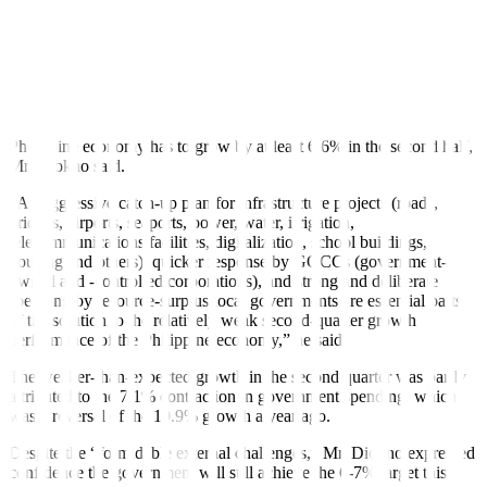
“Its growth is consumption-based, that is why it is less susceptible to
the weaker exports demand owing to the slowing global economy,”
Mr. Diokno said.
Catch-up spending
To achieve the government’s 6-7% growth target for 2023, the
Philippine economy has to grow by at least 6.6% in the second half,
Mr. Diokno said.
“An aggressive catch-up plan for infrastructure projects (roads,
bridges, airports, seaports, power, water, irrigation,
telecommunications facilities, digitalization, school buildings,
housing and others), quicker response by GOCCs (government-
owned and -controlled corporations), and strong and deliberate
spending by resource-surplus local governments are essential parts
of the solution to the relatively weak second-quarter growth
performance of the Philippine economy,” he said.
The weaker-than-expected growth in the second quarter was partly
attributed to the 7.1% contraction in government spending, which
was a reversal of the 10.9% growth a year ago.
Despite the “formidable external challenges,” Mr. Diokno expressed
con
fi
dence the government will still achieve the 6-7% target this