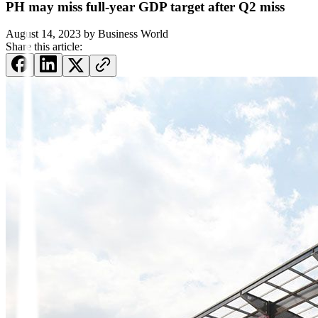
PH may miss full-year GDP target after Q2 miss
August 14, 2023
by
Business World
Share this article: