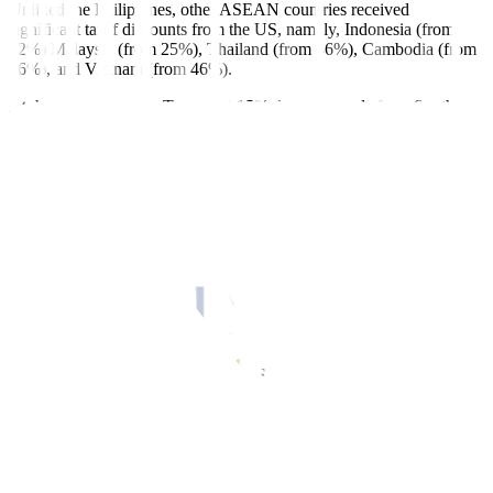
Unliked the Philippines, other ASEAN countries received
significant tariff discounts from the US, namely, Indonesia (from
32%) Malaysia (from 25%), Thailand (from 36%), Cambodia (from
36%), and Vietnam (from 46%).
At the same time, Mr. Trump set 15% duty on goods from South
Korea (from 25%) and Japan (from 25%).
As the new US tariffs are set to take effect on Aug. 7, Trade
Secretary Ma. Cristina A. Roque said the talks with the US are still
ongoing to come up with a “mutually beneficial deal.”
“While some ASEAN member states got also 19% reciprocal tariff
rate, I am not aware what deals or concessions were given for that
because every country has its own sensitivities and priorities,”
Ms.
Roque told
BusinessWorld
in a Viber message on Saturday.
Lower exports
Mr. Ortiz-Luis warned the higher US tariffs will dampen demand for
Philippine goods, which will lead to lower exports for the US
market. He said this also leaves no room for Philippine exporters to
increase prices as regional competitors now have similar or lower
tariff rates.
In June, the United States was the top destination for Philippine-