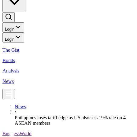
Login
Login
The Gist
Bonds
Analysis
News
News
Philippines loses tariff edge as US also sets 19% rate on 4
ASEAN members
BusinessWorld