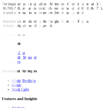
For inquiries, you may call our Metrobank Contact Center at (02)
88-700-700, or our domestic toll-free number at 1-800-1888-5775,
or send an e-mail to customercare@metrobank.com.ph
Metrobank is regulated by the Bangko Sentral ng Pilipinas
Website: https://www.bsp.gov.ph
Quick Links
The Gist
Wealth Manager
News
Investment Strategies
Model Portfolio
Bonds
Stock Calls
Features and Insights