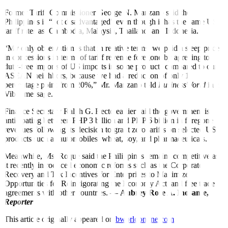
Former Tariff Commissioner George N. Manzano said the
Philippines is “not disadvantaged” even though it has the same
US
tariff rates as
Cambodia, Malaysia, Thailand, and Indonesia.
“My only observation is that in relative terms, we paid a steep price
in concessions in terms of tariff revenue foregone by agreeing to
duty-free imports of US imports in some products compared to our
ASEAN neighbors, because we had a reduction of only 1
percentage point from 20%,” Mr. Manzano told
BusinessWorld
in a
Viber message.
Finance Secretary Ralph G. Recto earlier said the government is
anticipating between PHP 3 billion and PHP 6 billion in foregone
revenues following its decision to grant zero tariffs on selected US
products such as automobiles, wheat, soy, and pharmaceuticals.
Meanwhile, Ms. Roque said the Philippines remains competitive as
it recently introduced economic reforms such as the Corporate
Recovery and Tax Incentives for Enterprises to Maximize
Opportunities for Reinvigorating the Economy Act, and free trade
agreements with other countries. —
Aubrey Rose A. Inosante,
Reporter
This article originally appeared on
bworldonline.com