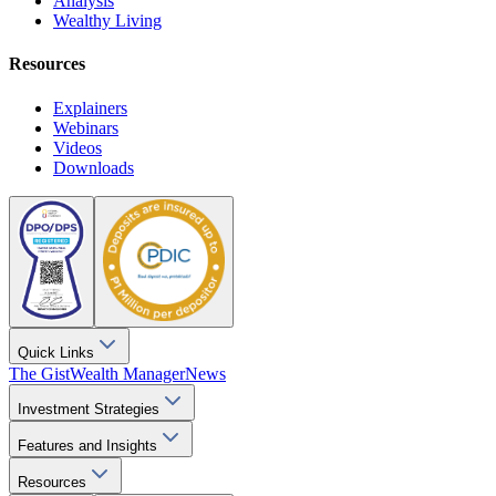
Analysis
Wealthy Living
Resources
Explainers
Webinars
Videos
Downloads
Quick Links
The Gist
Wealth Manager
News
Investment Strategies
Features and Insights
Resources