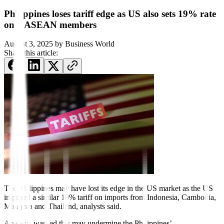
Philippines loses tariff edge as US also sets 19% rate
on 4 ASEAN members
August 3, 2025
by
Business World
Share this article:
The Philippines may have
lost its edge in the US market as the US
imposed a similar 19% tariff on imports from Indonesia, Cambodia,
Malaysia and Thailand, analysts said.
Analysts warned this may undermine the Philippines’