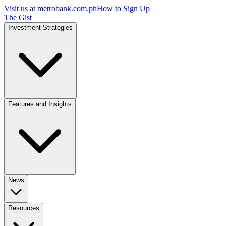
Visit us at
metrobank.com.ph
How to Sign Up
The Gist
Investment Strategies
Features and Insights
News
Resources