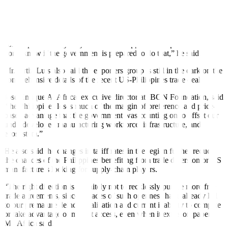
made goods amounting to USD 1.22 billion, 35.2% higher from the
same month a year ago.
“[Exporters] will be scared. We look to the government now to
come up with mitigating measures to support our exporters. But I
don’t know if the government is prepared to do that,” he said.
Mr. Ortiz-Luis also said the exporters group is still in the dark on the
comprehensive details of the recent US-Philippines trade deal
Jose Enrique A. Africa, executive director at IBON Foundation, said
“the Philippines loses much of the margin of preference and price-
based advantage that the government was counting on to offset our
underdeveloped manufacturing workforce, infrastructure, and
ecosystem.”
He also said the changes in tariff rates in the region further reduce
the chances of the Philippines benefiting from trade diversion or US
manufacturers looking for supply-chain players.
“The right direction is definitely not to recklessly pursue more free
trade agreements, since decades of such openness have already led
to our premature deindustrialization and current inability to compete
or take advantage of market access, even when it exists on paper,”
Mr. Africa said.