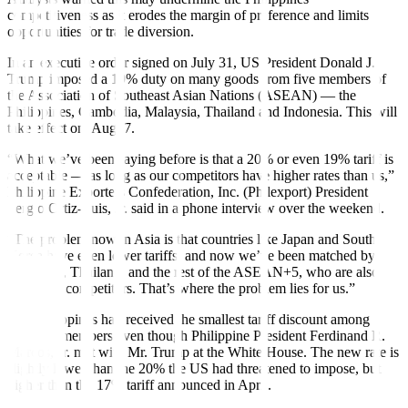
competitiveness as it erodes the margin of preference and limits
opportunities for trade diversion.
In an executive order signed on July 31, US President Donald J.
Trump imposed a 19% duty on many goods from five members of
the Association of Southeast Asian Nations (ASEAN) — the
Philippines, Cambodia, Malaysia, Thailand and Indonesia. This will
take effect on
Aug. 7.
“What we’ve been saying before is that a 20% or even 19% tariff is
acceptable — as long as our competitors have higher rates than us,”
Philippine Exporters Confederation, Inc. (Philexport) President
Sergio Ortiz-Luis, Jr. said in a phone interview over the weekend.
“The problem now in Asia is that countries like Japan and South
Korea have even lower tariffs, and now we’ve been matched by
Indonesia, Thailand, and the rest of the ASEAN+5, who are also
our direct competitors. That’s where the problem lies for us.”
The Philippines had received the smallest tariff discount among
ASEAN members even though Philippine President Ferdinand R.
Marcos, Jr. met with Mr. Trump at the White House. The new rate is
slightly lower than the 20% the US had threatened to impose, but
higher than the 17% tariff announced in April.