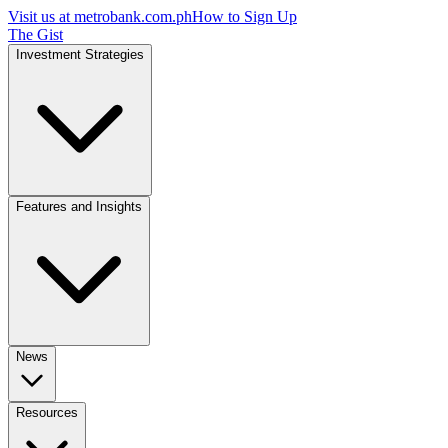
Visit us at
metrobank.com.ph
How to Sign Up
The Gist
Investment Strategies
Features and Insights
News
Resources