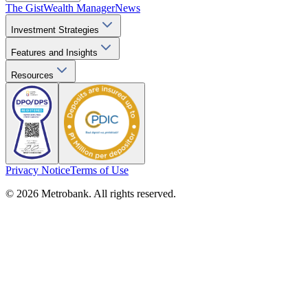
The Gist
Wealth Manager
News
Investment Strategies
Features and Insights
Resources
Privacy Notice
Terms of Use
© 2026 Metrobank. All rights reserved.