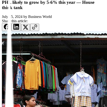
PHL likely to grow by 5-6% this year — House
think tank
July 15, 2024
by
Business World
Share this article: