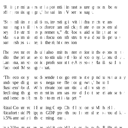
“Rising remittances and a potential infrastructure spending boost
o
f
fer promising signs,” he said in a Viber message.
“Streamlining regulations, investing in vital infrastructure, and
nurturing a skilled workforce can unlock private sector potential
beyond restrictive requirements,” Mr. Roces said adding that the
Marcos administration’s focus on infrastructure and public-private
partnerships is a step in the right direction.
The government should also limit its intervention in the economy to
allow the private sector to stimulate the local economy, Leonardo A.
Lanzona, an economics professor at the Ateneo de Manila, said in a
Facebook Messenger chat.
“The economy is so dependent on government expenditures that any
underspending causes a negative e
f
fect on growth,” he told
BusinessWorld
. “With private consumption and investment
declining, the government in turn has crowded out the private sector
and hence not been able to meet its targets.”
Rizal Commercial Banking Corp. Chief Economist Michael L.
Ricafort said Philippine GDP growth could normalize to around 5.5-
6.5% annually in the coming years.
In a Viber message, he said it would be possible for the Philippines