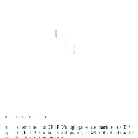
of an economic slowdown is heightened,” it added.
For the first six months of 2024, headline in
f
lation averaged 3.5%,
slightly higher than the central bank’s 3.3% full-year forecast.
“Anticipated shifts in regional and global value chains, tightening
fiscal constraints, growing geopolitical instability, and the
Philippines’ vulnerability to climatic shocks (i.e., a single typhoon
that hits Central Luzon has the outsized potential to severely
aggravate existing agricultural productivity issues) are other potential
threats on the horizon,” the think tank said.
The CPBRD expects growth momentum to continue in the second
and third quarters, before decelerating in the fourth quarter.
In a low-growth trajectory, the think tank sees gross domestic
product (GDP) expanding by 5.05% in the second quarter, 5.7% in
the third quarter and 3.56% in the fourth quarter.
“The low-growth trajectory can be viewed as the expected scenario
if in
f
lation accelerates and begins eroding productivity — sooner
rather than later,” it said.
On the other hand, the CPBRD’s high-growth scenario sees GDP
expanding by 6.3% in the second quarter, 7.04% in the third quarter