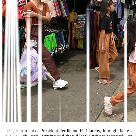
The government of President
Ferdinand R. Marcos, Jr. might
have