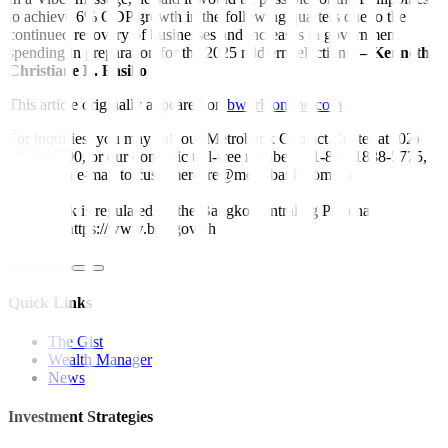
to achieve 6% GDP growth in the following quarters due to the
continued recovery of businesses and increases in government
spending in preparation for the 2025 midterm elections.
– Kenneth
Christiane L. Basilio
This article originally appeared on
bworldonline.com
For inquiries, you may call our Metrobank Contact Center at (02)
88-700-700, or our domestic toll-free number at 1-800-1888-5775,
or send an e-mail to customercare@metrobank.com.ph
Metrobank is regulated by the Bangko Sentral ng Pilipinas
Website: https://www.bsp.gov.ph
Quick Links
The Gist
Wealth Manager
News
Investment Strategies