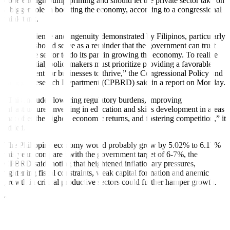
done enough pump-priming and should let the private sector take on
a bigger role in boosting the economy, according to a congressional
think tank.
“The resilience and ingenuity demonstrated by Filipinos, particularly
in crises, should serve as a reminder that the government can trust
the private sector to do its part in growing the economy. To realize
this potential, policymakers must prioritize providing a favorable
environment for businesses to thrive,” the Congressional Policy and
Budget Research Department (CPBRD) said in a report on Monday.
“This includes lowering regulatory burdens, improving
infrastructure, investing in education and skills development in areas
that o
f
fer the highest economic returns, and fostering competition,” it
added.
The Philippine economy would probably grow by 5.02% to 6.17%
this year, compared with the government target of 6-7%, the
CPBRD said, noting that heightened in
f
lationary pressures,
tightening fiscal constraints, weak capital formation and anemic
growth in critical productive sectors could further hamper growth.
The think tank said in
f
lation is still a “large and growing threat to
economic growth and stability.”
“If prevailing inflationary pressure remains unabated, the likelihood