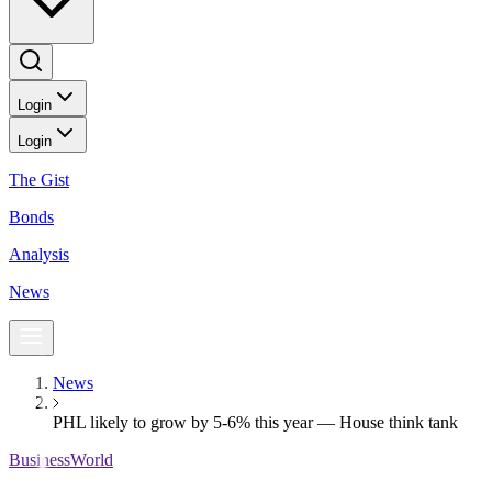
Login
Login
The Gist
Bonds
Analysis
News
News
PHL likely to grow by 5-6% this year — House think tank
BusinessWorld