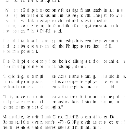
and 5.35% in the fourth quarter.
“While the Philippine economy faces signi
f
icant headwinds, it also
has the potential for robust and inclusive growth. The path forward
necessitates a balanced approach that addresses immediate
challenges while laying the foundation for long-term sustainable
development,” the CPBRD said.
The think tank said a strong partnership between the government
and the private sector can help the Philippines realize its full
economic potential.
The Philippine economy faces both challenges and opportunities in
the current global economic landscape, it said.
“Exploiting its strengths in services, manufacturing, and agriculture,
the country can position itself as a competitive player in emerging
regional markets — and eventually the global market,” it said.
“This, however, requires a collaborative e
f
fort from both the public
and private sectors to build robust markets, foster innovation, and
leverage emerging technologies.”
Meanwhile, Security Bank Corp. Chief Economist Robert Dan J.
Roces said the government’s 6-7% GDP growth target is not out of
reach despite elevated interest rates and high in
f
lation.