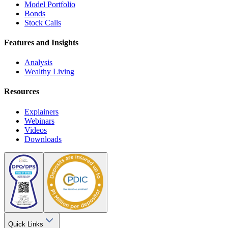
Model Portfolio
Bonds
Stock Calls
Features and Insights
Analysis
Wealthy Living
Resources
Explainers
Webinars
Videos
Downloads
Quick Links