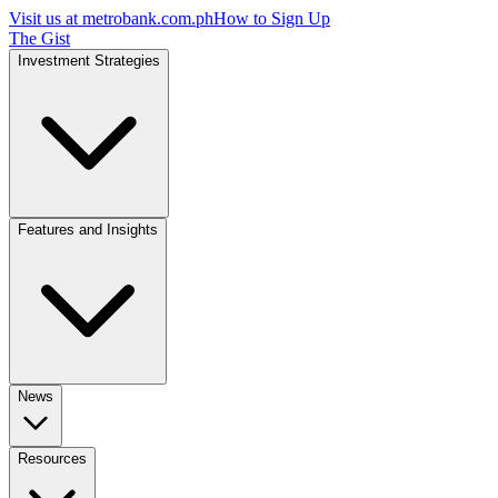
Visit us at
metrobank.com.ph
How to Sign Up
The Gist
Investment Strategies
Features and Insights
News
Resources