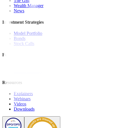
The Gist
Wealth Manager
News
Investment Strategies
Model Portfolio
Bonds
Stock Calls
Features and Insights
Analysis
Wealthy Living
Resources
Explainers
Webinars
Videos
Downloads