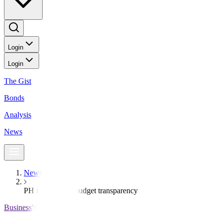
Login
Login
The Gist
Bonds
Analysis
News
News
PH improves in budget transparency
BusinessWorld