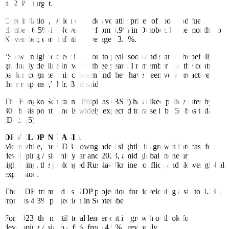
its 2-4% target.
Core in
fl
ation, which excludes volatile prices of food and fuel,
climbed 6.5% in November from 5.9% in October. In the months to
November, core in
fl
ation averaged 3.7%.
“So we might expect inflation to peak soon and start to hopefully
gradually decline in two to three years. I remember that the central
bank recognizes this concern and they have been very proactive in
their response,” Mr. Bird said.
The Bangko Sentral ng Pilipinas (BSP) has hiked policy rates by
300 basis points and is widely expected to raise it by 50 bps today
(Dec. 15).
DEVELOPING ASIA
Meanwhile, the ADB downgraded slightly its growth forecast for
developing Asia this year and 2023, amid global monetary
tightening, the prolonged Russia-Ukraine conflict, and slower global
expansion.
The ADB trimmed its GDP projection for developing Asia to 4.2%,
from its 4.3% projection in September.
For 2023, the multilateral lender cut its growth outlook for
developing Asia to 4.6%, from 4.9% previously.