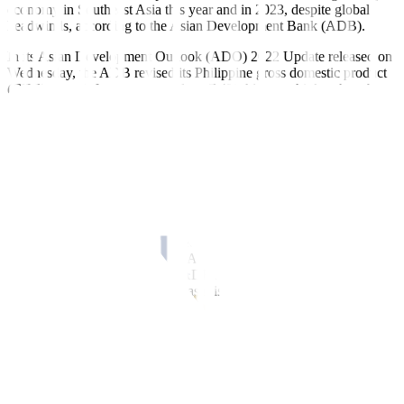
economy in Southeast Asia this year and in 2023, despite global
headwinds, according to the Asian Development Bank (ADB).
In its Asian Development Outlook (ADO) 2022 Update released on
Wednesday, the ADB revised its Philippine gross domestic product
(GDP) growth forecast upwards to 7.4% this year, higher than the
6.5% estimate given in September.
The latest GDP forecast for 2022 is within the government’s 6.5-
7.5% full-year target.
At 7.4%, the Philippines is expected to be the second fastest-
growing economy in Southeast Asia this year after Vietnam (7.5%).
This forecast is also above the ADB’s 5.5% growth outlook for the
Southeast Asia region, which was raised from 5.1% in September.
“The Philippine economy has shown strong underlying growth
momentum and resilience in 2022 and this is expected to continue in
2023, with GDP growth converging towards its longer-term growth
rate of about 6%,” ADB Philippines Country Director Kelly Bird
said in a statement.