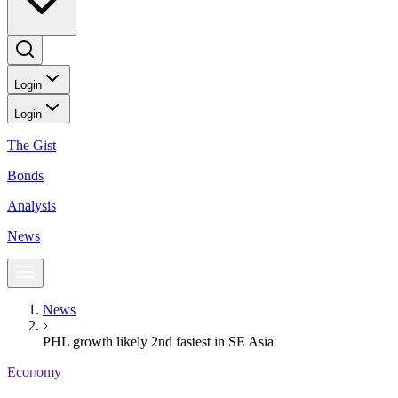
Login
Login
The Gist
Bonds
Analysis
News
News
PHL growth likely 2nd fastest in SE Asia
Economy