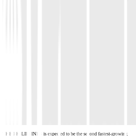
THE PHILIPPINES is expected to be the second fastest-growing