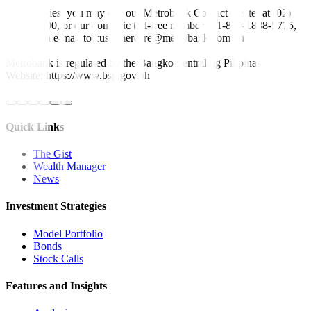
For inquiries, you may call our Metrobank Contact Center at (02)
88-700-700, or our domestic toll-free number at 1-800-1888-5775,
or send an e-mail to customercare@metrobank.com.ph
Metrobank is regulated by the Bangko Sentral ng Pilipinas
Website: https://www.bsp.gov.ph
Quick Links
The Gist
Wealth Manager
News
Investment Strategies
Model Portfolio
Bonds
Stock Calls
Features and Insights