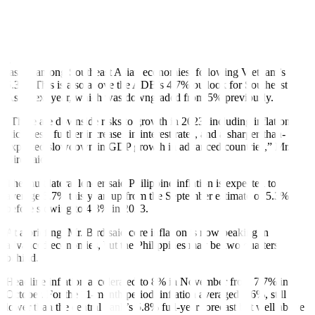
The ADB lowered its GDP forecast for the Philippines to 6% for
2023, from 6.3% previously. This is at the low end of the
government’s 6-7% target for next year.
The ADB’s 6% forecast for the Philippines in 2023 is the second-
fastest among Southeast Asian economies, following Vietnam’s
6.3%. This is also above the ADB’s 4.7% outlook for Southeast
Asia next year, which was downgraded from 5% previously.
“There are downside risks to growth in 2023, including inflation
stickiness, further increases in interest rates, and a sharper-than-
expected slowdown in GDP growth in advanced countries,” Mr.
Bird said.
The multilateral lender said Philippine in
fl
ation is expected to
average 5.7% this year, up from the September estimate of 5.3%,
before slowing to 4.3% in 2023.
At a brie
fi
ng, Mr. Bird said core in
fl
ation is now peaking in
advanced economies, but the Philippines may be two quarters
behind.
Headline inflation accelerated to 8% in November from 7.7% in
October. For the 11-month period, inflation averaged 5.6%, still
lower than the central bank’s 5.8% full-year forecast but well above