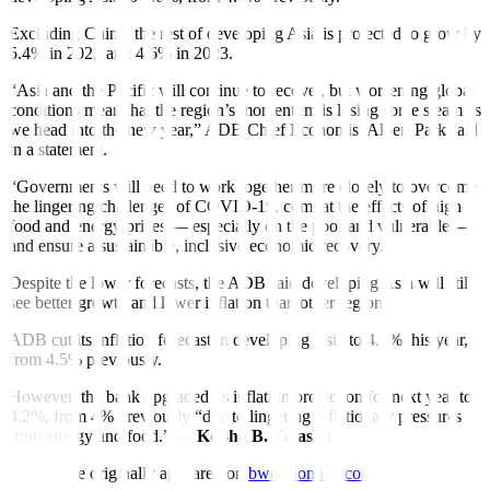
Excluding China, the rest of developing Asia is projected to grow by
5.4% in 2022 and 4.6% in 2023.
“Asia and the Paci
fi
c will continue to recover, but worsening global
conditions mean that the region’s momentum is losing some steam as
we head into the new year,” ADB Chief Economist Albert Park said
in a statement.
“Governments will need to work together more closely to overcome
the lingering challenges of COVID-19, combat the effects of high
food and energy prices — especially on the poor and vulnerable —
and ensure a sustainable, inclusive economic recovery.”
Despite the lower forecasts, the ADB said developing Asia will still
see better growth and lower in
fl
ation than other regions
ADB cut its inflation forecast in developing Asia to 4.4% this year,
from 4.5% previously.
However, the bank upgraded its in
fl
ation projection for next year to
4.2%, from 4% previously “due to lingering inflationary pressures
from energy and food.” —
Keisha B. Ta-asan
This article originally appeared on
bworldonline.com