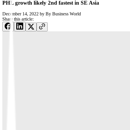
PHL growth likely 2nd fastest in SE Asia
December 14, 2022
by
By Business World
Share this article: