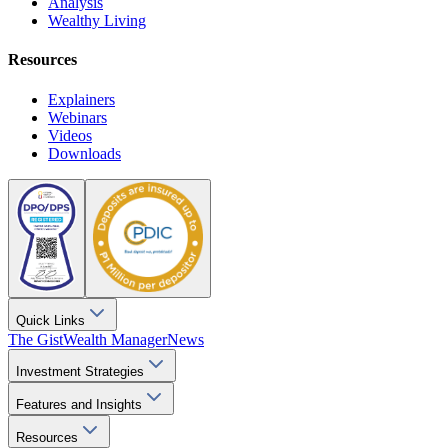
Analysis
Wealthy Living
Resources
Explainers
Webinars
Videos
Downloads
Quick Links
The Gist
Wealth Manager
News
Investment Strategies
Features and Insights
Resources