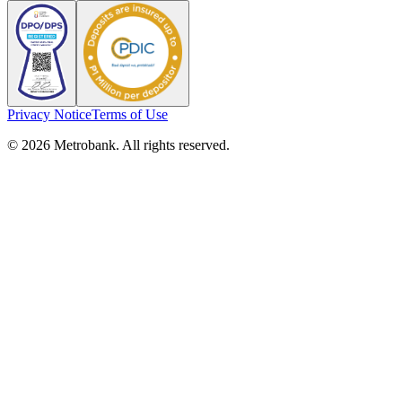
Privacy Notice
Terms of Use
© 2026 Metrobank. All rights reserved.