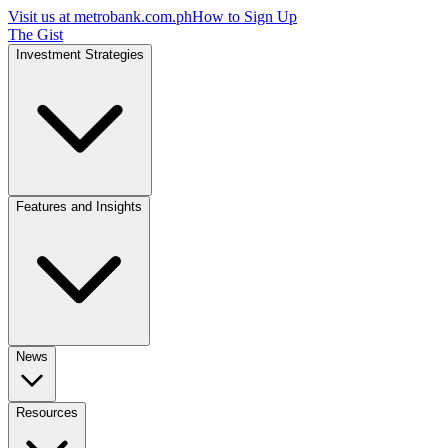
Visit us at
metrobank.com.ph
How to Sign Up
The Gist
Investment Strategies
Features and Insights
News
Resources