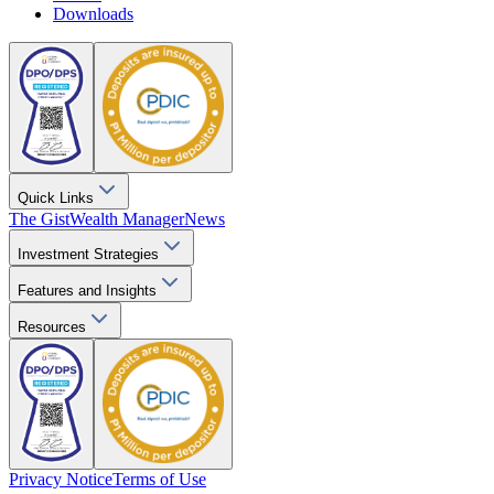
Downloads
Quick Links
The Gist
Wealth Manager
News
Investment Strategies
Features and Insights
Resources
Privacy Notice
Terms of Use