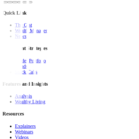
Quick Links
The Gist
Wealth Manager
News
Investment Strategies
Model Portfolio
Bonds
Stock Calls
Features and Insights
Analysis
Wealthy Living
Resources
Explainers
Webinars
Videos