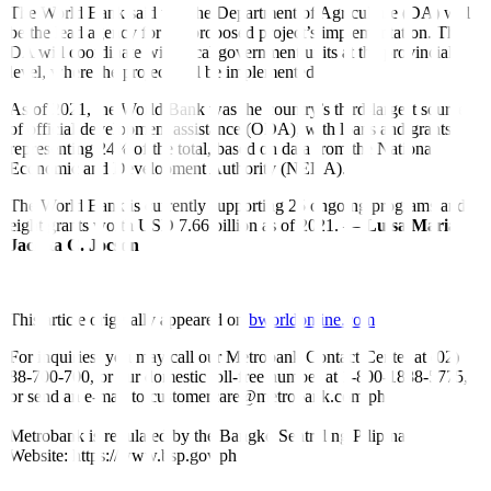
The World Bank said that the Department of Agriculture (DA) will
be the lead agency for the proposed project’s implementation. The
DA will coordinate with local government units at the provincial
level, where the project will be implemented.
As of 2021, the World Bank was the country’s third-largest source
of official development assistance (ODA), with loans and grants
representing 24% of the total, based on data from the National
Economic and Development Authority (NEDA).
The World Bank is currently supporting 25 ongoing programs and
eight grants worth USD 7.66 billion as of 2021. —
Luisa Maria
Jacinta C. Jocson
This article originally appeared on
bworldonline.com
For inquiries, you may call our Metrobank Contact Center at (02)
88-700-700, or our domestic toll-free number at 1-800-1888-5775,
or send an e-mail to customercare@metrobank.com.ph
Metrobank is regulated by the Bangko Sentral ng Pilipinas
Website: https://www.bsp.gov.ph