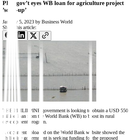
PHL gov’t eyes WB loan for agriculture project
’scale-up’
January 5, 2023
by
Business World
Share this article:
THE PHILIPPINE government is looking to obtain a USD 550-
million loan from the World Bank (WB) to boost its rural
development program.
A document uploaded on the World Bank website showed the
Philippine government is seeking funding for the proposed