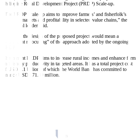
Philippine Rural Development Project (PRDP) Scale-up.
“The PRDP Scale-up aims to improve farmers’ and fisherfolk’s
access to markets and profitability in selected value chains,” the
multilateral lender said.
However, the design of the proposed project would mean a
“significant refocusing” of the approach adopted by the ongoing
PRDP.
The current PRDP aims to increase rural incomes and enhance farm
and fishery productivity in targeted areas. It has a total project cost
of USD 1.1 billion, of which the World Bank has committed to
finance USD 871.89 million.
“Whereas the ongoing PRDP focused on catalyzing the startup,
expansion and business orientation of micro- to medium-scale agri-
fishery enterprises, along with support for market access
infrastructure, the proposed PRDP Scale-up project would involve a
greater focus on more strategic approach through public
infrastructure interventions to improve supply chain connectivity and
efficiencies, while supporting for private sector led common service
facility development and operations,” it said.
The new project would be implemented nationwide and cater to