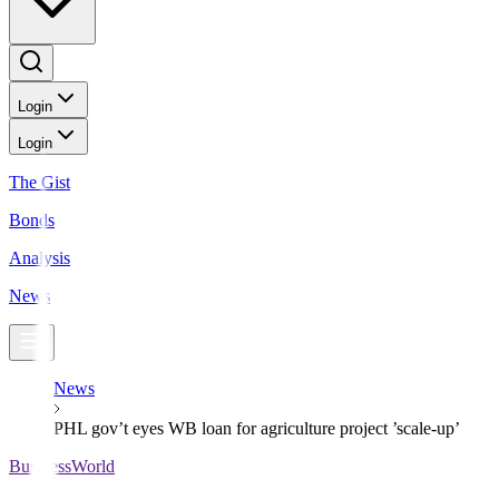
Login
Login
The Gist
Bonds
Analysis
News
News
PHL gov’t eyes WB loan for agriculture project ’scale-up’
BusinessWorld