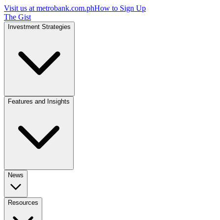
Visit us at
metrobank.com.ph
How to Sign Up
The Gist
Investment Strategies
Features and Insights
News
Resources