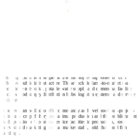
poor rural farmers, fisherfolk, and agricultural small and medium
enterprises.
“Like its predecessor, the project will identify and assess risks and
impacts on people and farmlands,” the World Bank said.
Under the proposal, a geographic information system (GIS) tool will
be used to formulate strategies that would improve the climate
resilience of production and investments.
The project would be expanded to include remote communities, it
added.
Sub-projects under the program will prioritize sustainable, climate-
smart agricultural strategies and technologies supported by cost
effective public infrastructure. These include farm-to-market road
and bridge networks, potable water supply and communal facilities
such as food supply distribution hubs, logistics systems, and service
facilities.
The program will also offer community and livelihood sub-projects
to include crop, fishery and animal production and the establishment
and operation of common service facilities in production, post-
harvest and marketing such as market stalls, cold chain and fish
landings.