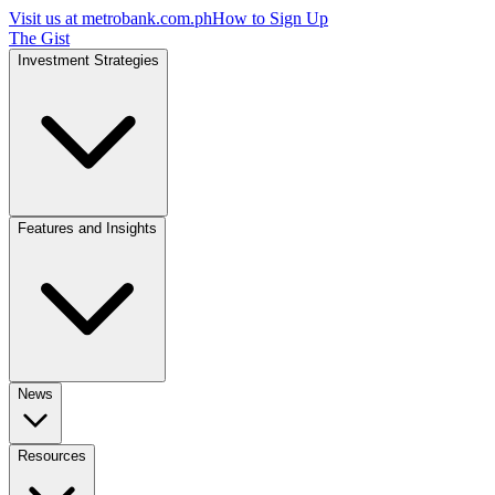
Visit us at
metrobank.com.ph
How to Sign Up
The Gist
Investment Strategies
Features and Insights
News
Resources