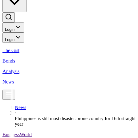
Login
Login
The Gist
Bonds
Analysis
News
News
Philippines is still most disaster-prone country for 16th straight
year
BusinessWorld