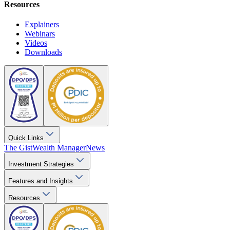
Resources
Explainers
Webinars
Videos
Downloads
Quick Links
The Gist
Wealth Manager
News
Investment Strategies
Features and Insights
Resources