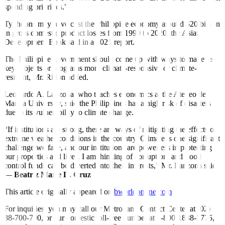
spending priorities.”
Typhoons may have cost the Philippine economy around $20 billion
in gross domestic product losses from 1990 to 2020, the Asian
Development Bank said in a 2021 report.
The Philippine government should come up with ways to make its
key projects or programs more climate-responsive or climate-
resilient, Mr. Ridon added.
Leonardo A. Lanzona, who teaches economics at the Ateneo de
Manila University, said the Philippines has a high risk of disasters
due to its vulnerability to climate change.
“If institutions are strong, there are ways of mitigating the effects of
extreme weather conditions in the country. Climate is one significant
challenge we face, and our institutions are powerless in protecting
our properties and lives. I am thinking of corruption, and flood
control funds can be diverted into their interests,” Mr. Lanzona said.
—
Beatriz Marie D. Cruz
This article originally appeared on
bworldonline.com
For inquiries, you may call our Metrobank Contact Center at (02)
88-700-700, or our domestic toll-free number at 1-800-1888-5775,