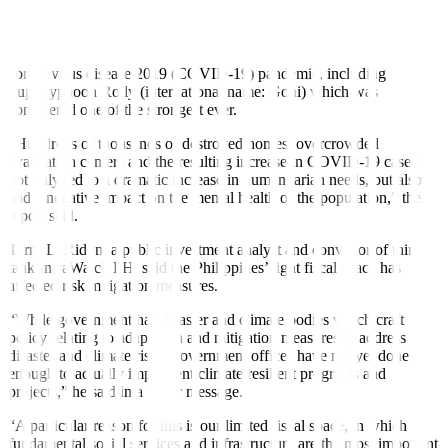
growth and political polarization promote multiple crises and
intensify their effects,” the report said.
For instance, the Philippines was hit by 22 typhoons during the
coronavirus disease 2019 (COVID-19) pandemic, including
Supertyphoon Rolly (international name: Goni) which was
considered one of the strongest ever.
“Hundreds of thousands of destroyed homes, overcrowded
evacuation centers and the resulting increase in COVID-19 cases
not only led to a dramatic increase in humanitarian needs, but also
had a negative impact on the mental health of the population,” the
report said.
Terry L. Ridon, a public investment analyst and convenor of think
tank InfraWatch PH, said the Philippines’ tight fiscal space has
affected risk mitigation measures.
“While government has disaster and climate bodies which craft
policy relating to adaptation and mitigation measures to address
disaster and climate risks, government offices have not yet done
enough to actually implement climate resilient programs and
projects,” he said in a Viber message.
“A particular reason for this is our limited fiscal space, in which
fundamental social services and infrastructure are the most important