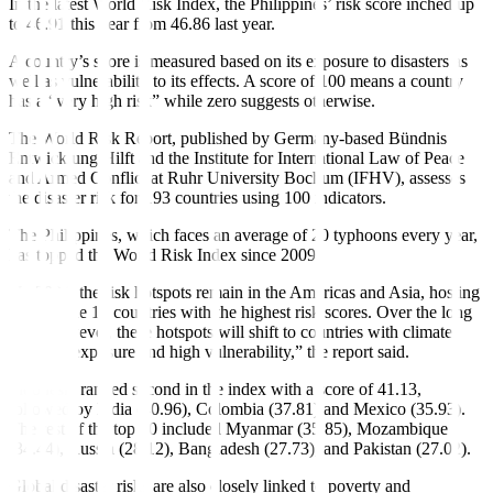
In the latest World Risk Index, the Philippines’ risk score inched up
to 46.91 this year from 46.86 last year.
A country’s score is measured based on its exposure to disasters as
well as vulnerability to its effects. A score of 100 means a country
has a “very high risk” while zero suggests otherwise.
The World Risk Report, published by Germany-based Bündnis
Entwicklung Hilft and the Institute for International Law of Peace
and Armed Conflict at Ruhr University Bochum (IFHV), assesses
the disaster risk for 193 countries using 100 indicators.
The Philippines, which faces an average of 20 typhoons every year,
has topped the World Risk Index since 2009.
“In 2024, the risk hotspots remain in the Americas and Asia, hosting
eight of the 10 countries with the highest risk scores. Over the long
term, however, these hotspots will shift to countries with climate-
sensitive exposure and high vulnerability,” the report said.
Indonesia ranked second in the index with a score of 41.13,
followed by India (40.96), Colombia (37.81) and Mexico (35.93).
The rest of the top 10 included Myanmar (35.85), Mozambique
(34.44), Russia (28.12), Bangladesh (27.73), and Pakistan (27.02).
Global disaster risks are also closely linked to poverty and