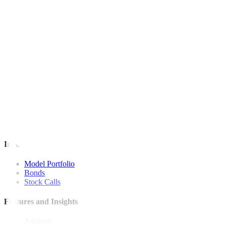
This article originally appeared on
bworldonline.com
For inquiries, you may call our Metrobank Contact Center at (02) 88
Metrobank is regulated by the Bangko Sentral ng Pilipinas
Website: https://www.bsp.gov.ph
Quick Links
The Gist
Wealth Manager
News
Investment Strategies
Model Portfolio
Bonds
Stock Calls
Features and Insights
Analysis