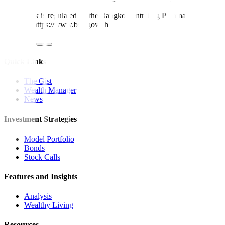
Metrobank is regulated by the Bangko Sentral ng Pilipinas
Website: https://www.bsp.gov.ph
Quick Links
The Gist
Wealth Manager
News
Investment Strategies
Model Portfolio
Bonds
Stock Calls
Features and Insights
Analysis
Wealthy Living
Resources