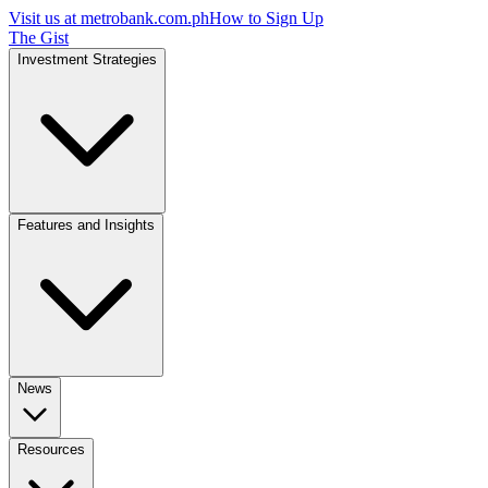
Visit us at
metrobank.com.ph
How to Sign Up
The Gist
Investment Strategies
Features and Insights
News
Resources