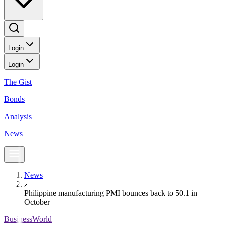
Login
Login
The Gist
Bonds
Analysis
News
News
Philippine manufacturing PMI bounces back to 50.1 in
October
BusinessWorld