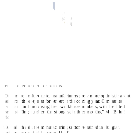
underlying cost pressures.”
“The rate of input price inflation was modest and the weakest in
three months. However, where goods producers reported higher
prices, this was attributed to rising supplier and material costs,” it
said.
Ms. Baluch said Filipino manufacturers also offered discounts in
October to stimulate demand in a subdued market.
“Charges levied for Filipino manufactured goods fell for the first
time in 19 months. The rate of decrease was marginal but the
strongest since April 2020,” S&P Global said.
Business confidence also improved, nearing August levels, as
manufacturers anticipated stronger output and strengthening demand
trends” over the next 12 months.
“On a more positive note, manufacturers grew more optimistic about
their growth prospects for output in the coming year. Companies
also continued increasing their workforce numbers, with the latest
rise in staffing numbers the strongest in three months,” Ms. Baluch
said.
Ms. Baluch said the manufacturing sector remained in sluggish
territory for most of the second half.