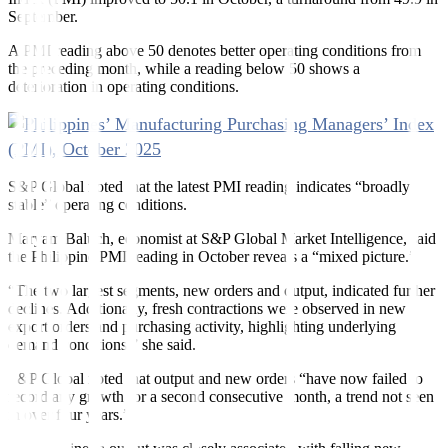
September.
A PMI reading above 50 denotes better operating conditions from
the preceding month, while a reading below 50 shows a
deterioration in operating conditions.
S&P Global noted that the latest PMI reading indicates “broadly
stable” operating conditions.
Maryam Baluch, economist at S&P Global Market Intelligence, said
the Philippine PMI reading in October reveals a “mixed picture.”
“The two largest segments, new orders and output, indicated further
declines. Additionally, fresh contractions were observed in new
export orders and purchasing activity, highlighting underlying
demand conditions,” she said.
S&P Global noted that output and new orders “have now failed to
record any growth for a second consecutive month, a trend not seen
in over four years.”