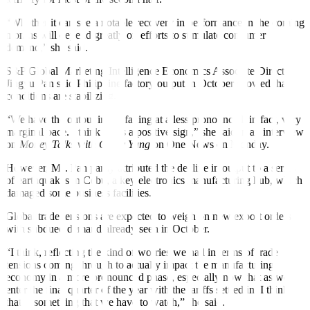
“Whether it can see a notable recovery in performance in the coming
months will depend greatly on efforts to stimulate consumer
demand,” she said.
S&P Global Marketing Intelligence Economics Associate Director
Jingyu Pan said Philippine factory output in October showed that
conditions are stabilizing.
“We have the output index falling at a less pronounced, in fact, very
marginal pace. I think that’s a positive sign,” she said in an interview
on
Money Talks with Cathy Yang
on One News on Monday.
However, Ms. Pan partly attributed the decline in output to a series
of earthquakes in Cebu, a key electronics manufacturing hub, which
damaged some business facilities.
Global trade tensions are expected to weigh on new export orders,
with subdued demand already seen in October.
“I think, reflecting the kind of worries we had in terms of trade
tensions coming through to actually impact the manufacturing
economy in a more pronounced phase, especially now that as we
enter the final quarter of the year with the tariffs settled in. I think
that is something that we have to watch,” she said.