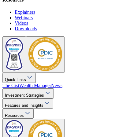
Explainers
Webinars
Videos
Downloads
Quick Links
The Gist
Wealth Manager
News
Investment Strategies
Features and Insights
Resources