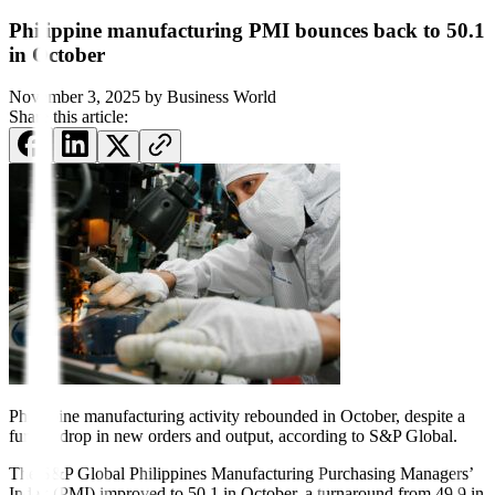
Philippine manufacturing PMI bounces back to 50.1
in October
November 3, 2025
by
Business World
Share this article:
Philippine manufacturing
activity rebounded in October,
despite a
further drop in new
orders and output, according to S&P Global.
The S&P Global Philippines Manufacturing Purchasing Managers’
Index (PMI) improved to 50.1 in October, a turnaround from 49.9 in