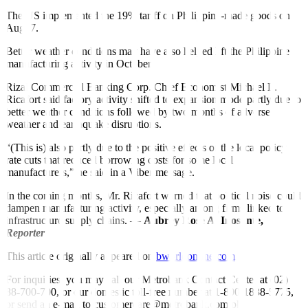
The US implemented the 19% tariff on Philippine-made goods on
Aug. 7.
Better weather conditions may have also helped lift the Philippine
manufacturing activity in October.
Rizal Commercial Banking Corp. Chief Economist Michael L.
Ricafort said factory activity shifted to expansion mode partly due to
better weather conditions followed by two months of adverse
weather and earthquake disruptions.
“(This is) also partly due to the positive effects of the local policy
rate cuts that reduced borrowing costs for some local
manufacturers,” he said in a Viber message.
In the coming months, Mr. Ricafort warned that political noise could
dampen manufacturing activity, especially among firms linked to
infrastructure supply chains. —
Aubrey Rose A. Inosante,
Reporter
This article originally appeared on
bworldonline.com
For inquiries, you may call our Metrobank Contact Center at (02)
88-700-700, or our domestic toll-free number at 1-800-1888-5775,
or send an e-mail to customercare@metrobank.com.ph