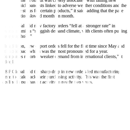
“The decline in output was closely associated with falling new
orders, which panelists linked to adverse weather conditions and the
end-of-life status for certain products,” it said, adding that the pace
of contraction slowed month on month.
S&P Global said new factory orders “fell at a stronger rate” in
October, amid a “sluggish demand climate, with clients often putting
orders on hold.”
“In addition, new export orders fell for the first time since May and
at a solid pace which was the most pronounced for a year.
Companies reported weaker demand from international clients,” it
added.
S&P Global said the sharp drop in new orders led manufacturing
firms to scale back their purchasing activity. This was the first
decline in purchasing activity in nearly two years.
“However, according to anecdotal evidence, last-minute
cancellations of orders meant that both pre- and post-production
inventories recorded marginal increases. The latter registered a fresh
uptick, marking the first expansion in three months,” it said.
Delivery times for inputs also lengthened in October, it said.
S&P Global said October marked a “further alleviation of