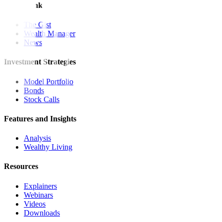
Quick Links
The Gist
Wealth Manager
News
Investment Strategies
Model Portfolio
Bonds
Stock Calls
Features and Insights
Analysis
Wealthy Living
Resources
Explainers
Webinars
Videos
Downloads