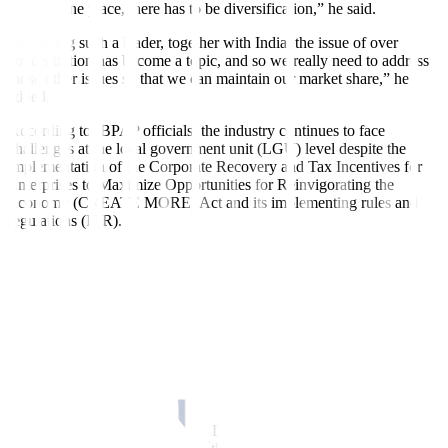
work in one place, there has to be diversification,” he said.
“So, being such a leader, together with India, the issue of over
concentration has become a topic, and so we really need to address
those other issues so that we can maintain our market share,” he
added.
According to IBPAP officials, the industry continues to face
challenges at the local government unit (LGU) level despite the
implementation of the Corporate Recovery and Tax Incentives for
Enterprises to Maximize Opportunities for Reinvigorating the
Economy (CREATE MORE) Act and its implementing rules and
regulations (IRR).
“With the passage of CREATE MORE, we hope that problems with
LGUs and the Bureau of Internal Revenue will have been
addressed,” said IBPAP Chief Operating Officer Celeste B. Ilagan.
“But we see that even with the issuance of the IRR, some of our
members still encounter problems with certain LGUs. And it really
revolves around how the LGUs interpret the provisions of CREATE
MORE in terms of incentives that enterprises are entitled to,” she
added.
To resolve this, she said that the Department of Trade and Industry,