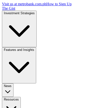
Visit us at
metrobank.com.ph
How to Sign Up
The Gist
Investment Strategies
Features and Insights
News
Resources