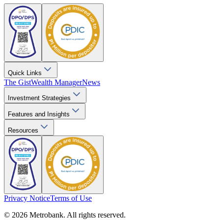
Quick Links
The Gist
Wealth Manager
News
Investment Strategies
Features and Insights
Resources
Privacy Notice
Terms of Use
© 2026 Metrobank. All rights reserved.