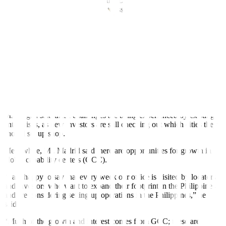
the Department of Finance, and the Department of the Interior and
Local Government are planning to issue a joint memorandum
circular (JMC) that will specify how the LGUs should interpret
CREATE MORE.
“We have seen a draft of that JMC that has done the rounds of
consultation. We know that there’s one more consultation in the
province before they are able to pass that JMC,” she said.
“That will specify what the LGUs should follow in terms of
imposing fees and charges, what requirements there are for business
permits, all of that,” she added.
Ms. Ilagan said these challenges are being experienced by existing
enterprises, as new investors are still checking out which cities they
should set up shop.
Meanwhile, Mr. Madrid said there are opportunities for growth in
global capability centers (GCC).
“I am happy to say that every week our office is visited by locators
and investors who want to expand their footprint in the Philippines
and are considering setting up operations in the Philippines,” he
said.
“Much of the growth and interest comes from GCC; these are