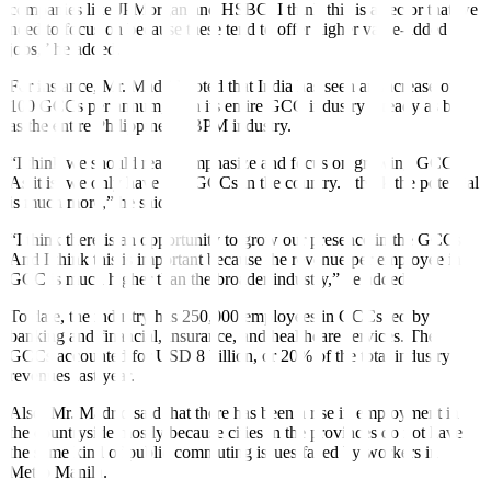
companies like JPMorgan and HSBC. I think this is a sector that we
need to focus on because these tend to offer higher value-added
jobs,” he added.
For instance, Mr. Madrid noted that India has seen an increase of
100 GCCs per annum, with its entire GCC industry already as big
as the entire Philippine IT-BPM industry.
“I think we should really emphasize and focus on growing GCCs.
As it is, we only have 150 GCCs in the country. I think the potential
is much more,” he said.
“I think there is an opportunity to grow our presence in the GCCs.
And I think this is important because the revenue per employee in
GCC is much higher than the broader industry,” he added.
To date, the industry has 250,000 employees in GCCs led by
banking and financial, insurance, and healthcare services. The
GCCs accounted for USD 8 billion, or 20% of the total industry
revenues last year.
Also, Mr. Madrid said that there has been a rise in employment in
the countryside mostly because cities in the provinces do not have
the same kind of public commuting issues faced by workers in
Metro Manila.