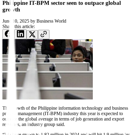
Philippine IT-BPM sector seen to outpace global
growth
June 10, 2025
by
Business World
Share this article:
The growth of the Philippine information technology and business
process management (IT-BPM) industry this year is expected to
outpace the global average in terms of job generation and export
revenues, an industry group said.
“We have grown to 1.82 million in 2024 and will hit 1.9 million by