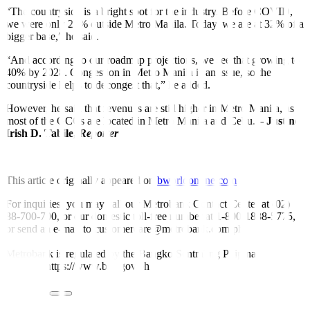
“The countryside is a bright spot for the industry. Before COVID,
we were only 25% outside Metro Manila. Today, we are at 32% of a
bigger base,” he said.
“And according to our roadmap projections, we see that growing to
40% by 2028. Congestion in Metro Manila is an issue, so the
countryside helps to decongest that,” he added.
However, he said that revenues are still higher in Metro Manila, as
most of the GCCs are located in Metro Manila and Cebu. –
Justine
Irish D. Tabile,
Reporter
This article originally appeared on
bworldonline.com
For inquiries, you may call our Metrobank Contact Center at (02)
88-700-700, or our domestic toll-free number at 1-800-1888-5775,
or send an e-mail to customercare@metrobank.com.ph
Metrobank is regulated by the Bangko Sentral ng Pilipinas
Website: https://www.bsp.gov.ph