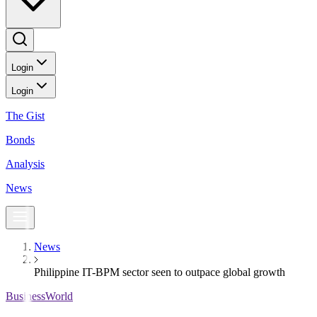
Login
Login
The Gist
Bonds
Analysis
News
News
Philippine IT-BPM sector seen to outpace global growth
BusinessWorld