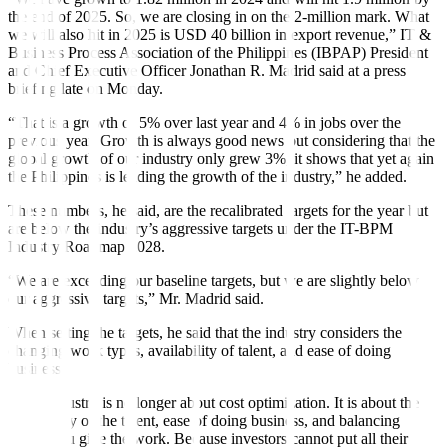
the end of 2025. So, we are closing in on the 2-million mark. What
we will also hit in 2025 is USD 40 billion in export revenue,” IT &
Business Process Association of the Philippines (IBPAP) President
and Chief Executive Officer Jonathan R. Madrid said at a press
briefing late on Monday.
“That is a growth of 5% over last year and 4% in jobs over the
previous year. Growth is always good news but considering that the
global growth of our industry only grew 3%, it shows that yet again
the Philippines is leading the growth of the industry,” he added.
These numbers, he said, are the recalibrated targets for the year but
are below the industry’s aggressive targets under the IT-BPM
Industry Roadmap 2028.
“We are exceeding our baseline targets, but we are slightly below
our aggressive targets,” Mr. Madrid said.
When setting the targets, he said that the industry considers the
changing work types, availability of talent, and ease of doing
business.
“This industry is no longer about cost optimization. It is about the
availability of the talent, ease of doing business, and balancing
where you give the work. Because investors cannot put all their