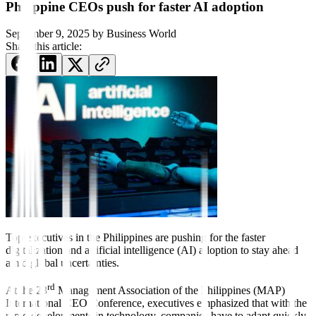
Philippine CEOs push for faster AI adoption
September 9, 2025
by
Business World
Share this article:
Top executives
in the
Philippines are pushing for the faster
digitalization and artificial intelligence (AI) adoption to stay ahead
amid global uncertainties.
rd
At the 23
Management Association of the Philippines (MAP)
International CEO Conference, executives emphasized that with the
rapid developments in technology, companies have to adapt quickly