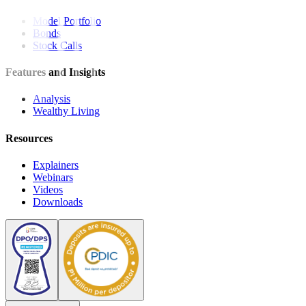
Model Portfolio
Bonds
Stock Calls
Features and Insights
Analysis
Wealthy Living
Resources
Explainers
Webinars
Videos
Downloads