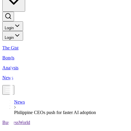
Login
Login
The Gist
Bonds
Analysis
News
News
Philippine CEOs push for faster AI adoption
BusinessWorld