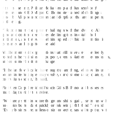
At the same time, Philstar Media Group and
BusinessWorld
President and CEO Miguel G. Belmonte warned of challenges
posed by AI-generated content and deepfakes that are hampering
truth-telling.
“We continue to face greater challenges with the advent of AI-
generated content, deep fakes, declining trust in established
institutions, and the overwhelming speed at which information is
consumed and forgotten,” he said.
Mr. Belmonte said organizations that will thrive are those deeply
rooted in their mission and purpose, even as platforms, technologies,
and consumer habits may change.
“If the last few decades have taught us anything, whatever industry
we are in, technologies may evolve, our customers may change, but
core values endure,” he said.
First Gen Corp. President Francis Giles B. Puno said businesses
must adapt swiftly to survive.
“We barely settle in before the ground shifts again, leaving us with
no choice but to adapt quickly or risk being left behind,” he said.
“Every business, regardless of size or sector, has had to put up with