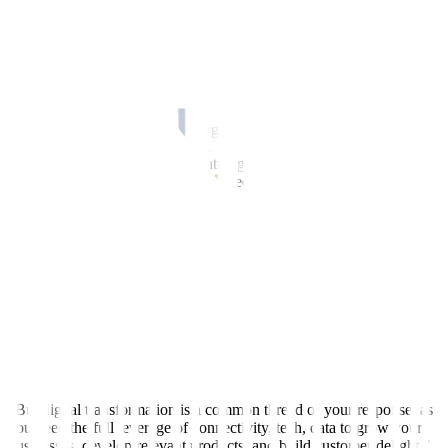
revenue and enhance customer engagement.
Over the next year, 82% said they plan to invest in their workforce,
78% in automation, and 63% in advanced technologies.
Health Solutions Corp. President and CEO Alma Rita R. Jimenez
said disruption is no longer confined to specific industries, while
success depends on how well organizations adapt and innovate.
“We face a world moving at lightning speed, where technology is
rewriting the rules of engagement, geopolitics is reshaping the
balance of power, and invisible forces are redefining how we work,
how we consume and connect,” she said.
PLDT and Smart Senior Vice-President and Head for Enterprise
Business Group Patricio “Blums” Pineda III said that during
unprecedented disruptions, “you’re either the cannibal or you’re the
lunch.”
“Volatility, uncertainty, complexity, ambiguity, market forces, and
tech disruption, these are what we live in,” he said, noting that
responses still vary by industries, companies, and market situations.
“But digital transformation is a common thread of your response, as
you need the full leverage of connectivity, tech, data to grow your
businesses, develop relevant products, and build customer delight.”