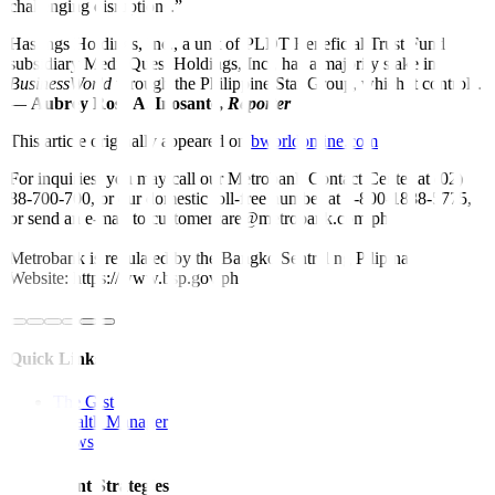
challenging disruptions.”
Hastings Holdings, Inc., a unit of PLDT Beneficial Trust Fund
subsidiary MediaQuest Holdings, Inc., has a majority stake in
BusinessWorld
through the Philippine Star Group, which it controls.
—
Aubrey Rose A. Inosante,
Reporter
This article originally appeared on
bworldonline.com
For inquiries, you may call our Metrobank Contact Center at (02)
88-700-700, or our domestic toll-free number at 1-800-1888-5775,
or send an e-mail to customercare@metrobank.com.ph
Metrobank is regulated by the Bangko Sentral ng Pilipinas
Website: https://www.bsp.gov.ph
Quick Links
The Gist
Wealth Manager
News
Investment Strategies