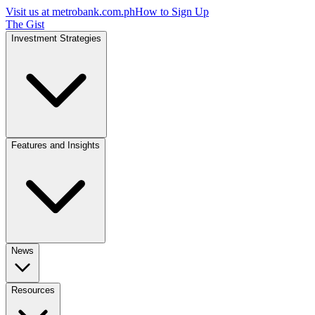
Visit us at
metrobank.com.ph
How to Sign Up
The Gist
Investment Strategies
Features and Insights
News
Resources