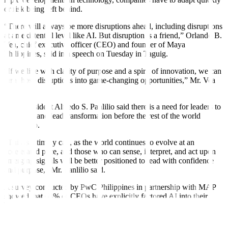
or risk being left behind.
“There will always be more disruptions ahead, including disruptions
at an existential level like AI. But disruption is a friend,” Orlando B.
Vea, chief executive officer (CEO) and founder of Maya
Philippines, said in a speech on Tuesday in Taguig.
“If we live with clarity of purpose and a spirit of innovation, we can
turn those disruptions into game-changing opportunities,” Mr. Vea
said.
MAP President Alfredo S. Panlilio said there is a need for leaders to
anticipate and lead transformation before the rest of the world
catches up.
“This is a timely call, as the world continues to evolve at an
accelerated pace, and those who can sense, interpret, and act upon
emerging signals will be better positioned to lead with confidence
and purpose,” Mr. Panlilio said.
A survey conducted by PwC Philippines in partnership with MAP
showed that 68% of CEOs have explicitly factored AI into their
business plans, while 60% have begun implementing AI initiatives.
Executives said AI is already helping improve productivity, increase