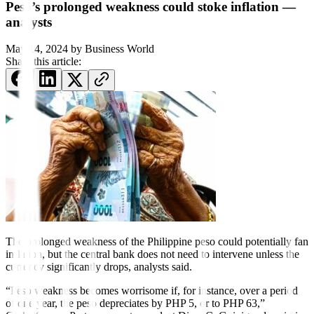
Peso’s prolonged weakness could stoke inflation —
analysts
May 14, 2024
by
Business World
Share this article:
The prolonged weakness of the Philippine
peso could potentially fan
inflation, but the
central bank does not need to intervene unless the
currency signi
f
icantly drops, analysts said.
“Peso weakness becomes worrisome if, for instance, over a period
of one year, the peso depreciates by PHP 5, or to PHP 63,”