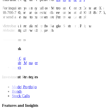
For inquiries, you may call our Metrobank Contact Center at (02)
88-700-700, or our domestic toll-free number at 1-800-1888-5775,
or send an e-mail to customercare@metrobank.com.ph
Metrobank is regulated by the Bangko Sentral ng Pilipinas
Website: https://www.bsp.gov.ph
Quick Links
The Gist
Wealth Manager
News
Investment Strategies
Model Portfolio
Bonds
Stock Calls
Features and Insights