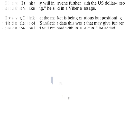
P58 level. I think they will intervene further with the US dollar-peso
rate further weakening,” he said in a Viber message.
“However, I think that the market is being cautious but positioning
with the release of US in
f
lation data this week that may give further
clues on how the Fed will proceed with its rate cuts,” he added.
BSP Governor Eli M. Remolona, Jr. earlier said that the central bank
has only intervened in the foreign exchange market in “small
amounts” to “maintain orderly markets.”
The BSP previously intervened in the foreign exchange market
when the peso reached a record low of P59 against the dollar in
October 2022.
Meanwhile, Mr. Guinigundo noted that the recent depreciation so far
“may not necessarily translate into higher in
f
lation” for the rest of
the year.
“Short-term exchange rate pass-through for every P1 depreciation
now stands at .08 percentage point additional in
f
lation,” he added.
Inflation accelerated for a third straight month to 3.8% in April but
marked the
f
ifth straight month that in
f
lation fell within the 2-4%
target range.