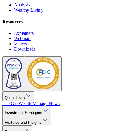
Analysis
Wealthy Living
Resources
Explainers
Webinars
Videos
Downloads
Quick Links
The Gist
Wealth Manager
News
Investment Strategies
Features and Insights