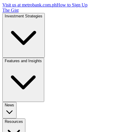
Visit us at
metrobank.com.ph
How to Sign Up
The Gist
Investment Strategies
Features and Insights
News
Resources