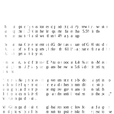
However, Mr. Guinigundo said the peso would only sink drastically
amid conditions such as a “signi
f
icant reduction in economic
growth, sharp increase in
f
iscal de
f
icit and public debt, and huge
increase in the balance of payments de
f
icit.”
The Philippines’ gross domestic product (GDP) grew by a weaker-
than-expected 5.7% in the first quarter, faster than 5.5% in the
previous quarter but slower than 6.4% a year ago.
The National Government’s (NG) debt as a share of GDP stood at
60.2% as of the first quarter, below the 61.1% a year earlier and the
60.3% target set this year.
Meanwhile, the de
f
icit-to-GDP ratio stood at 4.46% at end-March,
easing from 4.82% a year ago and below the 5.6% de
f
icit ceiling
this year.
“If the market perceives the government not to be doing anything to
address the huge imports of rice and other commodities, or stop
smuggling and corruption, or improve governance in general, then
that could cumulatively trigger
a substantial weakening of the peso,”
Mr. Guinigundo said.
Mr. Guinigundo said that a global economic slowdown and a spike
in oil prices “could also contribute to upside risks for the peso to lose