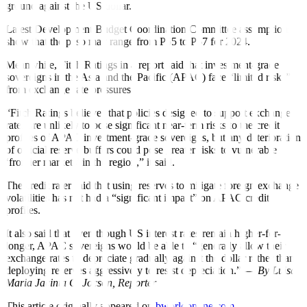
ground against the US dollar.”
Latest Development Budget Coordination Committee assumptions
show that the peso may range from P55 to P57 for 2024.
Meanwhile, Fitch Ratings in a report said that investment-grade
sovereigns in the Asia and the Paci
f
ic (APAC) face “limited risks”
from exchange rate pressures.
“Fitch Ratings believes that policies designed to support exchange
rates are unlikely to pose significant near-term risks to the credit
profiles of APAC investment-grade sovereigns, but any deterioration
of o
ff
icial reserve bu
f
fers could pose greater risks to vulnerable
‘frontier markets’ in the region,” it said.
The credit rater said that using reserves to mitigate foreign exchange
volatilities has not had a “signi
f
icant impact” on APAC credit
pro
f
iles.
It also said that even though US interest rates remain higher-for-
longer, APAC sovereigns would be able to “generally allow their
exchange rates to depreciate gradually against the dollar rather than
deploying reserves aggressively to resist depreciation.” —
By Luisa
Maria Jacinta C. Jocson,
Reporter
This article originally appeared on
bworldonline.com