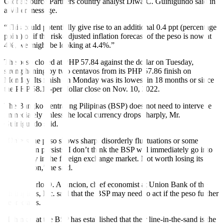
GlobalSource Partners country analyst
Diwa C. Guinigundo
said in
a Viber message.
“This could potentially give rise to an additional 0.4 ppt (percentage
point) or if the risk-adjusted in
f
lation forecast of the peso is now at
4%, we might be looking at 4.4%.”
The peso closed at PHP 57.84 against the dollar on Tuesday,
strengthening by two centavos from its PHP 57.86
f
inish on
Monday. Its
f
inish on Monday was its lowest in 18 months or since
the PHP 58.19-per-dollar close on Nov. 10, 2022.
The Bangko Sentral ng Pilipinas (BSP) does not need to intervene
immediately unless the local currency drops sharply, Mr.
Guinigundo said.
“Unless the peso shows sharp, disorderly fluctuations or some
speculation persists, I don’t think the BSP will immediately go into
active play in the foreign exchange market. Not worth losing its
ammunition,” he said.
Ruben Carlo O. Asuncion, chief economist at Union Bank of the
Philippines, Inc. said that the BSP may need to act if the peso further
depreciates.
“I think that the BSP has established that their line-in-the-sand is the