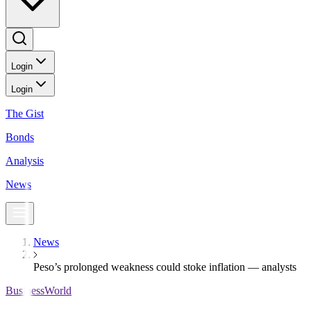
Login
Login
The Gist
Bonds
Analysis
News
News
Peso’s prolonged weakness could stoke inflation — analysts
BusinessWorld