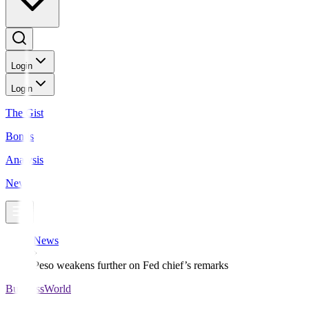
Login
Login
The Gist
Bonds
Analysis
News
News
Peso weakens further on Fed chief’s remarks
BusinessWorld