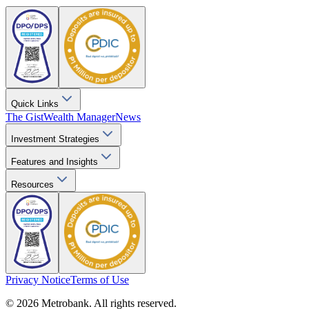
Quick Links
The Gist
Wealth Manager
News
Investment Strategies
Features and Insights
Resources
Privacy Notice
Terms of Use
© 2026 Metrobank. All rights reserved.