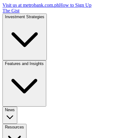
Visit us at
metrobank.com.ph
How to Sign Up
The Gist
Investment Strategies
Features and Insights
News
Resources