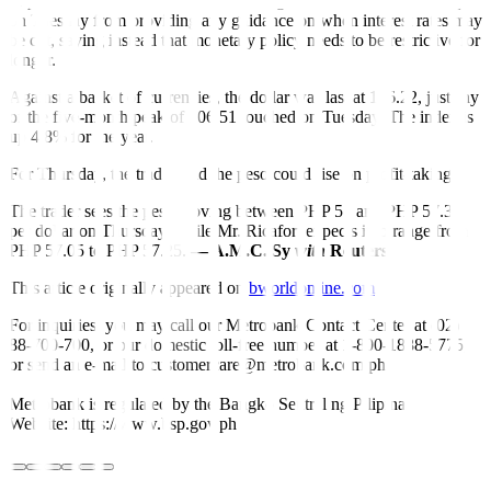
Top US central bank o
ff
icials, including Mr. Powell, backed away
on Tuesday from providing any guidance on when interest rates may
be cut, saying instead that monetary policy needs to be restrictive for
longer.
Against a basket of currencies, the dollar was last at 106.22, just shy
of the five-month peak of 106.51 touched on Tuesday. The index is
up 4.8% for the year.
For Thursday, the trader said the peso could rise on profit-taking.
The trader sees the peso moving between PHP 57 and PHP 57.30
per dollar on Thursday, while Mr. Ricafort expects it to range from
PHP 57.05 to PHP 57.25.
— A.M.C. Sy
with
Reuters
This article originally appeared on
bworldonline.com
For inquiries, you may call our Metrobank Contact Center at (02)
88-700-700, or our domestic toll-free number at 1-800-1888-5775,
or send an e-mail to customercare@metrobank.com.ph
Metrobank is regulated by the Bangko Sentral ng Pilipinas
Website: https://www.bsp.gov.ph