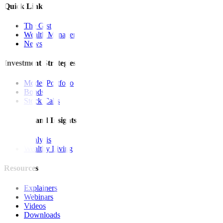
Quick Links
The Gist
Wealth Manager
News
Investment Strategies
Model Portfolio
Bonds
Stock Calls
Features and Insights
Analysis
Wealthy Living
Resources
Explainers
Webinars
Videos
Downloads