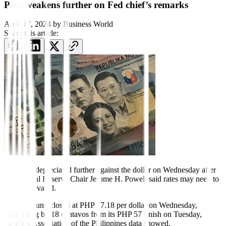
Peso weakens further on Fed chief’s remarks
April 17, 2024
by
Business World
Share this article:
The peso depreciated further
against the dollar on Wednesday after
US Federal Reserve Chair Jerome H. Powell said rates may need to
remain elevated.
The local unit closed at PHP 57.18 per dollar on Wednesday,
weakening by 18 centavos from its PHP 57 finish on Tuesday,
Bankers Association of the Philippines data showed.