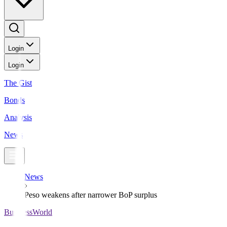
Login
Login
The Gist
Bonds
Analysis
News
News
Peso weakens after narrower BoP surplus
BusinessWorld