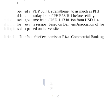
on Oct. 14.
The peso opened at PHP 58.19, strengthened to as much as PHP
58.065 and hit an intraday low of PHP 58.195 before settling
weaker. Trading volume fell to USD 1.13 billion from USD 1.43
billion in the previous session, based on Bankers Association of the
Philippines data posted on its website.
Michael L. Ricafort, chief economist at Rizal Commercial Banking
Corp., said the peso softened after the release of the Philippine
central bank’s BoP data showing a smaller surplus.
The BoP surplus narrowed to USD 82 million in September,
compared with USD 3.5 billion a year earlier and USD 359 million
in August. The Bangko Sentral ng Pilipinas said the slimmer surplus
reflected lower foreign exchange inflows from National
Government deposits and investment income overseas.
The smaller BoP surplus and weaker external buffers contributed to
the peso’s mild weakness, Mr. Ricafort said, adding that global risk
aversion also pushed investors toward safe-haven assets.
Concerns resurfaced over the health of US regional banks after
Reuters reported rising stress across smaller lenders. Shares of Zions
Bancorporation and Western Alliance rebounded on Friday after