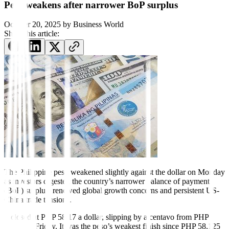
Peso weakens after narrower BoP surplus
October 20, 2025
by
Business World
Share this article:
The Philippine peso
weakened slightly against the dollar on Monday
as investors digested the country’s narrower balance of payment
(BoP) surplus, renewed global growth concerns and persistent US-
China trade tensions.
It closed at PHP 58.17 a dollar, slipping by a centavo from PHP
58.16 on Friday. It was the peso’s weakest finish since PHP 58.125