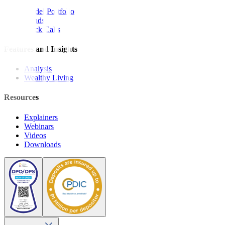
Model Portfolio
Bonds
Stock Calls
Features and Insights
Analysis
Wealthy Living
Resources
Explainers
Webinars
Videos
Downloads