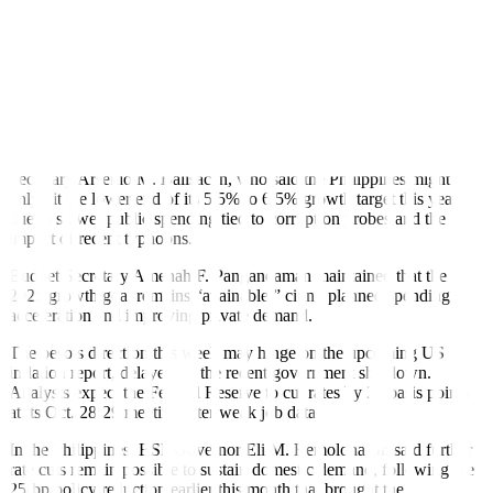
steep losses earlier in the week, easing fears of a repeat of last year’s
banking turmoil.
Meanwhile, investors also weighed geopolitical risks as US
President Donald J. Trump renewed threats of a 100% tariff on
Chinese imports and potential export curbs on rare earth minerals,
raising the risk of escalation in trade tensions.
At home, sentiment was dented by comments from Economy
Secretary Arsenio M. Balisacan, who said the Philippines might
only hit the lower end of its 5.5% to 6.5% growth target this year
due to slower public spending tied to corruption probes and the
impact of recent typhoons.
Budget Secretary Amenah F. Pangandaman maintained that the
2025 growth goal remains “attainable,” citing planned spending
acceleration and improving private demand.
The peso’s direction this week may hinge on the upcoming US
inflation report, delayed by the recent government shutdown.
Analysts expect the Federal Reserve to cut rates by 25 basis points
at its Oct. 28-29 meeting after weak job data.
In the Philippines, BSP Governor Eli M. Remolona, Jr. said further
rate cuts remain possible to sustain domestic demand, following the
25-bp policy reduction earlier this month that brought the