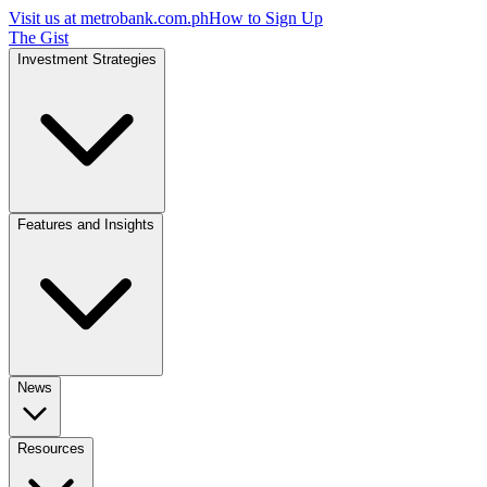
Visit us at
metrobank.com.ph
How to Sign Up
The Gist
Investment Strategies
Features and Insights
News
Resources