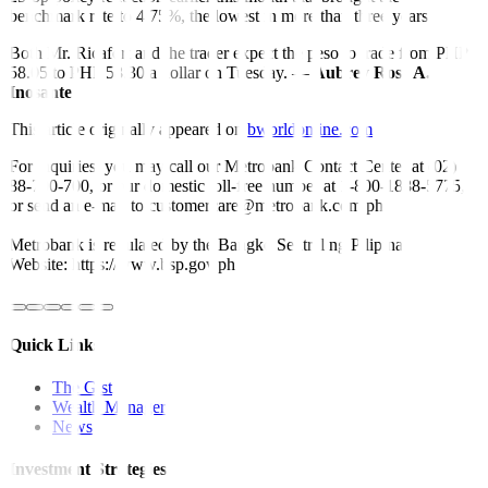
benchmark rate to 4.75%, the lowest in more than three years.
Both Mr. Ricafort and the trader expect the peso to trade from PHP
58.05 to PHP 58.30 a dollar on Tuesday. —
Aubrey Rose A.
Inosante
This article originally appeared on
bworldonline.com
For inquiries, you may call our Metrobank Contact Center at (02)
88-700-700, or our domestic toll-free number at 1-800-1888-5775,
or send an e-mail to customercare@metrobank.com.ph
Metrobank is regulated by the Bangko Sentral ng Pilipinas
Website: https://www.bsp.gov.ph
Quick Links
The Gist
Wealth Manager
News
Investment Strategies