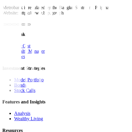
Metrobank is regulated by the Bangko Sentral ng Pilipinas
Website: https://www.bsp.gov.ph
Quick Links
The Gist
Wealth Manager
News
Investment Strategies
Model Portfolio
Bonds
Stock Calls
Features and Insights
Analysis
Wealthy Living
Resources