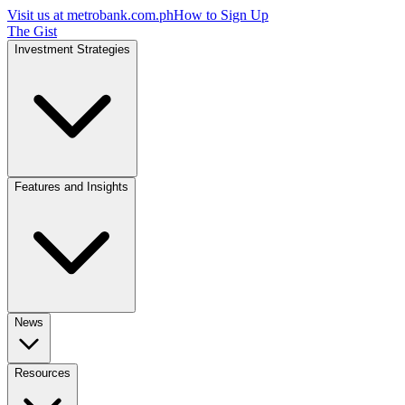
Visit us at
metrobank.com.ph
How to Sign Up
The Gist
Investment Strategies
Features and Insights
News
Resources