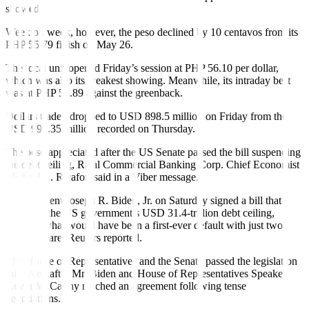
showed.
Week on week, however, the peso declined by 10 centavos from its
PHP 55.79
fi
nish on May 26.
The local unit opened Friday’s session at PHP 56.10 per dollar,
which was also its weakest showing. Meanwhile, its intraday best
was at PHP 55.89 against the greenback.
Dollars traded dropped to USD 898.5 million on Friday from the
USD 990.35 million recorded on Thursday.
The peso appreciated after the US Senate passed the bill suspending
the debt ceiling, Rizal Commercial Banking Corp. Chief Economist
Michael L. Ricafort said in a Viber message.
US President Joseph R. Biden, Jr. on Saturday signed a bill that
suspends the US government’s USD 31.4-trillion debt ceiling,
averting what would have been a first-ever default with just two
days to spare, Reuters reported.
The House of Representatives and the Senate passed the legislation
this week after Mr. Biden and House of Representatives Speaker
Kevin McCarthy reached an agreement following tense
negotiations.