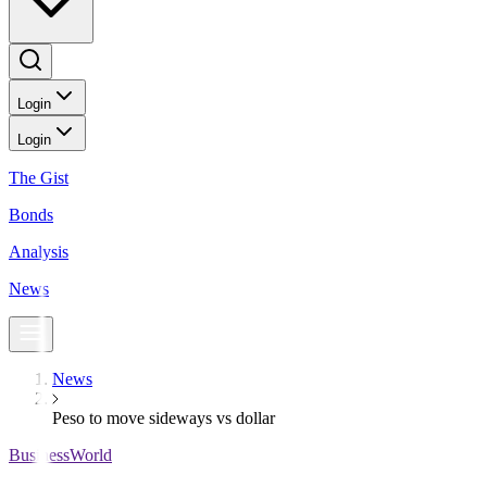
Login
Login
The Gist
Bonds
Analysis
News
News
Peso to move sideways vs dollar
BusinessWorld