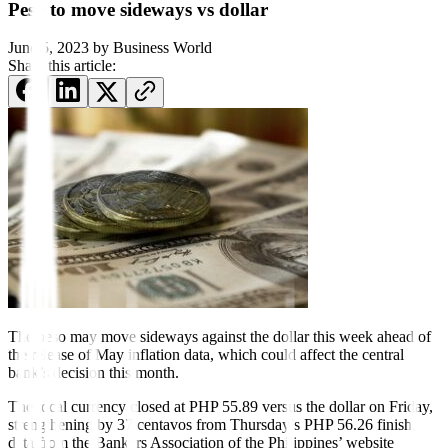
Peso to move sideways vs dollar
June 5, 2023
by
Business World
Share this article:
The peso may move sideways against the dollar this week ahead of
the release of May inflation data, which could affect the central
bank’s decision this month.
The local currency closed at PHP 55.89 versus the dollar on Friday,
strengthening by 37 centavos from Thursday’s PHP 56.26 finish,
data from the Bankers Association of the Philippines’ website