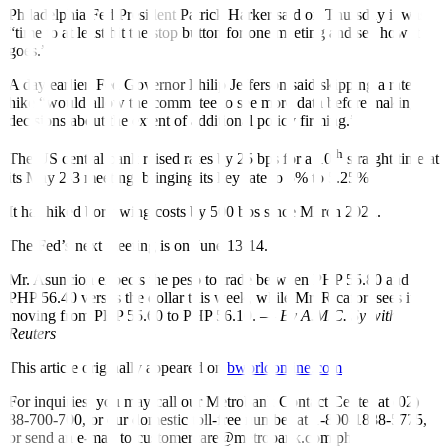
Philadelphia Fed President Patrick Harker said on Thursday it was
“time to at least hit the stop button for one meeting and see how it
goes.”
A day earlier, Fed Governor Philip Je
ff
erson said skipping a rate
hike “would allow the committee to see more data before making
decisions about the extent of additional policy
fi
rming.”
th
The US central bank raised rates by 25 bps for a 10
straight time at
its May 2-3 meeting, bringing its key rate to 5% to 5.25%.
It has hiked borrowing costs by 500 bps since March 2022.
The Fed’s next meeting is on June 13-14.
Mr. Asuncion expects the peso to trade between PHP 55.80 and
PHP 56.40 versus the dollar this week, while Mr. Ricafort sees it
moving from PHP 55.60 to PHP 56.10. —
By A.M.C. Sy with
Reuters
This article originally appeared on
bworldonline.com
For inquiries, you may call our Metrobank Contact Center at (02)
88-700-700, or our domestic toll-free number at 1-800-1888-5775,
or send an e-mail to customercare@metrobank.com.ph