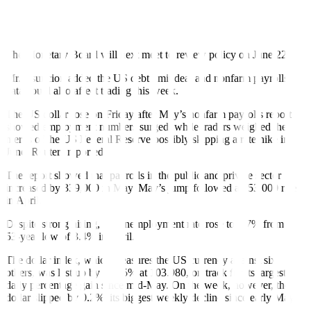
Since it began its aggressive monetary tightening cycle in May
2022, the central bank had raised borrowing costs by 425 basis
points (bps).
The Monetary Board will next meet to review policy on June 22.
Mr. Asuncion added the US debt limit deal and nonfarm payrolls
data could also a
ff
ect trading this week.
The US dollar rose on Friday after May’s nonfarm payrolls report
showed employment numbers surged, while traders weighed the
merits of the US Federal Reserve possibly skipping a rate hike in
June, Reuters reported.
The report showed that payrolls in the public and private sector
increased by 339,000 in May. May’s jump followed a 253,000 rise
in April.
Despite strong hiring, the unemployment rate rose to 3.7% from a
53-year low of 3.4% in April.
The dollar index, which measures the US currency against six
others, was last up by 0.435% at 103.980, on track for its largest
daily percentage gain since mid-May. On the week, however, the
dollar slipped by 0.2%, its biggest weekly decline since early May.