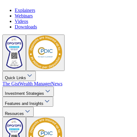
Explainers
Webinars
Videos
Downloads
Quick Links
The Gist
Wealth Manager
News
Investment Strategies
Features and Insights
Resources