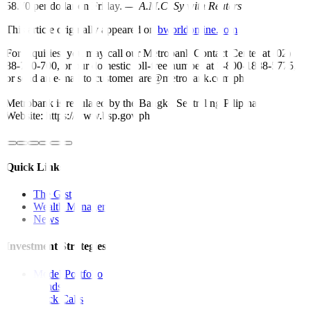
58.70 per dollar on Friday. —
A.M.C. Sy with Reuters
This article originally appeared on
bworldonline.com
For inquiries, you may call our Metrobank Contact Center at (02)
88-700-700, or our domestic toll-free number at 1-800-1888-5775,
or send an e-mail to customercare@metrobank.com.ph
Metrobank is regulated by the Bangko Sentral ng Pilipinas
Website: https://www.bsp.gov.ph
Quick Links
The Gist
Wealth Manager
News
Investment Strategies
Model Portfolio
Bonds
Stock Calls