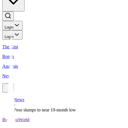
Login
Login
The Gist
Bonds
Analysis
News
News
Peso slumps to near 19-month low
BusinessWorld