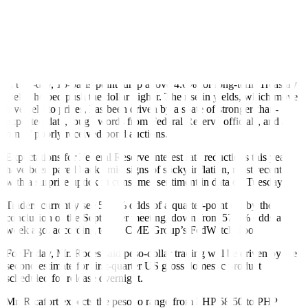
as a rout in US Treasuries pushed up yields, boosting the currency’s
allure, Reuters reported.
The index tracking the US currency against its major peers climbed
to 105.18 overnight, the highest since May 14, and was slightly
lower at 105.05 in early European trading.
A two-day, 15-basis-point jump above 4.6% for long-term Treasury
yields helped push the dollar higher. The rise in yields, which move
inversely to prices, has been driven by a spate of stronger-than-
expected data, tough words from Federal Reserve o
ff
icials, and a
run of poorly received bond auctions.
Expectations for Federal Reserve interest rate reductions this year
have been pared back amid signs of sticky in
f
lation, most recently
with a surprise uptick in consumer sentiment in data on Tuesday.
Traders currently see 56.6% odds of a quarter-point cut by the
conclusion of the September meeting, down from 57.5% odds a
week ago, according to the CME Group’s FedWatch Tool.
For Friday, Mr. Roces said peso-dollar trading will be driven by the
second estimate for
f
irst-quarter US gross domestic product
scheduled for release overnight.
Mr. Ricafort expects the peso to range from PHP 58.50 to PHP