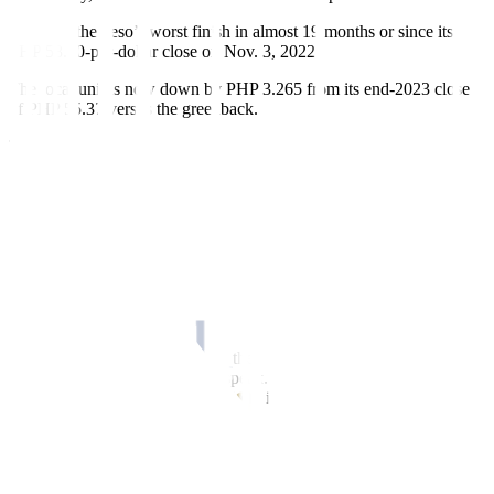
This was the peso’s worst
f
inish in almost 19 months or since its
PHP 58.80-per-dollar close on Nov. 3, 2022.
The local unit is now down by PHP 3.265 from its end-2023 close
of PHP 55.37 versus the greenback.
The peso opened Thursday’s session weaker at PHP 58.50 against
the dollar, which was already its intraday best. Its worst showing
was at PHP 58.73 versus the greenback.
Dollars exchanged inched down to USD 1.39 billion on Thursday
from USD 1.4 billion on Wednesday.
The peso slumped due to a generally stronger dollar following a rise
in US Treasury yields, Rizal Commercial Banking Corp. Chief
Economist Michael L. Ricafort said in a Viber message.
“The dollar strengthened across the board with higher Treasury
yields and recent hawkish Fed speak. The market was a bit on the
edge with sticky inflation potentially indicating higher rates for
longer,” Security Bank Corp. Chief Economist Robert Dan J. Roces
likewise said in a Viber message.
The dollar held steady on Thursday after rising to a two-week high