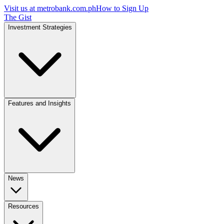
Visit us at
metrobank.com.ph
How to Sign Up
The Gist
Investment Strategies
Features and Insights
News
Resources