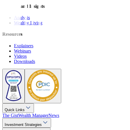
Features and Insights
Analysis
Wealthy Living
Resources
Explainers
Webinars
Videos
Downloads
Quick Links
The Gist
Wealth Manager
News
Investment Strategies