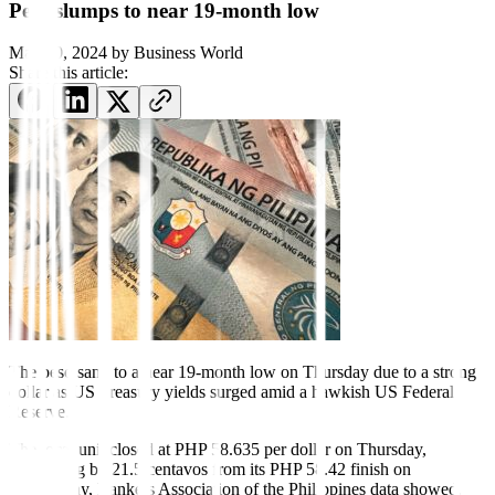
Peso slumps to near 19-month low
May 30, 2024
by
Business World
Share this article:
The peso sank to a near 19-month low on Thursday due to a strong
dollar as US Treasury yields surged amid a hawkish US Federal
Reserve.
The local unit closed at PHP 58.635 per dollar on Thursday,
weakening by 21.5 centavos from its PHP 58.42
f
inish on
Wednesday, Bankers Association of the Philippines data showed.