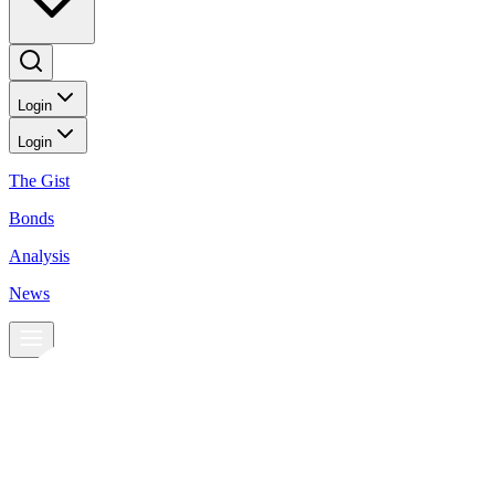
Login
Login
The Gist
Bonds
Analysis
News
News
Peso sinks to three-week low
BusinessWorld