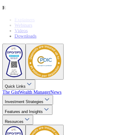
Resources
Explainers
Webinars
Videos
Downloads
Quick Links
The Gist
Wealth Manager
News
Investment Strategies
Features and Insights
Resources