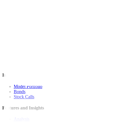
For inquiries, you may call our Metrobank Contact Center at (02) 88
Metrobank is regulated by the Bangko Sentral ng Pilipinas
Website: https://www.bsp.gov.ph
Quick Links
The Gist
Wealth Manager
News
Investment Strategies
Model Portfolio
Bonds
Stock Calls
Features and Insights
Analysis
Wealthy Living