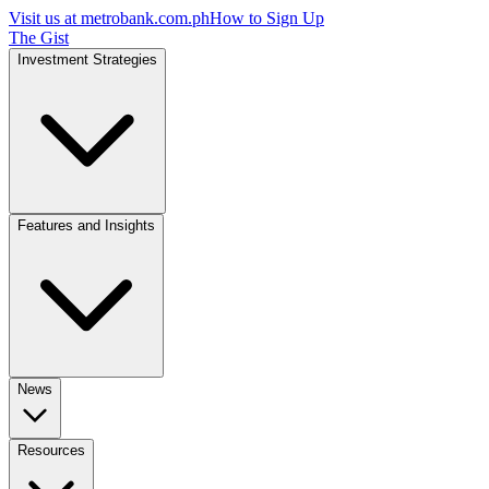
Visit us at
metrobank.com.ph
How to Sign Up
The Gist
Investment Strategies
Features and Insights
News
Resources