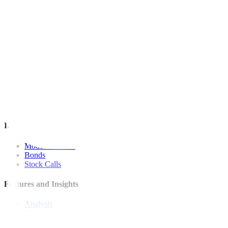
For inquiries, you may call our Metrobank Contact Center at (02) 88
Metrobank is regulated by the Bangko Sentral ng Pilipinas
Website: https://www.bsp.gov.ph
Quick Links
The Gist
Wealth Manager
News
Investment Strategies
Model Portfolio
Bonds
Stock Calls
Features and Insights
Analysis
Wealthy Living