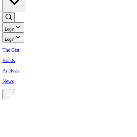
Login
Login
The Gist
Bonds
Analysis
News
News
Peso rebounds to PHP 55:UD 1 level
BusinessWorld