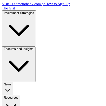
Visit us at
metrobank.com.ph
How to Sign Up
The Gist
Investment Strategies
Features and Insights
News
Resources