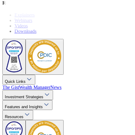
Resources
Explainers
Webinars
Videos
Downloads
Quick Links
The Gist
Wealth Manager
News
Investment Strategies
Features and Insights
Resources