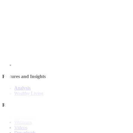
Quick Links
The Gist
Wealth Manager
News
Investment Strategies
Model Portfolio
Bonds
Stock Calls
Features and Insights
Analysis
Wealthy Living
Resources
Explainers
Webinars
Videos
Downloads