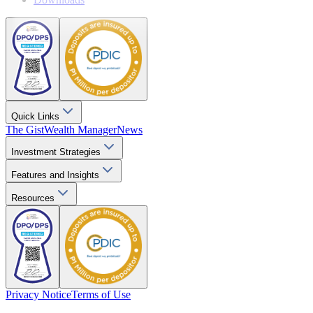
Quick Links
The Gist
Wealth Manager
News
Investment Strategies
Features and Insights
Resources
Privacy Notice
Terms of Use