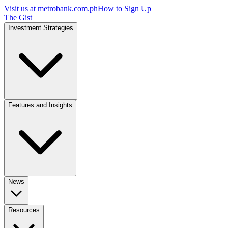
Visit us at
metrobank.com.ph
How to Sign Up
The Gist
Investment Strategies
Features and Insights
News
Resources