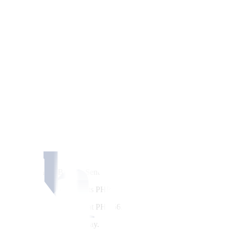
ate cuts from the Bangko Sentral ng Pilipinas (BSP) and the US Federal
ening by 17.5 centavos from its PHP 56.33
fi
nish on Monday, based on Ba
ollar. Its intraday best was at PHP 56.10, while its weakest showing 
m USD 1.71 billion on Monday.