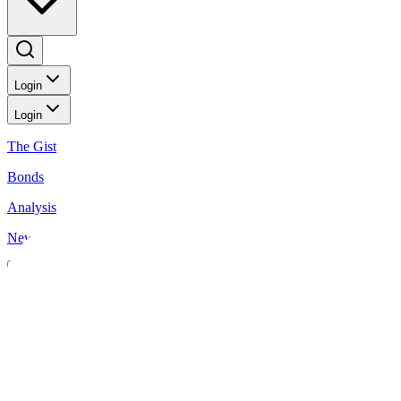
Login
Login
The Gist
Bonds
Analysis
News
News
Peso rebounds on rate cut bets
BusinessWorld