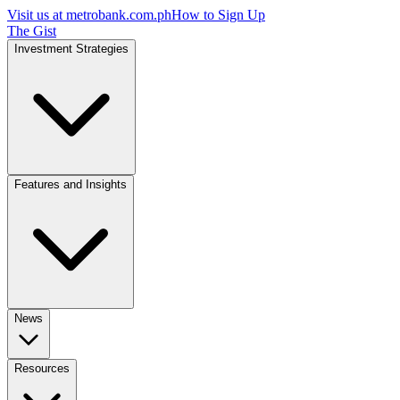
Visit us at
metrobank.com.ph
How to Sign Up
The Gist
Investment Strategies
Features and Insights
News
Resources