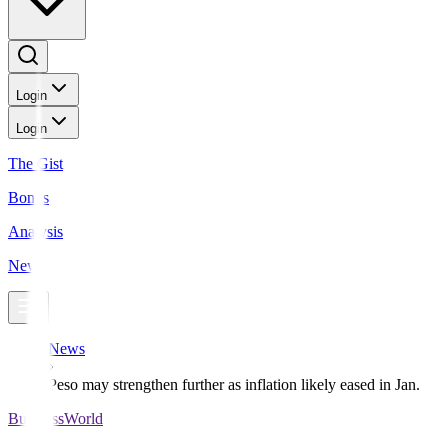
Login
Login
The Gist
Bonds
Analysis
News
News
Peso may strengthen further as inflation likely eased in Jan.
BusinessWorld