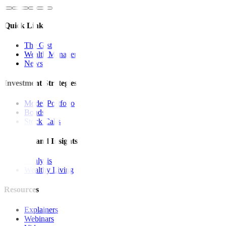
Quick Links
The Gist
Wealth Manager
News
Investment Strategies
Model Portfolio
Bonds
Stock Calls
Features and Insights
Analysis
Wealthy Living
Resources
Explainers
Webinars