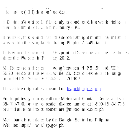
For this week, Mr. Ricafort and Mr. Roces said the main driver for
foreign exchange trading will be the release of January consumer
price index (CPI) data on Tuesday.
A
BusinessWorld
poll of 16 analysts conducted last week yielded a
median estimate of 3.1% for January CPI.
If realized, this would mark the second straight month that inflation
was within the Bangko Sentral ng Pilipinas’ 2-4% target.
This would be below the 3.9% print in December and be the slowest
since the 3% pace in February 2022.
Mr. Roces sees the peso moving between PHP 55.50 and PHP
56.20 per dollar this week, while Mr. Ricafort expects it to range
from PHP 55.70 to PHP 56.20. —
AMCS
This article originally appeared on
bworldonline.com
For inquiries, you may call our Metrobank Contact Center at (02)
88-700-700, or our domestic toll-free number at 1-800-1888-5775,
or send an e-mail to customercare@metrobank.com.ph
Metrobank is regulated by the Bangko Sentral ng Pilipinas
Website: https://www.bsp.gov.ph