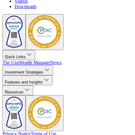
Videos
Downloads
Quick Links
The Gist
Wealth Manager
News
Investment Strategies
Features and Insights
Resources
Privacy Notice
Terms of Use