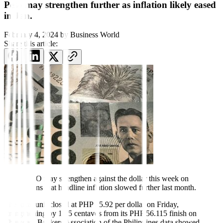
Peso may strengthen further as inflation likely eased
in Jan.
February 4, 2024
by
Business World
Share this article:
THE PESO may strengthen against the dollar this week on
expectations that headline in
fl
ation slowed further last month.
The local unit closed at PHP 55.92 per dollar on Friday,
strengthening by 19.5 centavos from its PHP 56.115 finish on
Thursday, Bankers Association of the Philippines data showed.