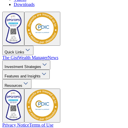
Downloads
Quick Links
The Gist
Wealth Manager
News
Investment Strategies
Features and Insights
Resources
Privacy Notice
Terms of Use