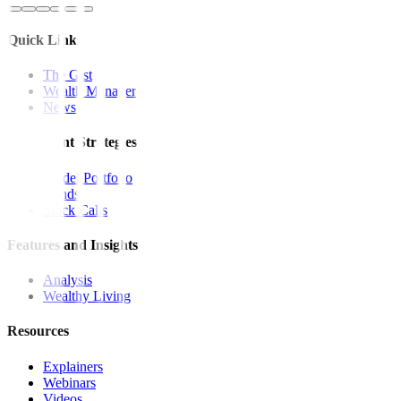
Quick Links
The Gist
Wealth Manager
News
Investment Strategies
Model Portfolio
Bonds
Stock Calls
Features and Insights
Analysis
Wealthy Living
Resources
Explainers
Webinars
Videos