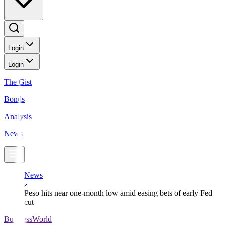
Login
Login
The Gist
Bonds
Analysis
News
News
Peso hits near one-month low amid easing bets of early Fed
cut
BusinessWorld