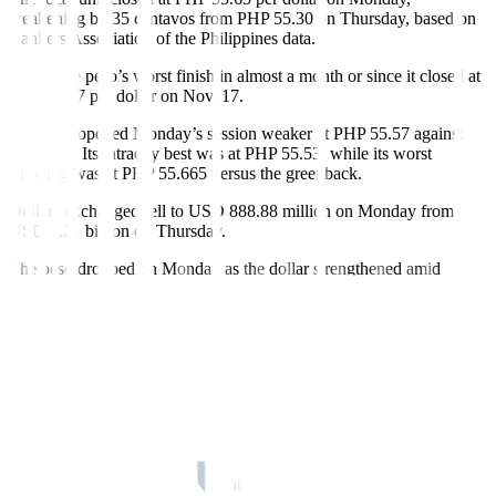
weakening by 35 centavos from PHP 55.30 on Thursday, based on
Bankers Association of the Philippines data.
This is the peso’s worst finish in almost a month or since it closed at
PHP 55.67 per dollar on Nov. 17.
The peso opened Monday’s session weaker at PHP 55.57 against
the dollar. Its intraday best was at PHP 55.53, while its worst
showing was at PHP 55.665 versus the greenback.
Dollars exchanged fell to USD 888.88 million on Monday from
USD 1.21 billion on Thursday.
The peso dropped on Monday as the dollar strengthened amid
weakening bets of a rate cut by the US central bank in early 2024
following the release of latest nonfarm payrolls data, Rizal
Commercial Banking Corp. Chief Economist Michael L. Ricafort
said in a Viber message.
“As a result, some profit-taking was also seen in global financial
markets, such as the upward correction in US Treasury yields,
global crude oil prices, and a slight downward correction in the local
stock markets to new one-week lows,” he added.
“The peso depreciated signi
fi
cantly after the stronger-than-expected