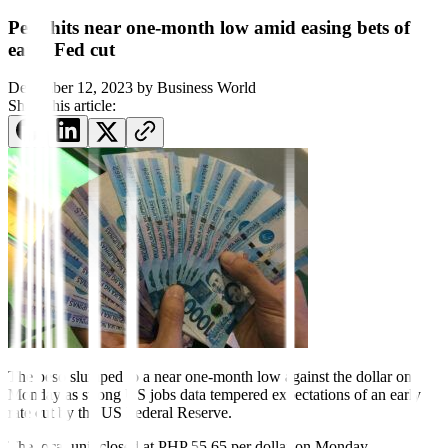
Peso hits near one-month low amid easing bets of
early Fed cut
December 12, 2023
by
Business World
Share this article:
The peso slumped to a near one-month low against the dollar on
Monday as strong US jobs data tempered expectations of an early
rate cut by the US Federal Reserve.
The local unit closed at PHP 55.65 per dollar on Monday,