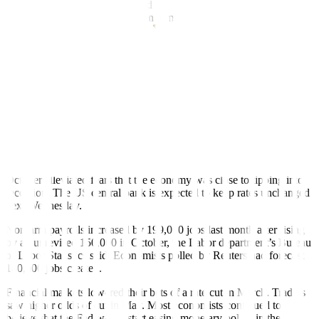
US employment report tempered views of an early Fed rate cut next
year,” a trader likewise said in an e-mail.
US job growth accelerated in November while the unemployment
rate fell to 3.7%, signs of underlying labor market strength that
suggested financial market expectations of an interest rate cut early
next year were probably premature, Reuters reported.
The Labor department’s closely watched employment report on
Friday, however, did not change views that the Federal Reserve’s
rate-hiking cycle was complete as annual wages rose moderately last
month. In
fl
ation has been cooling in recent months.
The drop in the jobless rate from a nearly two-year high of 3.9% in
October alleviated fears that the economy was close to tipping into
recession. The US central bank is expected to keep rates unchanged
next Wednesday.
Nonfarm payrolls increased by 199,000 jobs last month after rising
by an unrevised 150,000 in October, the Labor department’s Bureau
of Labor Statistics said. Economists polled by Reuters had forecast
180,000 jobs created.
Financial markets lowered their bets of a rate cut in March. Traders
saw higher odds of cut in May. Most economists continued to
believe that the Fed would start easing monetary policy in the