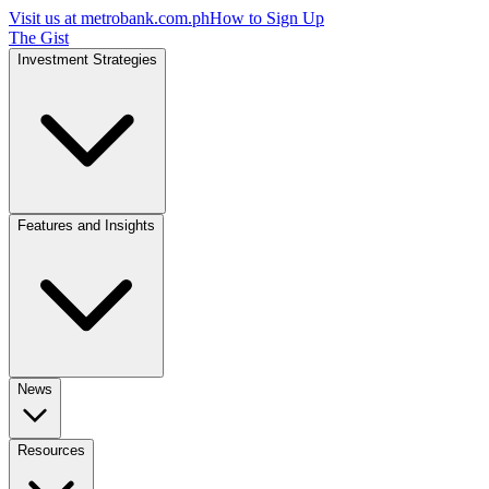
Visit us at
metrobank.com.ph
How to Sign Up
The Gist
Investment Strategies
Features and Insights
News
Resources