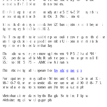
second half of 2024 as in
fl
ation subsides.
The Fed kept its target rate steady at the 5.25%-5.5% range for a
second straight time during its Oct. 31-Nov. 1 meeting.
It has hiked rates by a cumulative 525 basis points since it began its
tightening cycle in March 2022.
For Tuesday, the trader said the peso could recover against the dollar
amid expectations of a good November US consumer price index
report to be released later that day.
The trader sees the peso moving between PHP 55.50 and PHP
55.75 per dollar, while Mr. Ricafort expects it to range from PHP
55.55 to PHP 55.75. —
AMCS with Reuters
This article originally appeared on
bworldonline.com
For inquiries, you may call our Metrobank Contact Center at (02)
88-700-700, or our domestic toll-free number at 1-800-1888-5775,
or send an e-mail to customercare@metrobank.com.ph
Metrobank is regulated by the Bangko Sentral ng Pilipinas
Website: https://www.bsp.gov.ph