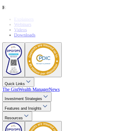
Resources
Explainers
Webinars
Videos
Downloads
Quick Links
The Gist
Wealth Manager
News
Investment Strategies
Features and Insights
Resources