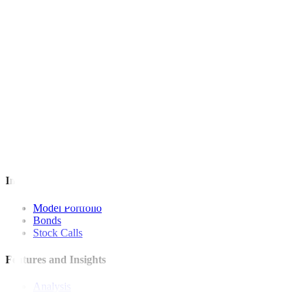
For inquiries, you may call our Metrobank Contact Center at (02) 88
Metrobank is regulated by the Bangko Sentral ng Pilipinas
Website: https://www.bsp.gov.ph
Quick Links
The Gist
Wealth Manager
News
Investment Strategies
Model Portfolio
Bonds
Stock Calls
Features and Insights
Analysis
Wealthy Living