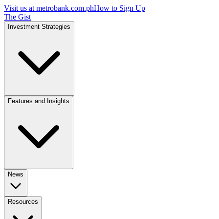
Visit us at
metrobank.com.ph
How to Sign Up
The Gist
Investment Strategies
Features and Insights
News
Resources