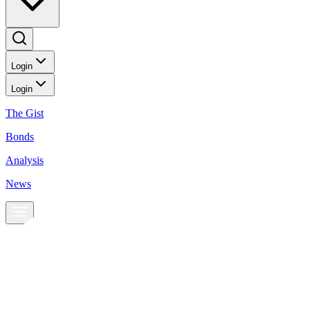
Login
Login
The Gist
Bonds
Analysis
News
News
Peso gains on economic optimism
Currencies