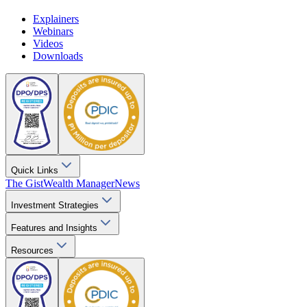
Explainers
Webinars
Videos
Downloads
Quick Links
The Gist
Wealth Manager
News
Investment Strategies
Features and Insights
Resources