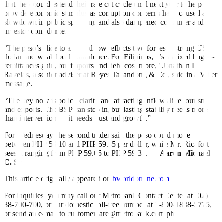
that they could extend their rate cut cycle until next year to help
provide economic stimulus as corruption concerns have caused a
slowdown in public spending and also dampened consumer and
investor confidence.
“The peso’s slide to a record low reflects two forces: a strong US
dollar and weak local confidence. For Filipinos, it’s a mixed bag —
remittances gain, but imports and debt cost more,” Jonathan L.
Ravelas, a senior adviser at Reyes Tacandong & Co., said in a Viber
message.
“The key now is policy clarity and attracting inflows like tourism
and exports. The BSP can step in, but lasting stability needs more
than intervention — it needs trust and growth.”
For Wednesday, the second trader said the peso could move
between PHP 59.10 and PHP 59.35 per dollar, while Mr. Ricafort
sees it ranging from PHP 59.05 to PHP 59.30. —
Aaron Michael
C. Sy
This article originally appeared on
bworldonline.com
For inquiries, you may call our Metrobank Contact Center at (02)
88-700-700, or our domestic toll-free number at 1-800-1888-5775,
or send an e-mail to customercare@metrobank.com.ph