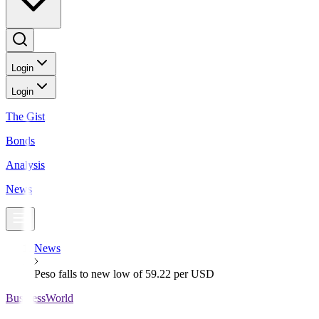
Login
Login
The Gist
Bonds
Analysis
News
News
Peso falls to new low of 59.22 per USD
BusinessWorld