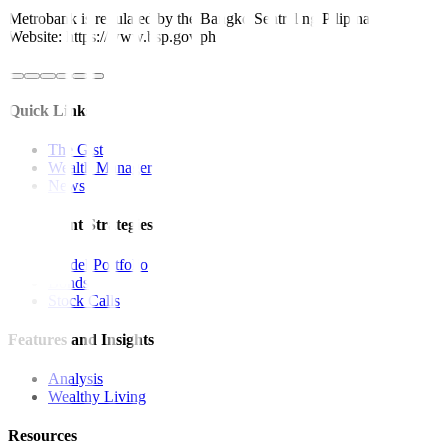
Metrobank is regulated by the Bangko Sentral ng Pilipinas
Website: https://www.bsp.gov.ph
Quick Links
The Gist
Wealth Manager
News
Investment Strategies
Model Portfolio
Bonds
Stock Calls
Features and Insights
Analysis
Wealthy Living
Resources