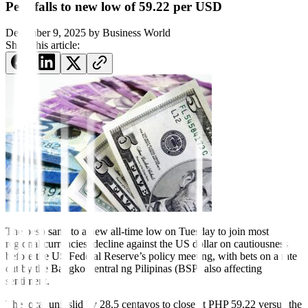
Peso falls to new low of 59.22 per USD
December 9, 2025
by
Business World
Share this article:
The peso sank to a new all-time low on Tuesday to join most
regional currencies’ decline against the US dollar on cautiousness
before the US Federal Reserve’s policy meeting, with bets on a rate
cut by the Bangko Sentral ng Pilipinas (BSP) also affecting
sentiment.
The local unit slid by 28.5 centavos to close at PHP 59.22 versus the