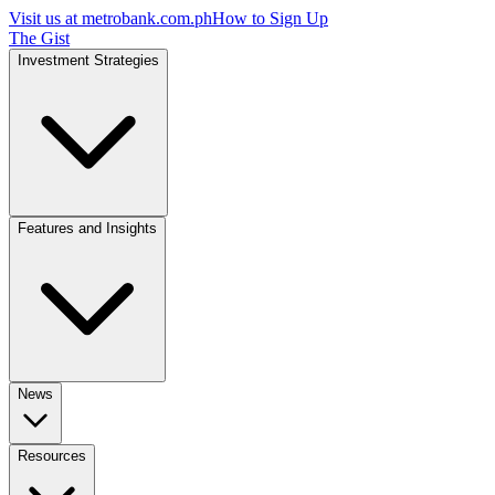
Visit us at
metrobank.com.ph
How to Sign Up
The Gist
Investment Strategies
Features and Insights
News
Resources