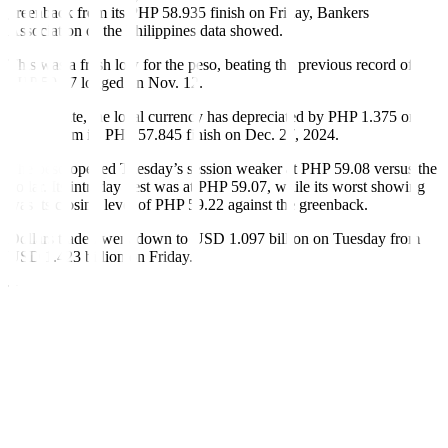
greenback from its PHP 58.935 finish on Friday, Bankers
Association of the Philippines data showed.
This was a fresh low for the peso, beating the previous record of
PHP 59.17 logged on Nov. 12.
Year to date, the local currency has depreciated by PHP 1.375 or
2.32% from its PHP 57.845 finish on Dec. 27, 2024.
The peso opened Tuesday’s session weaker at PHP 59.08 versus the
dollar. Its intraday best was at PHP 59.07, while its worst showing
was its closing level of PHP 59.22 against the greenback.
Dollars traded went down to USD 1.097 billion on Tuesday from
USD 1.423 billion on Friday.
The peso dropped along with its regional peers as the dollar was
stronger overnight on higher US Treasury yields as markets await
the Fed’s policy decision, the first trader said in a Viber message.
The US central bank was set to begin its two-day policy meeting
overnight, where it is widely expected to lower borrowing costs by
25 basis points (bps) for a second straight time.
While a cut this week is already priced in, markets are unsure about