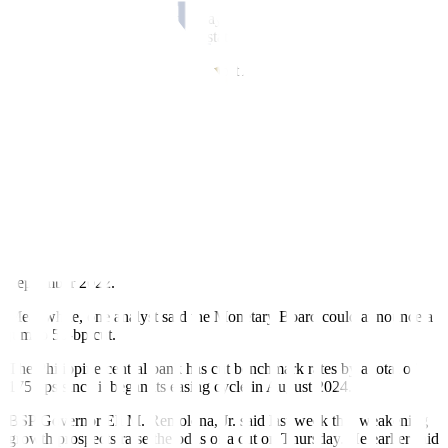
the Fed’s future policy moves, especially with Chair Jerome H.
Powell set to end his term by May next year and with the latest data
showing a mixed picture of the state of the US economy.
The dollar was stronger against most Asian currencies amid
escalating tensions between China and Japan, Rizal Commercial
Banking Corp. Chief Economist Michael L. Ricafort added in a
Viber message.
“The peso weakened anew past the PHP 59 level as market
expectations firmed over a potential BSP rate cut this week,” the
second trader said in an e-mail.
A
BusinessWorld
poll showed that 17 of 18 analysts expect the BSP
to deliver a fifth straight 25-bp reduction at their meeting on
Thursday to bring the policy rate to 4.5%, its lowest since
September 2022.
Meanwhile, one analyst said the Monetary Board could announce a
jumbo 50-bp cut.
The Philippine central bank has cut benchmark rates by a total of
175 bps since it began its easing cycle in August 2024.
BSP Governor Eli M. Remolona, Jr. said last week that weakening
growth prospects raise the odds of a cut on Thursday. He earlier said