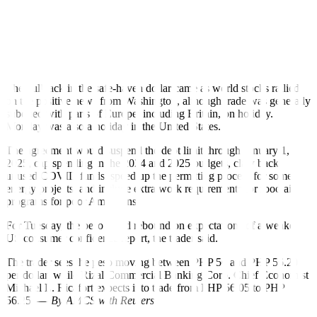
trade, the dollar drifted lower and was last down around 0.1% at
140.50 yen.
The dollar index, which measures the US unit’s value against a
basket of other major currencies, was also a touch softer around
104.23 but not far from last week’s two-month peaks.
The pullback in the safe-haven dollar came as world stocks rallied
on the positive news from Washington, although trade was generally
subdued with parts of Europe, including Britain, on holiday.
Monday was also a holiday in the United States.
The agreement would suspend the debt limit through January 1,
2025, cap spending in the 2024 and 2025 budgets, claw back
unused COVID funds, speed up the permitting process for some
energy projects, and include extra work requirements for food aid
programs for poor Americans.
For Tuesday, the peso could rebound on expectations of a weaker
US consumer con
fi
dence report, the trader said.
The trader sees the peso moving between PHP 56 and PHP 56.20
per dollar, while Rizal Commercial Banking Corp. Chief Economist
Michael L. Ricafort expects it to trade from PHP 56.05 to PHP
56.25. —
By AMCS with Reuters