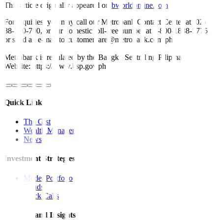
This article originally appeared on
bworldonline.com
For inquiries, you may call our Metrobank Contact Center at (02)
88-700-700, or our domestic toll-free number at 1-800-1888-5775,
or send an e-mail to customercare@metrobank.com.ph
Metrobank is regulated by the Bangko Sentral ng Pilipinas
Website: https://www.bsp.gov.ph
Quick Links
The Gist
Wealth Manager
News
Investment Strategies
Model Portfolio
Bonds
Stock Calls
Features and Insights