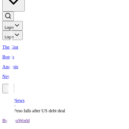
Login
Login
The Gist
Bonds
Analysis
News
News
Peso falls after US debt deal
BusinessWorld