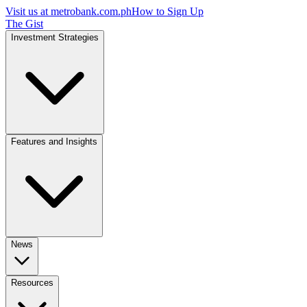
Visit us at
metrobank.com.ph
How to Sign Up
The Gist
Investment Strategies
Features and Insights
News
Resources