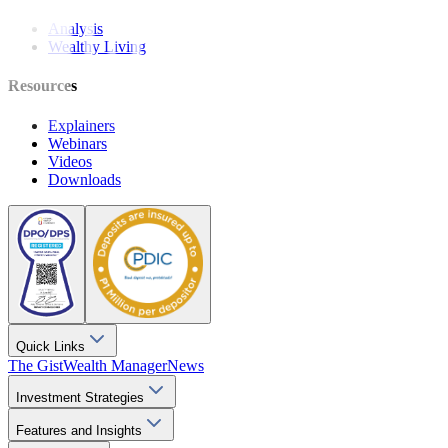
Analysis
Wealthy Living
Resources
Explainers
Webinars
Videos
Downloads
Quick Links
The Gist
Wealth Manager
News
Investment Strategies
Features and Insights