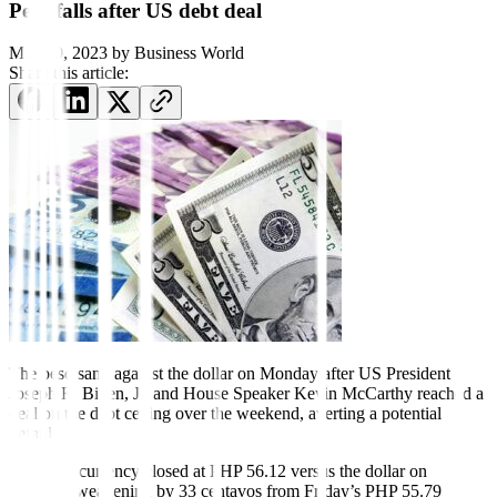
Peso falls after US debt deal
May 30, 2023
by
Business World
Share this article:
The peso sank against the dollar on Monday after US President
Joseph R. Biden, Jr. and House Speaker Kevin McCarthy reached a
deal on the debt ceiling over the weekend, averting a potential
default.
The local currency closed at PHP 56.12 versus the dollar on
Monday, weakening by 33 centavos from Friday’s PHP 55.79