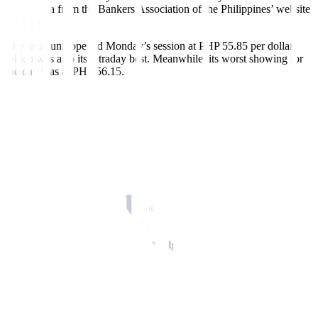
fi
nish, data from the Bankers Association of the Philippines’ website
showed.
The local unit opened Monday’s session at PHP 55.85 per dollar,
which was also its intraday best. Meanwhile, its worst showing for
the day was at PHP 56.15.
Dollars traded rose to USD 1.11 billion on Monday from the USD
986.2 million recorded on Friday.
“The peso weakened as the dollar was bolstered after US President
Biden and House Speaker McCarthy reached a tentative deal on
lifting the US debt ceiling,” a trader said in an e-mail.
The dollar edged down on Monday, pulling back from six-month
peaks against the yen as a US debt ceiling deal lifted risk appetite
across
fi
nancial markets and dented the greenback’s safe-haven
appeal, Reuters reported.
Mr. Biden on Sunday finalized a budget agreement with Mr.
McCarthy to suspend the USD 31.4-trillion debt ceiling until
January 1, 2025, and said the deal was ready to move to Congress
for a vote.
Having briefly touched a six-month high of 140.91 yen during Asia