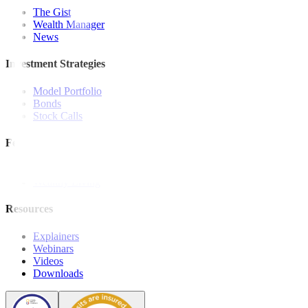
The Gist
Wealth Manager
News
Investment Strategies
Model Portfolio
Bonds
Stock Calls
Features and Insights
Analysis
Wealthy Living
Resources
Explainers
Webinars
Videos
Downloads