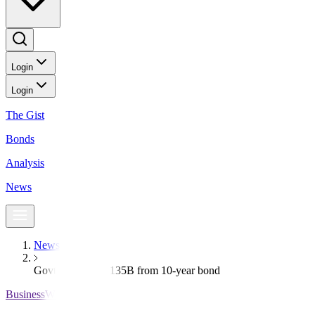
Login
Login
The Gist
Bonds
Analysis
News
News
Govt raises PHP 135B from 10-year bond
BusinessWorld