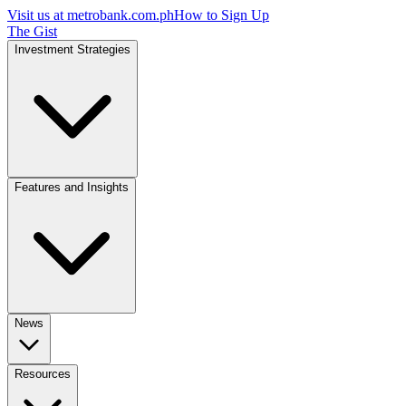
Visit us at
metrobank.com.ph
How to Sign Up
The Gist
Investment Strategies
Features and Insights
News
Resources