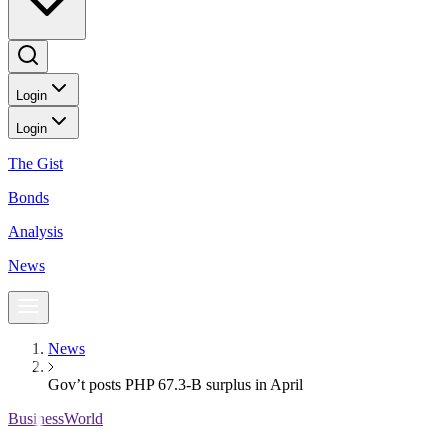
Login
Login
The Gist
Bonds
Analysis
News
News
Gov’t posts PHP 67.3-B surplus in April
BusinessWorld