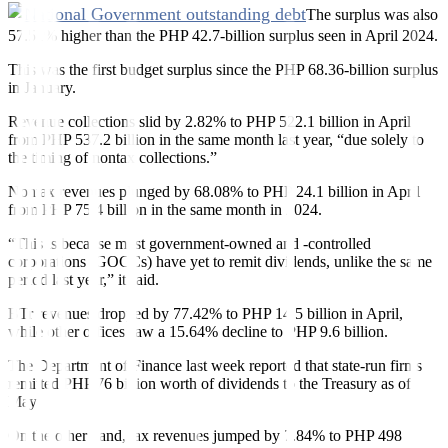
The surplus was also
57.51% higher than the PHP 42.7-billion surplus seen in April 2024.
This was the first budget surplus since the PHP 68.36-billion surplus
in January.
Revenue collections slid by 2.82% to PHP 522.1 billion in April
from PHP 537.2 billion in the same month last year, “due solely to
the timing of nontax collections.”
Nontax revenues plunged by 68.08% to PHP 24.1 billion in April
from PHP 75.4 billion in the same month in 2024.
“This is because most government-owned and -controlled
corporations (GOCCs) have yet to remit dividends, unlike the same
period last year,” it said.
BTr revenues dropped by 77.42% to PHP 14.5 billion in April,
while other of
f
ices saw a 15.64% decline to PHP 9.6 billion.
The Department of Finance last week reported that state-run firms
remitted PHP 76 billion worth of dividends to the Treasury as of
May.
On the other hand, tax revenues jumped by 7.84% to PHP 498