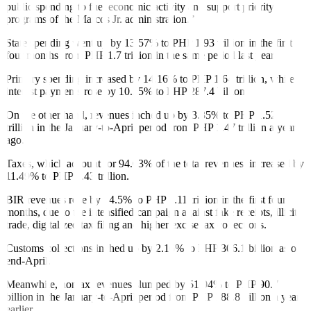
public spending to fuel economic activity and support priority
programs of the Marcos Jr. administration.”
State spending went up by 13.57% to PHP 1.93 trillion in the first
four months from PHP 1.7 trillion in the same period last year.
Primary spending increased by 14.16% to PHP 1.64 trillion, while
interest payments rose by 10.35% to PHP 287.4 billion.
On the other hand, revenues inched up by 3.35% to PHP 1.52
trillion in the January-to-April period from PHP 1.47 trillion a year
ago.
Taxes, which account for 94.03% of the total revenues, increased by
11.49% to PHP 1.43 trillion.
BIR revenues rose by 14.5% to PHP 1.11 trillion in the first four
months, due to the intensified campaign against fake receipts, illicit
trade, digitalized tax filing and higher excise tax collections.
Customs collections inched up by 2.16% to PHP 306.1 billion as of
end-April.
Meanwhile, nontax revenues slumped by 51.94% to PHP 90.7
billion in the January-to-April period from PHP 188.8 billion a year
earlier.