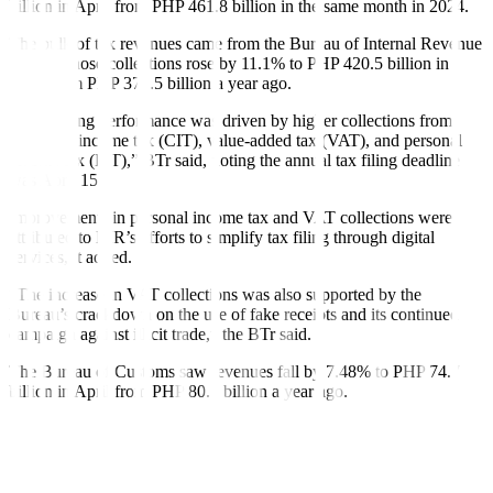
billion in April from PHP 461.8 billion in the same month in 2024.
The bulk of tax revenues came from the Bureau of Internal Revenue
(BIR), whose collections rose by 11.1% to PHP 420.5 billion in
April from PHP 378.5 billion a year ago.
“This strong performance was driven by higher collections from
corporate income tax (CIT), value-added tax (VAT), and personal
in
come tax
(PIT),” BTr said, noting the annual tax filing deadline
was April 15.
Improvements in personal income tax and VAT collections were
attributed to BIR’s efforts to simplify tax filing through digital
services, it added.
“The increase in VAT collections was also supported by the
Bureau’s crackdown on the use of fake receipts and its continued
campaign
against illicit trade,” the BTr said.
The Bureau of Customs saw revenues fall by 7.48% to PHP 74.7
billion in April from PHP 80.7 billion a year ago.
“This is partly due to the fewer working days for the month and the
impact of lower import volumes amidst global trade challenges,” the
Treasury said.