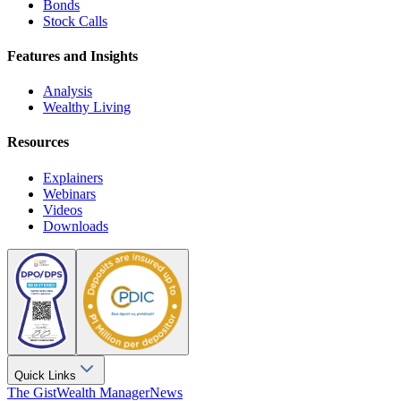
Bonds
Stock Calls
Features and Insights
Analysis
Wealthy Living
Resources
Explainers
Webinars
Videos
Downloads
Quick Links
The Gist
Wealth Manager
News