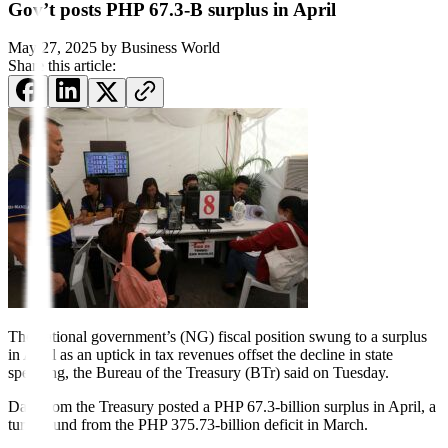
Gov’t posts PHP 67.3-B surplus in April
May 27, 2025
by
Business World
Share this article:
The national government’s
(NG) fiscal position swung to a surplus
in April as an uptick in tax revenues offset the decline in state
spending, the Bureau of the Treasury (BTr) said on Tuesday.
Data from the Treasury posted a PHP 67.3-billion surplus in April, a
turnaround from the PHP 375.73-billion deficit in March.