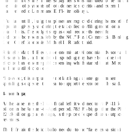
The annual decline in interest payments was attributed to the shift in
the timing of payments of both domestic securities and external
loans related to Lenten and Eid’l-Fitr holidays.
“Fundamentally, budget surpluses are expected during the month of
April in a given year during the tax collection/filing month on a
yearly basis. The budget surplus could reduce the need for
additional borrowings/debt by the NG,” Rizal Commercial Banking
Corp. Chief Economist Michael L. Ricafort said.
Reinielle Matt M. Erece, an economist at Oikonomia Advisory and
Research, Inc. said the drop in spending may have been due to the
election ban on some public spending which started in late March
and ran until election day.
“However, this surplus may not last long as faster government
spending is expected this year to support the economy,” he said.
4-month gap
At the same time, the NG’s fiscal
deficit widened to PHP 411.5
billion
in the January-to-April period,
78.98% bigger than the PHP
229.9-billion gap a year ago, as the pace of
expenditures outpaced
revenues.
The BTr said the deficit ballooned due to the “faster expansion in