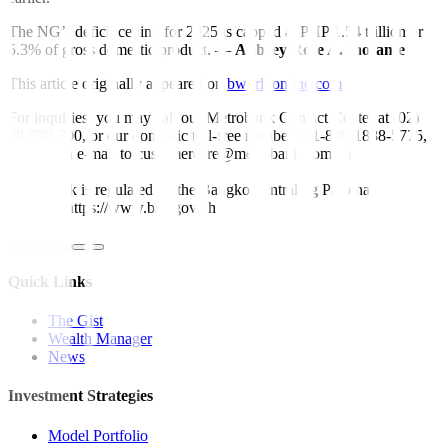
The NG’s deficit ceiling for 2025 is capped at PHP 1.54 trillion or
5.3% of gross domestic product. —
Aubrey Rose A. Inosante
This article originally appeared on
bworldonline.com
For inquiries, you may call our Metrobank Contact Center at (02)
88-700-700, or our domestic toll-free number at 1-800-1888-5775,
or send an e-mail to customercare@metrobank.com.ph
Metrobank is regulated by the Bangko Sentral ng Pilipinas
Website: https://www.bsp.gov.ph
Quick Links
The Gist
Wealth Manager
News
Investment Strategies
Model Portfolio