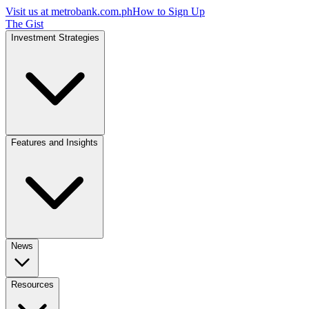
Visit us at
metrobank.com.ph
How to Sign Up
The Gist
Investment Strategies
Features and Insights
News
Resources