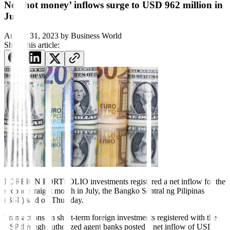
Net ‘hot money’ inflows surge to USD 962 million in
July
August 31, 2023
by
Business World
Share this article:
FOREIGN PORTFOLIO investments registered a net inflow
for the
second straight month in July, the Bangko Sentral ng Pilipinas
(BSP) said on Thursday.
Transactions on short-term foreign investments registered with the
BSP through authorized agent banks posted a net in
fl
ow of USD