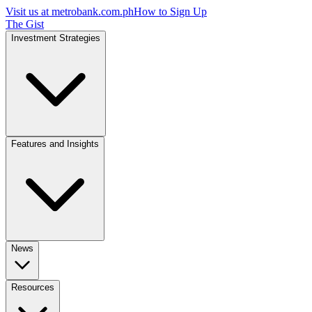
Visit us at
metrobank.com.ph
How to Sign Up
The Gist
Investment Strategies
Features and Insights
News
Resources