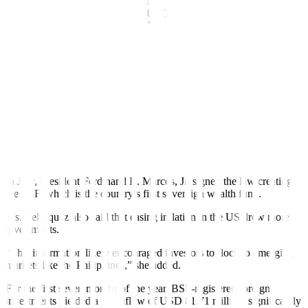
million in July from
USD
889.1 million a month prior.
Year on year,
net out
fl
ows fell by 21.6% from USD 784 million.
The BSP said the United States received
USD
400 million or 65%
of total outward remittances.
The surge in hot money in
fl
ows in July may be due to bullish
investor sentiment in the country.
“Net in
fl
ows in July may be supported by increased interest in the
country due to various reforms such as the passage of the Maharlika
Investment Fund (MIF) and proposed green lanes for investments,”
China Banking Corp. Chief Economist Domini S. Velasquez said in
a Viber message.
In July, President Ferdinand R. Marcos, Jr. signed the law creating
the MIF, which is the country’s
fi
rst sovereign wealth fund.
Ms. Velasquez also said that easing in
fl
ation in the US drew more
investments.
“This information likely encouraged investors to flock to emerging
markets like the Philippines,” she added.
For the first seven months of the year, BSP-registered foreign
investments yielded a net inflow of
USD
81.71 million, significantly