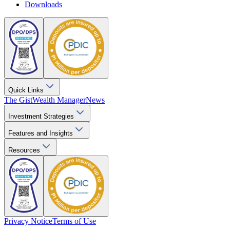
Downloads
Quick Links
The Gist
Wealth Manager
News
Investment Strategies
Features and Insights
Resources
Privacy Notice
Terms of Use