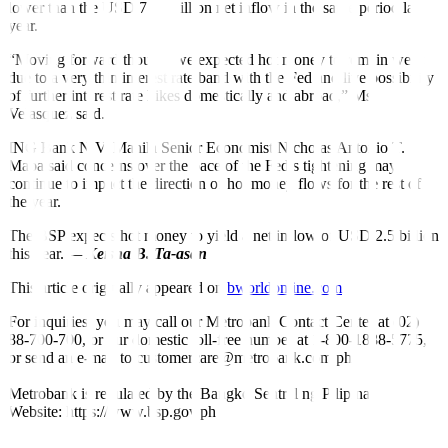
lower than the
USD
715-million net inflow in the same period last
year.
“Moving forward though, we expected hot money to remain weak
due to a very thin interest rate band with the Fed and live possibility
of further interest rate hikes domestically and abroad,” Ms.
Velasquez said.
ING Bank N.V. Manila Senior Economist Nicholas Antonio T.
Mapa said concerns over the pace of the Fed’s tightening may
continue to impact the direction of hot money flows for the rest of
the year.
The BSP expects hot money to yield a net inflow of
USD
2.5 billion
this year.
—
Keisha B. Ta-asan
This article originally appeared on
bworldonline.com
For inquiries, you may call our Metrobank Contact Center at (02)
88-700-700, or our domestic toll-free number at 1-800-1888-5775,
or send an e-mail to customercare@metrobank.com.ph
Metrobank is regulated by the Bangko Sentral ng Pilipinas
Website: https://www.bsp.gov.ph