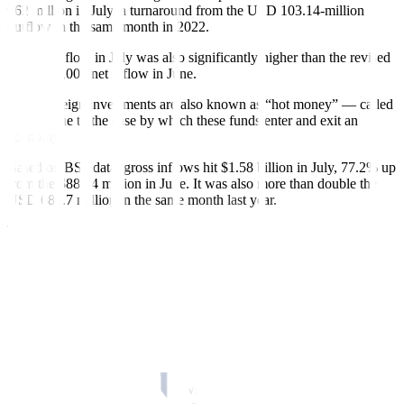
962 million in July, a turnaround from the USD 103.14-million
out
fl
ow in the same month in 2022.
The net in
fl
ow in July was also significantly higher than the revised
USD 280,000 net in
fl
ow in June.
These foreign investments are also known as “hot money” — called
as such due to the ease by which these funds enter and exit an
economy.
Based on BSP data, gross inflows hit $1.58 billion in July, 77.2% up
from the $889.4 million in June. It was also more than double the
USD
680.7 million in the same month last year.
The top five investor economies were the United Kingdom, the
United States, Singapore, Luxembourg, and Germany, accounting
for 85.7% of total foreign portfolio investment in
fl
ows.
About
USD
996 million or 63.2% were invested in peso
government securities, while about 36.8% went into Philippine
Stock Exchange-listed securities of companies involved in banks,
property, food, beverage and tobacco, holding firms, and
transportation services.
On the other hand, gross out
fl
ows declined by 30.9% to
USD
614.5