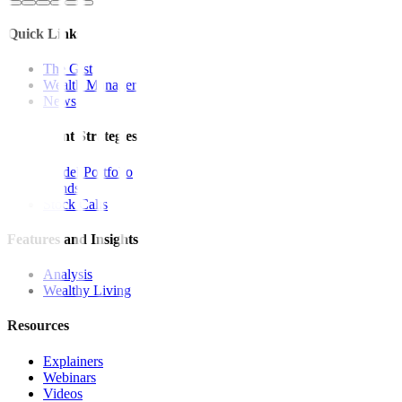
Quick Links
The Gist
Wealth Manager
News
Investment Strategies
Model Portfolio
Bonds
Stock Calls
Features and Insights
Analysis
Wealthy Living
Resources
Explainers
Webinars
Videos