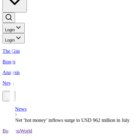
Login
Login
The Gist
Bonds
Analysis
News
News
Net ‘hot money’ inflows surge to USD 962 million in July
BusinessWorld