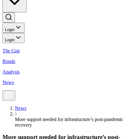
Login
Login
The Gist
Bonds
Analysis
News
News
More support needed for infrastructure’s post-pandemic
recovery
More support needed for infrastructure’s post-