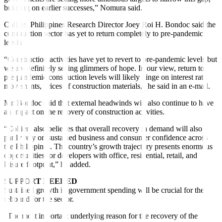
building on earlier successes,” Nomura said.
Colliers Philippines Research Director Joey Roi H. Bondoc said the
construction sector has yet to return completely to pre-pandemic
levels.
“Construction activities have yet to revert to pre-pandemic levels but
we are definitely seeing glimmers of hope. In our view, return to
pre-pandemic construction levels will likely hinge on interest rate
movements, prices of construction materials,” he said in an e-mail.
Mr. Bondoc said that external headwinds will also continue to have
an impact on the recovery of construction activities.
“Colliers also believes that overall recovery in demand will also
partly rely on sustained business and consumer confidence across
the Philippines. The country’s growth trajectory presents enormous
opportunities for developers with o
ffi
ce, residential, retail, and
leisure footprint,” he added.
SUPPORT NEEDED
Sustained growth in government spending will be crucial for the
rebound for the sector.
“The most important underlying reason for the recovery of the