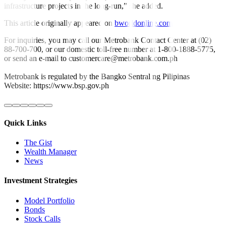
infrastructure projects in the long-run,” she added.
This article originally appeared on
bworldonline.com
For inquiries, you may call our Metrobank Contact Center at (02)
88-700-700, or our domestic toll-free number at 1-800-1888-5775,
or send an e-mail to customercare@metrobank.com.ph
Metrobank is regulated by the Bangko Sentral ng Pilipinas
Website: https://www.bsp.gov.ph
Quick Links
The Gist
Wealth Manager
News
Investment Strategies
Model Portfolio
Bonds
Stock Calls