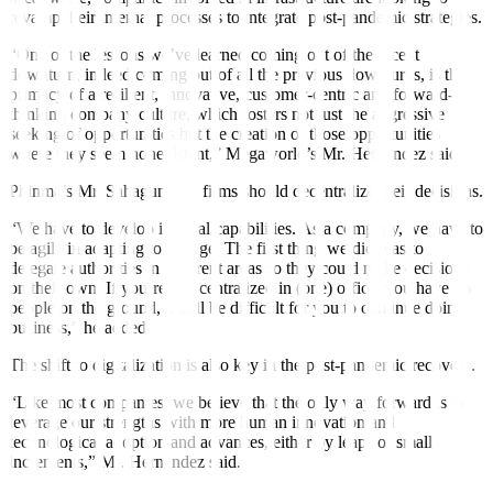
revamp their internal processes to integrate post-pandemic strategies.
“One of the lessons we’ve learned coming out of the recent
downturn, indeed coming out of all the previous downturns, is the
primacy of a resilient, innovative, customer-centric and forward-
thinking company culture, which fosters not just the aggressive
seeking of opportunities but the creation of those opportunities
where they seem nonexistent,” Megaworld’s Mr. Hernandez said.
Phinma’s Mr. Sahagun said firms should decentralize their decisions.
“We have to develop internal capabilities. As a company, we have to
be agile in adapting to change. The
fi
rst thing we did was to
delegate authorities in different areas so they could make decisions
on their own. If you’re just centralized in (one) office, you have no
people on the ground, it will be di
ffi
cult for you to continue doing
business,” he added.
The shift to digitalization is also key in the post-pandemic recovery.
“Like most companies, we believe that the only way forward is to
leverage our strengths with more human innovation and
technological adoption and advances, either by leaps or small
increments,” Mr. Hernandez said.