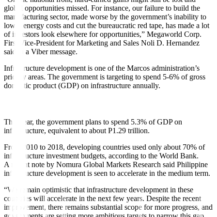
global opportunities missed. For instance, our failure to build the
manufacturing sector, made worse by the government’s inability to
lower energy costs and cut the bureaucratic red tape, has made a lot
of investors look elsewhere for opportunities,” Megaworld Corp.
First Vice-President for Marketing and Sales Noli D. Hernandez
said in a Viber message.
Infrastructure development is one of the Marcos administration’s
priority areas. The government is targeting to spend 5-6% of gross
domestic product (GDP) on infrastructure annually.
This year, the government plans to spend 5.3% of GDP on
infrastructure, equivalent to about P1.29 trillion.
From 2010 to 2018, developing countries used only about 70% of
infrastructure investment budgets, according to the World Bank.
A recent note by Nomura Global Markets Research said Philippine
infrastructure development is seen to accelerate in the medium term.
“We remain optimistic that infrastructure development in these
countries will accelerate in the next few years. Despite the recent
improvement, there remains substantial scope for more progress, and
governments are setting more ambitious targets to narrow this gap,