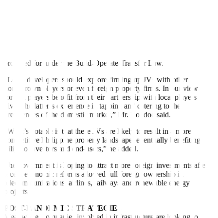
with the decision to implement a P170-billion solicited bidding for
the rehabilitation of the Ninoy Aquino International Airport
(NAIA),” Mr. Ridon said.
The government recently invited local and foreign investors to bid
for the PPP project to upgrade and operate the NAIA. This will be
under a rehabilitate-operate-expand-transfer arrangement, as
provided for under the Build-Operate-Transfer Law.
“Local developers should explore firming up JVs with other
homegrown players or even foreign property
fi
rms. In our view
foreign players bene
fi
t from their partnership with local players
given the latter’s experience in tapping and catering to the
preferences of the domestic market,” Mr. Bondoc said.
“What’s notable is that these JVs are likely to result in a more
competitive Philippine property landscape, eventually bene
fi
ting
Filipino investors and end-users,” he added.
The government is hoping to attract more foreign investments after
recent economic reforms allowed full foreign ownership in
telecommunications, airlines, railways and renewable energy
projects.
POST-PANDEMIC STRATEGIES
Meanwhile, companies involved in infrastructure are looking to