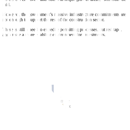
said.
However, the government’s massive infrastructure commitments are
not enough to support the rest of the construction sector.
There is still a need to expedite permitting processes, cut red tape,
and create a more enabling environment for investments.
“The challenge of the government is not about allocating the budget,
but I think it’s implementation of projects. Some of the projects we
are doing today were approved even during Marcos Sr.’s time, and
we’re only doing it now,” Phinma Corp. Executive Vice-President
Eduardo A. Sahagun said in a Zoom call interview.
“If it takes the same amount of time to do it, we will lag behind. I
hope that’s where the bottlenecks must be addressed, how to speed
up implementation of projects,” he added.
MORE PPP PROJECTS
The government should pursue more public-private partnerships
(PPPs) and joint ventures (JVs) to accelerate the implementation of
projects.
“The openness towards public-private partnerships has been an
important reform in the infrastructure sector. It is bearing fruit today