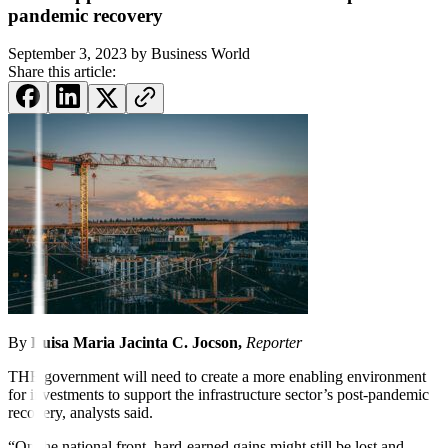
pandemic recovery
September 3, 2023
by
Business World
Share this article:
By
Luisa Maria Jacinta C.
Jocson,
Reporter
THE government will need to create a more enabling environment
for investments to support the infrastructure sector’s post-pandemic
recovery, analysts said.
“On the national front, hard-earned gains might still be lost and