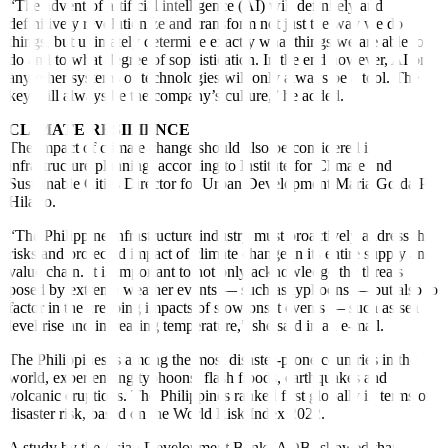
“The advent of arti
fi
cial intelligence (AI) will definitely and
definitively revolutionize and transform not just the way we do
things, but ultimately determine exactly what things we are able to
do and to what degree of sophistication. In the end however, AI or
any other systems or technologies will only always be a tool. The
key will always be the company’s culture,” he added.
CLIMATE RESILIENCE
The impact of climate change should also be considered in
infrastructure planning, according to Institute for Climate and
Sustainable Cities Director for Urban Development Maria Golda P.
Hilario.
“The Philippine infrastructure industry must proactively address the
risks and projected impact of climate change in its entire supply and
value chain. It is important to not only acknowledge the threats
posed by extreme weather events — such as typhoons — but also to
factor in the creeping impacts of slow onset events — such as sea
level rise and increasing temperature,” she said in an e-mail.
The Philippines is among the most disaster-prone countries in the
world, experiencing typhoons,
fl
ash
fl
oods, earthquakes and
volcanic eruptions. The Philippines ranked first globally in terms of
disaster risk, based on the World Risk Index 2022.
A study by the Asian Development Bank (ADB) showed that