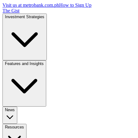
Visit us at
metrobank.com.ph
How to Sign Up
The Gist
Investment Strategies
Features and Insights
News
Resources