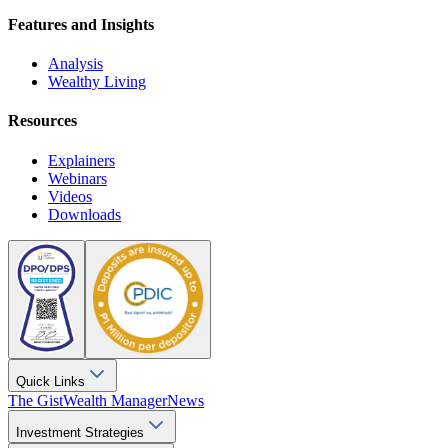
Features and Insights
Analysis
Wealthy Living
Resources
Explainers
Webinars
Videos
Downloads
Quick Links
The Gist
Wealth Manager
News
Investment Strategies