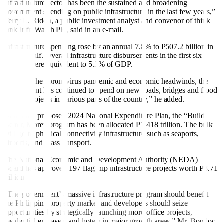
infrastructure sector has been the sustained and broadening
government spending on public infrastructure in the last few years,”
Terry L. Ridon, a public investment analyst and convenor of think
tank InfraWatch PH, said in an e-mail.
Infrastructure spending rose by an annual 7.8% to P507.2 billion in
the
fi
rst half. Overall infrastructure disbursements in the
fi
rst six
months were equivalent to 5.3% of GDP.
“Despite the coronavirus pandemic and economic headwinds, the
government has continued to spend on new roads, bridges and
fl
ood
control projects in various parts of the country,” he added.
Under the proposed 2024 National Expenditure Plan, the “Build,
Better, More” program has been allocated P1.418 trillion. The bulk
will go to physical connectivity infrastructure such as seaports,
airports, and mass transport.
The National Economic and Development Authority (NEDA)
Board has approved 197
fl
agship infrastructure projects worth P8.71
trillion.
“The government’s massive infrastructure program should benefit
the Philippine property market and developers should seize
opportunities by strategically launching more o
ffi
ce projects,
residential enclaves, and hotels in major growth areas,” Mr. Bondoc