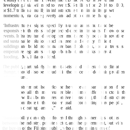
developing Asia will need to invest $26 trillion from 2016 to 2030,
or $1.7 trillion annually in infrastructure to maintain its growth
momentum, eradicate poverty, and adapt to climate change.
“Infrastructure designs especially in urban areas must also be
responsive to the risks and projected creeping impacts of slow onset
events. Infrastructure development must already look at innovative
and sustainable solutions such as green and energy ef
fi
cient
buildings and build around nature-based solutions, such as trees as
temperature regulators to trap urban heat, and sinks to arrest
flooding,” Ms. Hilario added.
The public, particularly the most at-risk and vulnerable to climate
change, should also be included in the process of designing resilient
infrastructure.
“The industry must also welcome the voice and participation of the
public, especially the most vulnerable and most a
ff
ected sector in the
design, as well as be more responsive in ensuring that infrastructure
projects contribute to the broader goal of connecting more people,
rather than creating barriers,” she said.
“Sustainability can only be fostered through partnerships not just
between the industry, private sector, and the government, but with
the buy-in of the Filipino public, who are the main users of