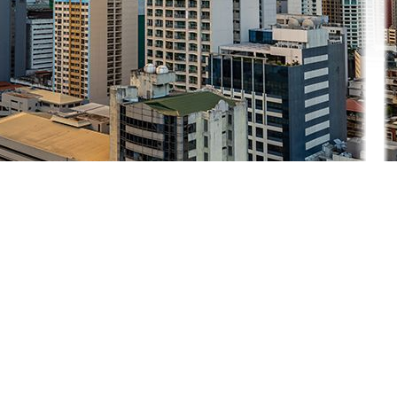
evenue in the next four years
from a new law that expands fis
cal incent
for Enterprises to Maximize Opportunities for Reinvigorating the E
REATE MORE Act, which further reduces the CIT to 20%
from 25% fo
 reducing income tax rates and then reducing the cost of doing business 
remony on Monday.
direct investments, with economists citing inadequate infrastructure, hig
.9 billion.