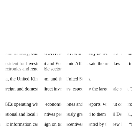
the original CREATE Act passed in 2021, which is to ensure that the in
e country, including fiscal stability, sound governance, policy certaint
s’ “position as a competitive destination for investments and business 
untry’s investment incentive policies, ensuring they remain aligned with 
 and Industry, said CREATE MORE will heavily benefit local manufactur
he President for Investment and Economic Affairs said the new law has trig
e electronics and renewable sectors.
ralia, the United Kingdom, and the United States.
ign and domestic direct investors, especially the large scale ones. Thi
r RBEs operating within economic zones and freeports, without comprom
 national and local incentives previously granted to them until Dec. 31,
 public information campaign on tax incentives granted by the new law “