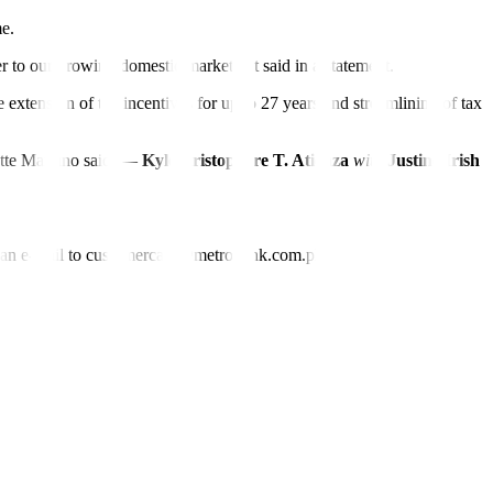
me.
er to our growing domestic market,” it said in a statement.
tension of tax incentives for up to 27 years and streamlining of tax
tte Mariano said. —
Kyle Aristophere T. Atienza
with
Justine Irish
nd an e-mail to customercare@metrobank.com.ph