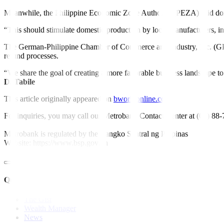
Meanwhile, the Philippine Economic Zone Authority (PEZA) said dome
“This should stimulate domestic production by local manufacturers, incl
The German-Philippine Chamber of Commerce and Industry, Inc. (GPCCI
refund processes.
“We share the goal of creating a more favorable business landscape to
D. Tabile
This article originally appeared on
bworldonline.com
For inquiries, you may call our Metrobank Contact Center at (02) 88
Metrobank is regulated by the Bangko Sentral ng Pilipinas
Website: https://www.bsp.gov.ph
Quick Links
The Gist
Wealth Manager
News