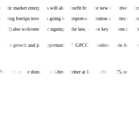
stic market enterprises will also bene
f
it from the new incentive regi
uding foreign investors going into import-substitution activities to cat
) also welcomed the signing of the law, whose key reforms include ex
 foster growth and job opportunities,”
GPCCI President Marie Antonie
-700-700, or our domestic toll-free number at 1-800-1888-5775, or se