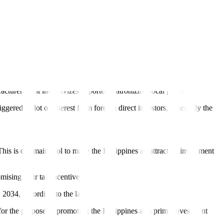
centive regime is time-bound, targeted, and performance-based,” AER
y, and reliable infrastructure, it added.
expansion.”
international standards,” it said in a statement.
ers as it incentivizes exporters patronizing local products.
gered “a lot of interest from foreign direct investors, especially the
s is our main tool to make the Philippines an attractive investment
ising their tax incentives.
 2034, according to the law.
for the purpose of promoting the Philippines as a prime investment