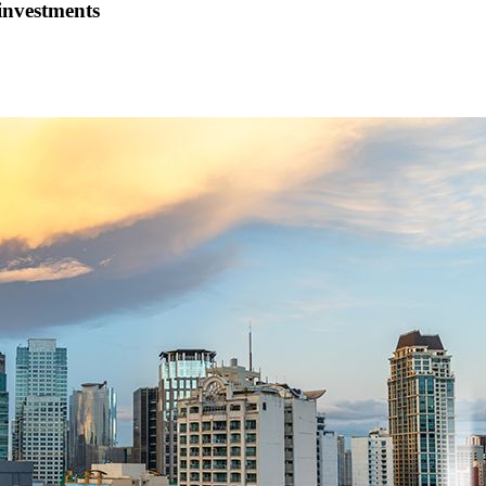
investments