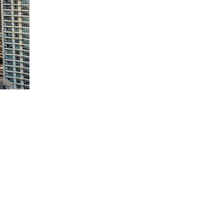
ives and lowers corporate income tax (CIT) on certain foreign
conomy (CREATE MORE) Act could be o
f
fset by an increase in foreign
r registered business enterprises (RBE).
by reducing duties, especially for exporters,” Finance Secretary
h power costs, unstable policies, red tape and foreign ownership limits.