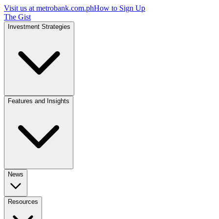
Visit us at
metrobank.com.ph
How to Sign Up
The Gist
Investment Strategies
Features and Insights
News
Resources