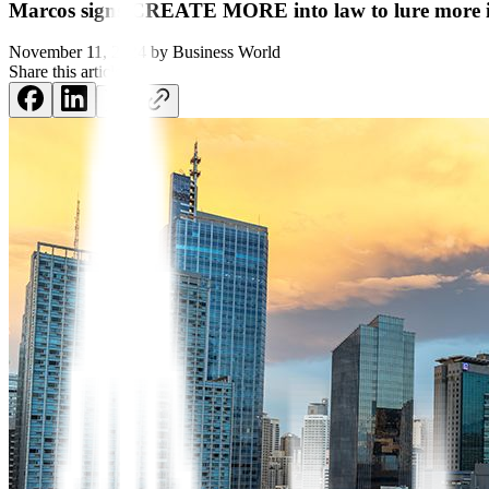
Marcos signs CREATE MORE into law to lure more 
November 11, 2024
by
Business World
Share this article: