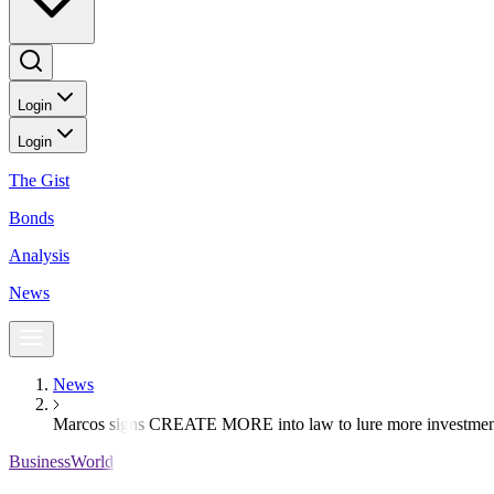
Login
Login
The Gist
Bonds
Analysis
News
News
Marcos signs CREATE MORE into law to lure more investmen
BusinessWorld