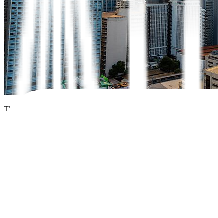
The Philippine
government
expects to forego PHP 5.9 billion in tax r
enterprises.
But these losses under the Corporate Recovery and Tax Incentives 
direct investments (FDI) and new taxes,
government
officials said.
President Ferdinand R. Marcos, Jr.
on Monday signed into law the C
“This law will surely be useful in attracting investment because we’re
Ralph G. Recto told
BusinessWorld
on the sidelines of a signing ce
The Philippines has been a laggard in the region in attracting foreign 
In 2023, net inflows of FDI into the Philippines fell by 6.6% to USD 8