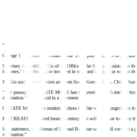
“Such changes to our fiscal incentives system defeat the purpose of 
said.
CREATE MORE fails to address “real hurdles” inhibiting investment in th
The Joint Foreign Chambers said the new law solidifies the Philippine
“This legislation addresses the urgent need to review and revise the co
George T. Barcelon, chairman of the
Philippine Chamber of Commerce
Secretary Frederick D. Go of the O
ff
ice of the Special Assistant to t
big ones,”
including those involved in shipyard building as well as th
Mr. Go said these investors are from South Korea, Japan, China, Aust
“The passage of CREATE MORE has triggered so much interest from fore
destination,” Mr. Go said in a statement.
CREATE MORE also institutionalizes
f
lexible work arrangements fo
Pre-CREATE registered business enterprises will continue to enjoy the
In a statement, the Bureau of Internal Revenue said it will conduct a
destination.”