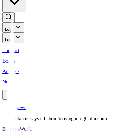
Login
Login
The Gist
Bonds
Analysis
News
News
Marcos says inflation ‘moving in right direction’
BusinessWorld