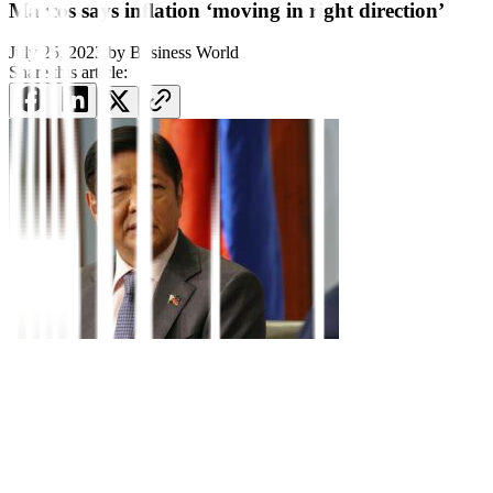
Marcos says inflation ‘moving in right direction’
July 25, 2023
by
Business World
Share this article:
Philippine President Ferdinand R. Marcos, Jr. touted his
administration’s successes over the past year including battling
inflation and steering the economy back on track, but said a number
of economic challenges lie ahead.
After more than a year in office, buffeted by soaring inflation that
has dented economic growth, the government is now “stabilizing the