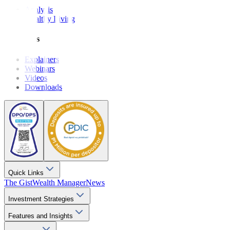
Analysis
Wealthy Living
Resources
Explainers
Webinars
Videos
Downloads
Quick Links
The Gist
Wealth Manager
News
Investment Strategies
Features and Insights