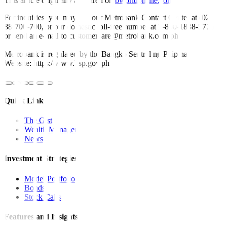
This article originally appeared on
bworldonline.com
For inquiries, you may call our Metrobank Contact Center at (02)
88-700-700, or our domestic toll-free number at 1-800-1888-5775,
or send an e-mail to customercare@metrobank.com.ph
Metrobank is regulated by the Bangko Sentral ng Pilipinas
Website: https://www.bsp.gov.ph
Quick Links
The Gist
Wealth Manager
News
Investment Strategies
Model Portfolio
Bonds
Stock Calls
Features and Insights