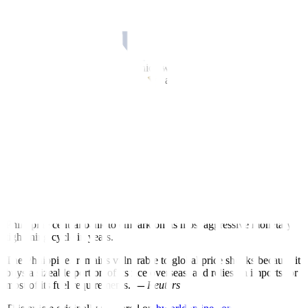
prices of all critical commodities”, Mr. Marcos said.
“Inflation rate is moving in the right direction,” he said in his second
state of the nation address.
“There are many things over which we have no control. But over
those where we do have control, we are doing everything we can.”
To help keep consumer prices in check, Mr. Marcos said the
government aims to increase local food production by implementing
among others, a “timely and calibrated importation.”
Developing the long-neglected farm sector, which contributes to
10% of the country’s economic output, is a priority of Mr. Marcos,
who also helms the agriculture ministry.
Negative sentiment against Mr. Marcos rose in his first year in office
after inflation surged to levels not seen in 14 years, prompting the
Philippine central bank to embark on its most aggressive monetary
tightening cycle in years.
The Philippines remains vulnerable to global price shocks because it
buys a sizeable portion of its rice overseas, and relies on imports for
most of its fuel requirements.
—
Reuters