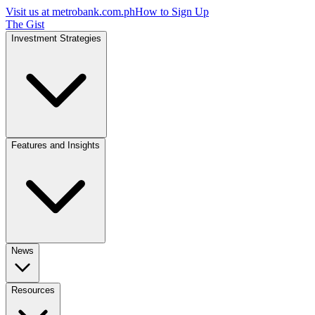
Visit us at
metrobank.com.ph
How to Sign Up
The Gist
Investment Strategies
Features and Insights
News
Resources