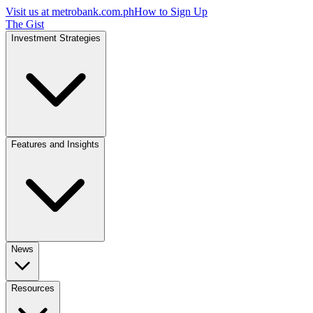
Visit us at
metrobank.com.ph
How to Sign Up
The Gist
Investment Strategies
Features and Insights
News
Resources