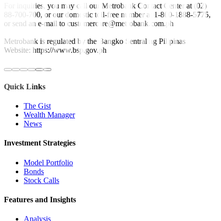
For inquiries, you may call our Metrobank Contact Center at (02)
88-700-700, or our domestic toll-free number at 1-800-1888-5775,
or send an e-mail to customercare@metrobank.com.ph
Metrobank is regulated by the Bangko Sentral ng Pilipinas
Website: https://www.bsp.gov.ph
Quick Links
The Gist
Wealth Manager
News
Investment Strategies
Model Portfolio
Bonds
Stock Calls
Features and Insights
Analysis