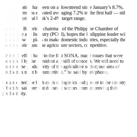
While in
fl
ation has been on a downtrend since January’s 8.7%,
in
fl
ation remains elevated averaging 7.2% in the
fi
rst half — still
above the central bank’s 2-4% target range.
George T. Barcelon, chairman of the Philippine Chamber of
Commerce and Industry (PCCI), hopes the Philippine leader will
discuss how he plans to make domestic industries, especially the
manufacturing and the agriculture sectors, competitive.
“When I reflect back to the
fi
rst SONA, many issues that were
mentioned by the President are still of concern. We still need to
improve the productivity of the agriculture sector; our area of
production must be competitive,” he said by telephone.
He also cited the high costs of logistics and power in the country,
which he said prevent domestic sectors from improving their
productivity.
“If you compare the amount of foreign investments we are getting,
we are still lagging behind Singapore, Malaysia, and Vietnam. That
means we may not be that competitive, that is why foreign investors
are not coming here,” Mr. Barcelon said.
NEW TAXES?