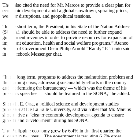
They also cited the need for Mr. Marcos to provide a clear plan for
economic development amid a global slowdown, spiraling prices,
weather disruptions, and geopolitical tensions.
“In the short term, the President, in his State of the Nation Address
(SONA), should be able to address the need to further expand
government revenues in order to provide resources for expansion of
important education, health and social welfare programs,” Ateneo
School of Government Dean Philip Arnold “Randy” P. Tuaño said
in a Facebook Messenger chat.
“In the long term, programs to address the malnutrition problem and
the learning crisis, addressing sustainability e
ff
orts in the country
and modernizing the bureaucracy — which was the theme of his
previous speeches — should be featured in the SONA,” he added.
Sherwin E. Ona, a political science and development studies
professor at De La Salle University, said via Viber that Mr. Marcos
should give a “clearer economic development agenda to ensure
growth and development” during his SONA.
The Philippine economy grew by 6.4% in the first quarter, the
slowest in two years. The government is targeting 6-7% gross