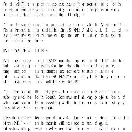
Fund (MIF) in the picture, noting that it “competes with all of the
development needs of the country in terms of the government’s
sources of financing for the national budget.”
“Thus, it is not enough to present the numbers in the Medium-Term
Fiscal Program as he did in his
fi
rst SONA,” she said. “He needs to
lay down the vision for the Philippines and tell us citizens exactly
how we will get there.”
INFRASTRUCTURE
With the approval of the MIF and the approval of the P170-billion
public-private partnership for the rehabilitation of the country’s
major airport, “the President is expected to tout his plans for
infrastructure in Monday’s SONA,” said Terry L. Ridon, convenor
of infrastructure think tank InfraWatch PH.
“The President will surely provide updates on the Metro Manila
subway and the North South Commuter Railway projects, both of
which are currently proceeding well into their construction stages,”
he said via Messenger chat.
He said the President should provide clarity on the primary objective
of the MIF — “on whether it will be used to fund
fl
agship
infrastructure projects or whether it will be used to invest in various