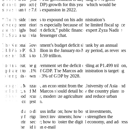
domestic product (GDP) growth for this year, which would be
slower than the 7.6% expansion in 2022.
“The President needs to expound on his administration’s
development priorities especially because of the limited
fi
scal space
and the higher budget deficit,” public
fi
nance expert Zyza Nadine
M. Suzara said via Messenger chat.
The National Government’s budget de
fi
cit shrank by an annual
28.86% to P326.3 billion in the January-to-May period, as revenues
rose by 10.83% to P1.59 trillion.
For this year, the government set the deficit ceiling at P1.499 trillion,
equivalent to 6.1% of GDP. The Marcos administration is targeting
to bring this down to 3% of GDP by 2028.
George N. Manzano, an economist from the University of Asia and
the Pacific, said Mr. Marcos should detail how the country plans to
achieve food security, modernize agriculture, and reduce urban
blight and congestion.
“He should also discuss in
fl
ation; how to boost investments,
particularly foreign direct investments; how to strengthen the
manufacturing sector; how to foster the digital economy, and address
poverty,” he said in an e-mail.