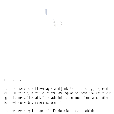
Traditionally, SONA speeches
are reviews of policy
accomplishments of the administration in the previous year, Mr.
Tuaño said.
Despite Mr. Marcos’ huge mandate, only one of the legislative
priorities mentioned in his first SONA was passed into law. The
President signed New Agrarian Emancipation Act, which condones
farmers’ debts, into law earlier this month.
“Therefore, we would expect that we would hear from the President
how his priorities discussed in the last SONA would be put into
action,” Mr. Tuaño said.
Filomeno S. Sta. Ana III, coordinator of Action for Economic
Reforms, said addressing malnutrition and hunger and boosting the
implementation of the Universal Health care Law — which are
among the administration’s priorities — would require new sources
of revenues.
“Taxes on sweetened beverages and junk food are being proposed.
While justi
fi
able, several quarters have opposed these taxes for their
regressiveness,” he said. “The administration must form a narrative
about why new taxes are necessary.”
Finance Secretary Benjamin E. Diokno last month said the