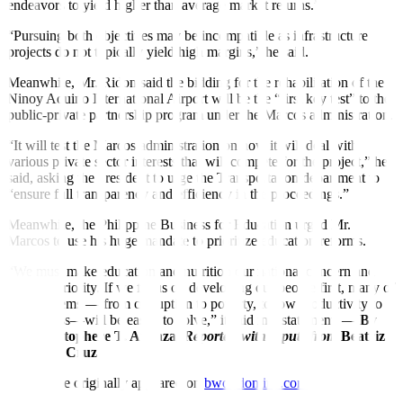
endeavors to yield higher than average market returns.”
“Pursuing both objectives may be incompatible as infrastructure
projects do not typically yield high margins,” he said.
Meanwhile, Mr. Ridon said the bidding for the rehabilitation of the
Ninoy Aquino International Airport will be the “
fi
rst key test” to the
public-private partnership program under the Marcos administration.
“It will test the Marcos administration on how it will deal with
various private sector interests that will compete for the project,” he
said, asking the president to urge the Transportation department to
“ensure full transparency and e
ffi
ciency in the proceedings.”
Meanwhile, the Philippine Business for Education urged Mr.
Marcos to use his huge mandate to prioritize education reforms.
“We must make education and nutrition our national concern and
national priority. If we focus on developing our people first, many of
our problems — from corruption to poverty, to low productivity to
joblessness—will be easier to solve,” it said in a statement. —
By
Kyle Aristophere T. Atienza,
Reporter,
with inputs from
Beatriz
Marie D. Cruz
This article originally appeared on
bworldonline.com