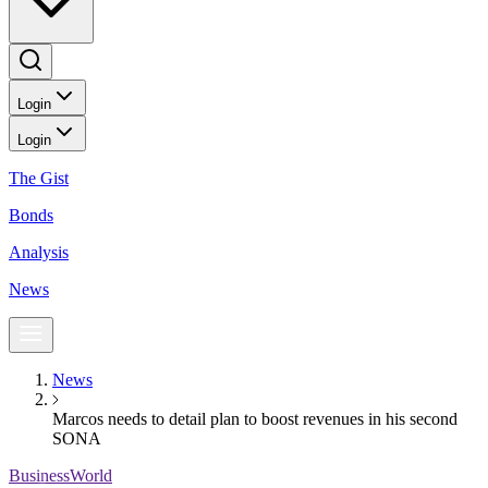
Login
Login
The Gist
Bonds
Analysis
News
News
Marcos needs to detail plan to boost revenues in his second
SONA
BusinessWorld