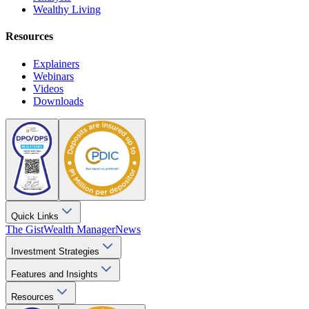
Wealthy Living
Resources
Explainers
Webinars
Videos
Downloads
Quick Links
The Gist
Wealth Manager
News
Investment Strategies
Features and Insights
Resources