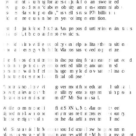
government is pushing for taxes on junk food and sweetened
beverage to address “diabetes, obesity, and non-communicable
diseases related to poor diet,” as well as raise P76 billion in
additional revenues in the
fi
rst year of implementation.
Instead of junk food, Mr. Sta. Ana proposed further increasing taxes
on alcohol, tobacco, and motor vehicles.
He said an innovative tax policy can help facilitate the transition to
renewable energy, which Mr. Marcos has vowed to prioritize.
The Marcos administration is also pushing for a measure that would
reform the pension system for retired military and uniformed
personnel, which if left unchanged may lead to what the Finance
department described as a “
fi
scal collapse.”
“For instance, how will his government fund education, health and
poverty alleviation while the military pension system which poses a
fi
scal crisis remains unreformed?” Ms. Suzara said.
While not mentioned in his
fi
rst SONA, Mr. Marcos last week
signed into law another priority measure that created the country’s
fi
rst sovereign wealth fund or the Maharlika Investment Fund.
Ms. Suzara said Mr. Marcos should discuss how the government
plans to generate additional resources with the Maharlika Investment