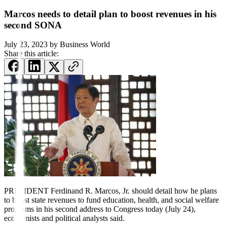
Marcos needs to detail plan to boost revenues in his
second SONA
July 23, 2023
by
Business World
Share this article:
PRESIDENT Ferdinand R. Marcos,
Jr. should detail how he plans
to boost state revenues to fund education, health, and social welfare
programs in his second address to Congress today (July 24),
economists and political analysts said.