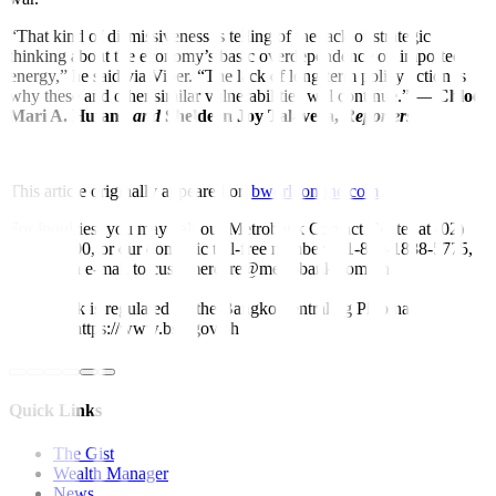
“That kind of dismissiveness is telling of the lack of strategic
thinking about the economy’s basic overdependence on imported
energy,” he said via Viber. “The lack of long-term policy action is
why these and other similar vulnerabilities will continue.” —
Chloe
Mari A. Hufana
and
Sheldeen Joy Talavera,
Reporters
This article originally appeared on
bworldonline.com
For inquiries, you may call our Metrobank Contact Center at (02)
88-700-700, or our domestic toll-free number at 1-800-1888-5775,
or send an e-mail to customercare@metrobank.com.ph
Metrobank is regulated by the Bangko Sentral ng Pilipinas
Website: https://www.bsp.gov.ph
Quick Links
The Gist
Wealth Manager
News