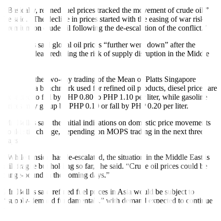
“Basically, refined fuel prices tracked the movement of crude oil,”
he said. “The decline in prices started with the easing of war risk
premium on crude oil following the de-escalation of the conflict.”
Mr. Bellas said global oil prices “further went down” after the
ceasefire deal, reducing the risk of supply disruption in the Middle
East.
Based on the two-day trading of the Mean of Platts Singapore
(MOPS), a benchmark used for refined oil products, diesel prices are
expected to fall by PHP 0.80 to PHP 1.10 per liter, while gasoline
prices may go up by PHP 0.10 or fall by PHP 0.20 per liter.
Mr. Bellas said the initial indications on domestic price movements
could still change, depending on MOPS trading in the next three
days.
“While tension has de-escalated, the situation in the Middle East is
still fragile but holding so far,” he said. “Crude oil prices could be
range-bound in the coming days.”
Mr. Bellas said refined fuel prices in Asia would be subject to
“supply-demand fundamentals,” with demand expected to continue
rising during the summer season, and supply expected to gradually
increase with the return of refineries post-turnaround.