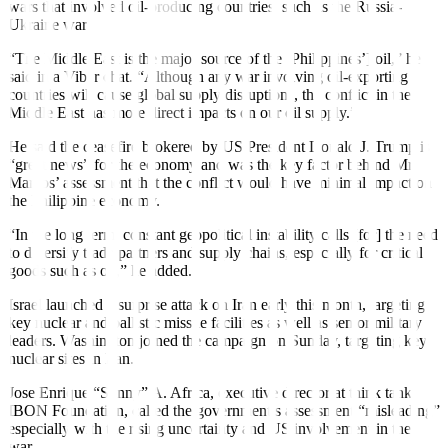
wars that involved oil-producing countries, such as the Russia-
Ukraine war.
“The Middle East is the major source of the [Philippines’] oil,” he
said in a Viber chat. “Although any war involving oil-exporting
countries will cause global supply disruptions, the conflict in the
Middle East has more direct impacts on our oil supply.”
He said the ceasefire brokered by US President Donald J. Trump is
“great news” for the economy and was the key factor behind Mr.
Marcos’ assessment that the conflict would have minimal impact on
the Philippine economy.
“In the long term, constant geopolitical instability calls [for] the need
to diversify trade partners and supply chains, especially for critical
goods such as oil,” he added.
Israel launched a surprise attack on Iran early this month, targeting
key nuclear and ballistic missile facilities as well as senior military
leaders. Washington joined the campaign on Sunday, targeting key
nuclear sites in Iran.
Jose Enrique “Sonny” A. Africa, executive director at think tank
IBON Foundation, called the government’s assessment “misleading”
especially with the rising uncertainty and US involvement in the
war.