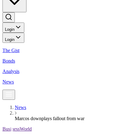
Login
Login
The Gist
Bonds
Analysis
News
News
Marcos downplays fallout from war
BusinessWorld