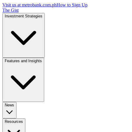
Visit us at
metrobank.com.ph
How to Sign Up
The Gist
Investment Strategies
Features and Insights
News
Resources