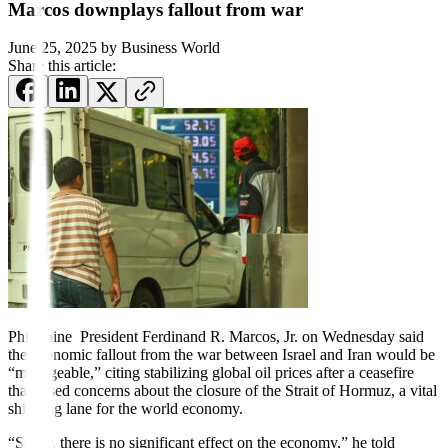
Marcos downplays fallout from war
June 25, 2025
by
Business World
Share this article:
Philippine President Ferdinand R. Marcos, Jr. on Wednesday said
the economic fallout from the war between Israel and Iran would be
“manageable,” citing stabilizing global oil prices after a ceasefire
that eased concerns about the closure of the Strait of Hormuz, a vital
shipping lane for the world economy.
“So far, there is no significant effect on the economy,” he told