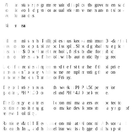
While assistance programs remained in place, the government said
more aid would depend on actual price movements and not short-
lived fluctuations.
‘Bigger deal’
Oil companies in the Philippines must keep a minimum 30-day fuel
inventory to help stabilize local supply. Should global crude prices
breach the $80 per barrel threshold, fuel subsidies for public
transport drivers and fisherfolk will be automatically triggered.
Local fuel retailers implemented the first tranche of the oil price
increase on Tuesday, while some are implementing the second
tranche either on Thursday or Friday.
The total price increase for the week is PHP 3.50 per liter for
gasoline, PHP 5.20 for diesel and PHP 4.80 for kerosene.
The Energy department and economic managers are expected to
continue monitoring global oil market developments for any signs of
renewed volatility.
Reinielle Matt M. Erece, an economist at Oikonomia Advisory and
Research, Inc., said the Israel-Iran war is a bigger deal than past