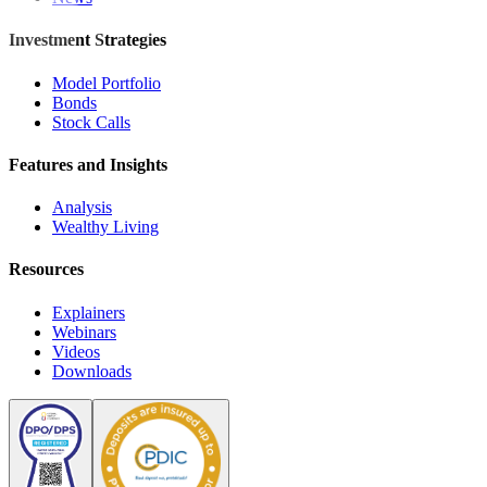
Investment Strategies
Model Portfolio
Bonds
Stock Calls
Features and Insights
Analysis
Wealthy Living
Resources
Explainers
Webinars
Videos
Downloads