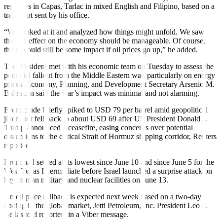
reporters in Capas, Tarlac in mixed English and Filipino, based on a
transcript sent by his office.
“We looked at it and analyzed how things might unfold. We saw
that the effect on the economy should be manageable. Of course,
there would still be some impact if oil prices go up,” he added.
The President met with his economic team on Tuesday to assess the
potential fallout from the Middle Eastern war, particularly on energy
prices. Economy, Planning, and Development Secretary Arsenio M.
Balisacan said the war’s impact was minimal and not alarming.
Brent crude briefly spiked to USD 79 per barrel amid geopolitical
jitters but fell back to about USD 69 after US President Donald J.
Trump announced a ceasefire, easing concerns over potential
disruptions to the critical Strait of Hormuz shipping corridor, Reuters
reported.
Brent had settled at its lowest since June 10 and since June 5 for the
West Texas Intermediate before Israel launched a surprise attack on
key Iranian military and nuclear facilities on June 13.
An oil price rollback is expected next week based on a two-day
trading in the global market, Jetti Petroleum, Inc. President Leo P.
Bellas told reporters in a Viber message.