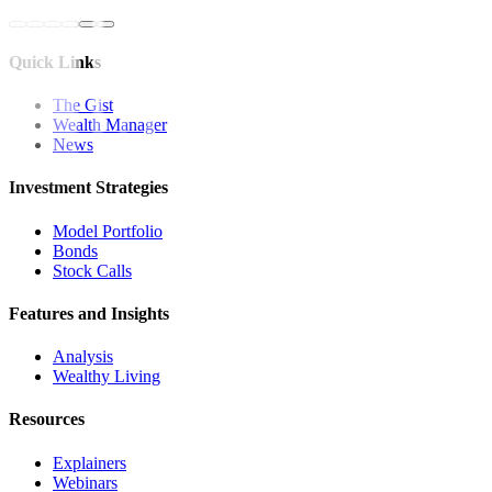
Quick Links
The Gist
Wealth Manager
News
Investment Strategies
Model Portfolio
Bonds
Stock Calls
Features and Insights
Analysis
Wealthy Living
Resources
Explainers
Webinars