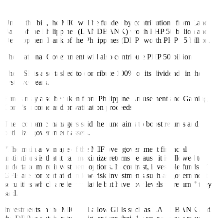
unprogrammed appropriations in the national budget,” they added.
Under the bill, the MIC will be funded by contributions from Land
Bank of the Philippines (LANDBANK) worth PHP 50 billion and
Development Bank of the Philippines (DBP) worth PHP 25 billion.
The National Government will also contribute PHP 50 billion.
The BSP is also tasked to contribute 100% of its dividends in the
fi
rst two years.
Funds may also be taken from Philippine Amusement and Gaming
Corp.’s income and privatization proceeds.
The economic managers said the fund aims to boost returns and
optimize government assets.
“The main advantage of the MIF over government
fi
nancial
institutions is that it can maximize returns because it is allowed to
undertake more investment options. In contrast, investible funds of
GFIs are concentrated in low-risk investments such as government
securities which are less volatile but have low levels of return,” they
said.
Investments in the MIC will allow GFIs such as LANDBANK and