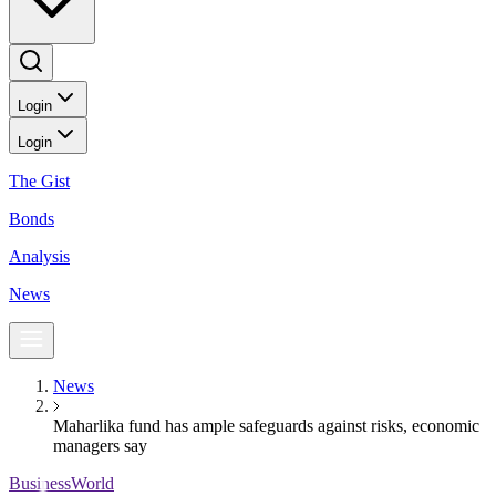
Login
Login
The Gist
Bonds
Analysis
News
News
Maharlika fund has ample safeguards against risks, economic
managers say
BusinessWorld