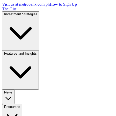
Visit us at
metrobank.com.ph
How to Sign Up
The Gist
Investment Strategies
Features and Insights
News
Resources