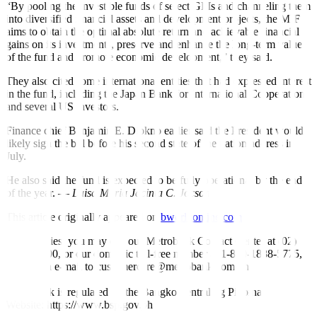
“By pooling the investible funds of select GFIs and channeling them
into diversified financial assets and development projects, the MIF
aims to obtain the optimal absolute return and achievable financial
gains on its investments, preserve and enhance the long-term value
of the fund and promote economic development,” they said.
They also cited some international entities that had expressed interest
in the fund, including the Japan Bank for International Cooperation
and several US investors.
Finance chief Benjamin E. Diokno earlier said the President would
likely sign the bill before his second state of the nation address in
July.
He also said the fund is expected to be fully operational by the end
of the year. —
Luisa Maria Jacinta C. Jocson
This article originally appeared on
bworldonline.com
For inquiries, you may call our Metrobank Contact Center at (02)
88-700-700, or our domestic toll-free number at 1-800-1888-5775,
or send an e-mail to customercare@metrobank.com.ph
Metrobank is regulated by the Bangko Sentral ng Pilipinas
Website: https://www.bsp.gov.ph