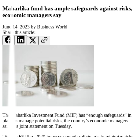
Maharlika fund has ample safeguards against risks,
economic managers say
June 14, 2023
by
Business World
Share this article:
The Maharlika Investment Fund (MIF) has “enough safeguards” in
place to manage potential risks, the country’s economic managers
said in a joint statement on Tuesday.
“Senate Bill No. 2020 imposes enough safeguards to minimize risks