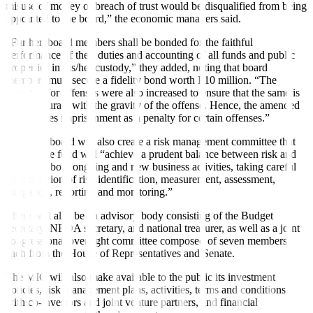
misuse of money or breach of trust would be disquali
fi
ed from being
appointed to the board,” the economic managers said.
“Further, board members shall be bonded for the faithful
performance of their duties and accounting of all funds and public
properties in his/her custody,” they added, noting that board
members must secure a fidelity bond worth P10 million. “The
penalties for offenses were also increased to ensure that the same is
commensurate with the gravity of the offense. Hence, the amended
bill imposes imprisonment as a penalty for certain offenses.”
The MIC board will also create a risk management committee that
ensures the fund will “achieve a prudent balance between risk and
reward in both ongoing and new business activities, taking careful
consideration of risk identification, measurement, assessment,
mitigation, reporting and monitoring.”
There will also be an advisory body consisting of the Budget
secretary, NEDA secretary, and national treasurer, as well as a joint
congressional oversight committee composed of seven members
each from the House of Representatives and Senate.
The MIC will also make available to the public its investment
policies, risk management plans, activities, terms and conditions
with co-investors and joint venture partners, and financial