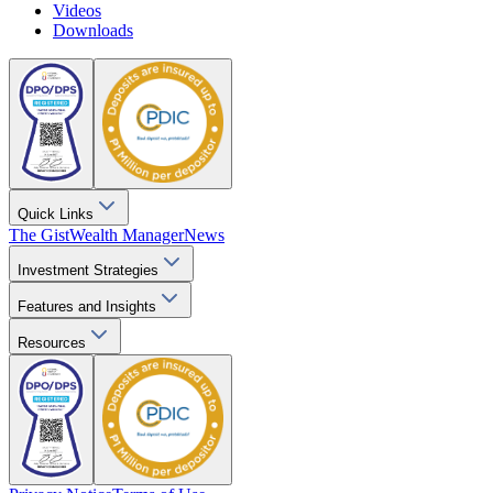
Videos
Downloads
Quick Links
The Gist
Wealth Manager
News
Investment Strategies
Features and Insights
Resources