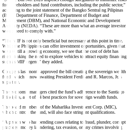
for shareholders and fund contributors, including the public sector,”
according to the joint statement of the Bangko Sentral ng Pilipinas
(BSP), Department of Finance, Department of Budget and
Management (DBM), and National Economic and Development
Authority (NEDA). “These are more than what an average investor
would need to comply with.”
“The MIF is not only beneficial but necessary at this point in time.
While the Philippines can offer investment opportunities, given that
we are still a growing economy, we see that the cost of debt has
risen, making the need to explore vehicles to attract equity financing
such as MIF urgent,” they added.
Congress last month approved the bill creating the sovereign wealth
fund, which is now awaiting President Ferdinand R. Marcos, Jr.’s
signature.
The economic managers cited the fund’s adherence to the Santiago
Principles, a set of 24 best practices for sovereign wealth funds.
The board members of the Maharlika Investment Corp. (MIC),
which controls the fund, will also face stringent quali
fi
cations.
“A person who has pending cases relating to fraud, plunder, corrupt
practices, money laundering, tax evasion, or any crimes involving