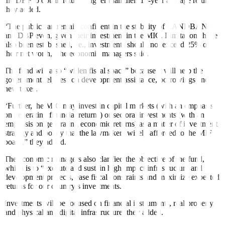
the DBP to obtain returns higher than their 10-year average return,
they added.
“The public can remain confident in the stability of LANDBANK
and DBP even, given their investment in the MIC. Limitations have
also been established, i.e., investments should not exceed 25% of
their net worth,” the economic managers said.
The fund will also “widen fiscal space” because it will help the
government rely less on development assistance, borrowings and
new taxes.
“Further, the MIC may invest in capital markets (with an emphasis
on generating financial returns) or sectoral investments (with an
emphasis on generating economic returns) as a matter of investment
strategy and policy that the lawmakers wisely afforded to the MIF
board,” they added.
The economic managers also clarified the objective of the fund,
which is to “execute and sustain high-impact infrastructure and
development projects, ease fiscal constraints and maximize expected
returns for our country’s investments.”
Investments will be focused on financial instruments, real property,
and physical and digital infrastructure, they added.