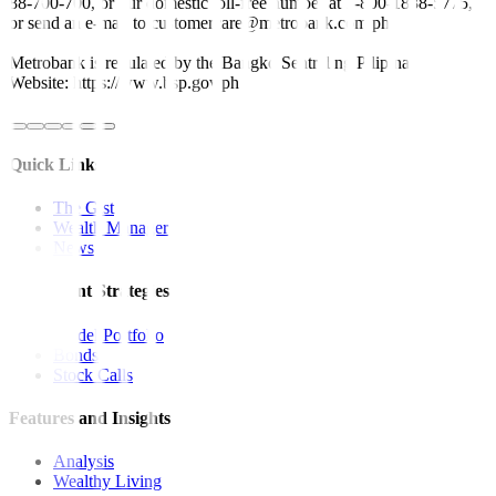
88-700-700, or our domestic toll-free number at 1-800-1888-5775,
or send an e-mail to customercare@metrobank.com.ph
Metrobank is regulated by the Bangko Sentral ng Pilipinas
Website: https://www.bsp.gov.ph
Quick Links
The Gist
Wealth Manager
News
Investment Strategies
Model Portfolio
Bonds
Stock Calls
Features and Insights
Analysis
Wealthy Living