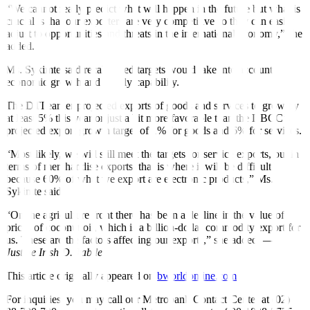
“We cannot really predict what will happen in the future but what is
crucial is that our exporters are very competitive so they can easily
adjust to opportunities and threats in the international economy,” she
added.
Ms. Sykimte said recalibrated targets would take into account
economic growth and supply capability.
The DTI earlier projected exports of goods and services to grow by
at least 5% this year or just a bit more favorable than the DBCC’s
projected export growth target of 1% for goods and 6% for services.
“Most likely, we will still meet the targets for service exports, but in
terms of merchandise exports, that is where it will be di
ffi
cult
because 60% of what we export are electronic products,” Ms.
Sykimte said.
“On the agriculture front there has been a decline in the value of
prices of coconut oil, which is a billion-dollar commodity export for
us. These are the factors a
ff
ecting our exports,” she added. —
Justine Irish D. Tabile
This article originally appeared on
bworldonline.com
For inquiries, you may call our Metrobank Contact Center at (02)