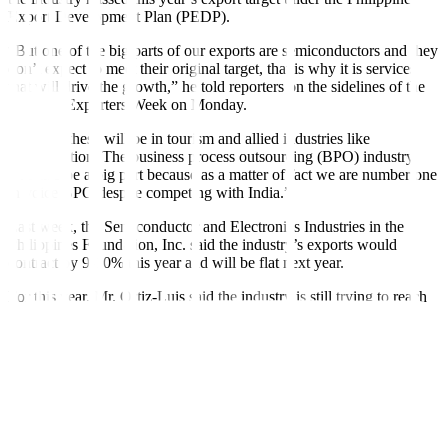
Export Development Plan (PEDP).
“But one of the big parts of our exports are semiconductors and they
don’t expect to meet their original target, that is why it is services
that will drive the growth,” he told reporters on the sidelines of the
National Exporters Week on Monday.
“Most of these will be in tourism and allied industries like
transportation. The business process outsourcing (BPO) industry
will also be a big part because as a matter of fact we are number one
in voice
BPO despite competing with India.”
Last week, the Semiconductor and Electronics Industries in the
Philippines Foundation, Inc. said the industry’s exports would
contract by 9-10% this year and will be
fl
at next year.
For this year, Mr. Ortiz-Luis said the industry is still trying to reach
at least USD 100 billion in export value.
Under the PEDP, merchandise and service exports were initially
projected to hit USD 126.8 billion this year and USD 143.4 billion
in 2024.
Asked about the export growth target for next year, Mr. Ortiz-Luis
said: “Most probably, it will post a (low) single-digit growth. If we