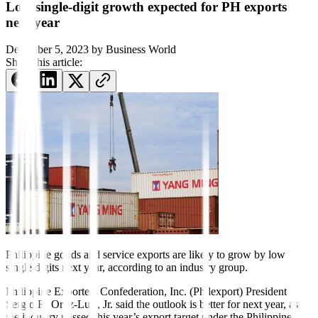
Low single-digit growth expected for PH exports
next year
December 5, 2023
by
Business World
Share this article:
Philippine goods and service
ex
ports are likely to grow by low
single digits next year, according to an industry group.
Philippine Exporters Confederation, Inc. (Philexport) President
Sergio R. Ortiz-Luis, Jr. said the outlook is better for next year, as
the industry missed this year’s export target under the Philippine