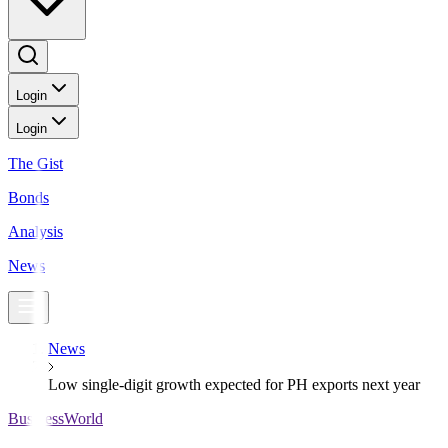
Login
Login
The Gist
Bonds
Analysis
News
News
Low single-digit growth expected for PH exports next year
BusinessWorld