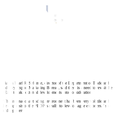
are able to register double-digit growth, we will be able to reach
USD 126 billion [in export value] next year.”
He noted the USD 126-billion target would most likely be reached
by 2025 due to weak external demand amid rising geopolitical
tensions and high in
fl
ation.
The Development Budget Coordination Committee (DBCC)
projected the export of goods to grow by 6% starting next year until
2028.
Meanwhile, Mr. Ortiz-Luis said the PEDP would be under constant
recalibration because of changing geopolitical and economic
conditions.
“But while we are recalibrating it, slowly but surely, we are seeing
that our exports are growing,” he added.
Bianca Pearl R. Sykimte, director of the Department of Trade and
Industry Export Marketing Bureau, said there is a need to revisit the
PEDP to take external developments into consideration.
“The international trading environment has been very volatile and
the emphasis of the PEDP is really to develop agile exporters,” she
told reporters.