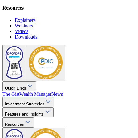
Resources
Explainers
Webinars
Videos
Downloads
Quick Links
The Gist
Wealth Manager
News
Investment Strategies
Features and Insights
Resources