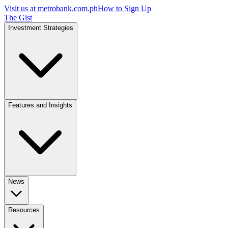
Visit us at
metrobank.com.ph
How to Sign Up
The Gist
Investment Strategies
Features and Insights
News
Resources