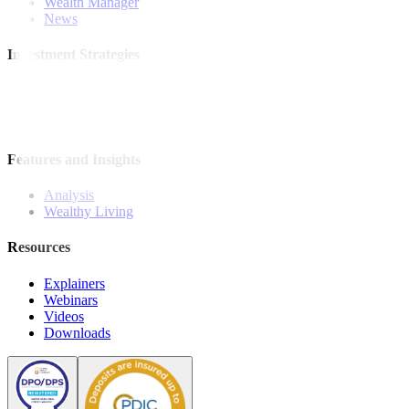
Wealth Manager
News
Investment Strategies
Model Portfolio
Bonds
Stock Calls
Features and Insights
Analysis
Wealthy Living
Resources
Explainers
Webinars
Videos
Downloads