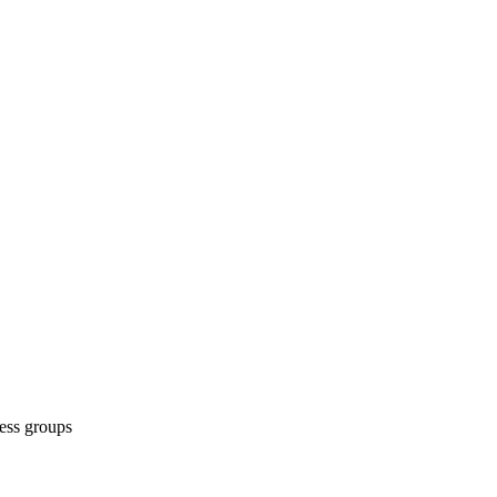
ess groups