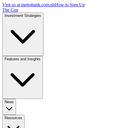
Visit us at
metrobank.com.ph
How to Sign Up
The Gist
Investment Strategies
Features and Insights
News
Resources