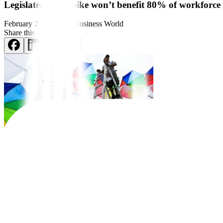
Legislated wage hike won’t benefit 80% of workforce
February 28, 2024
by
Business World
Share this article:
Informal workers, which make up
around 80% of the total workforce,
In a letter dated Feb. 26 to House Committee on Labor and Employme
that workers in the public and informal sectors will not bene
fi
t from t
“If the proposed legislated wage hike is enacted into law, more than e
“In fact, only the roughly four million workers receiving minimum wag
adjustments.”