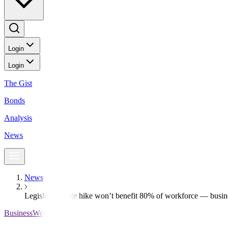
Login
Login
The Gist
Bonds
Analysis
News
News
Legislated wage hike won’t benefit 80% of workforce — busin
BusinessWorld