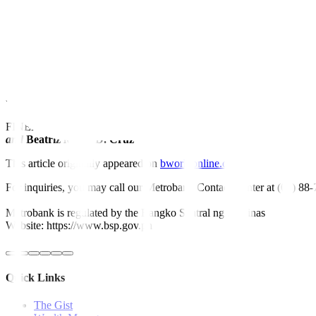
“To survive 2024, and until the market recovers, I was told to say thi
At a brie
fi
ng on Tuesday, Ms. Agoncillo said previous wage hikes imp
In a separate statement, the Financial Executive Institute of the Phil
increases.
“This will also hurt small and medium enterprises, many of which are 
FINEX urged lawmakers to look into other mechanisms to boost worke
and
Beatriz Marie D. Cruz
This article originally appeared on
bworldonline.com
For inquiries, you may call our Metrobank Contact Center at (02) 88
Metrobank is regulated by the Bangko Sentral ng Pilipinas
Website: https://www.bsp.gov.ph
Quick Links
The Gist