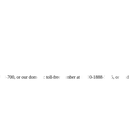
s by the board: We cannot a
ff
ord not even P10 or P20 mandated or legisl
lemented by wage boards have resulted in a loss of 21,912 jobs.
ippines (FINEX) also opposed the wage hike, saying that it would force 
still struggling to recover from the effects of the pandemic and can ba
rs’ purchasing power “such as reducing the tariffs on and increasing
-700-700, or our domestic toll-free number at 1-800-1888-5775, or se