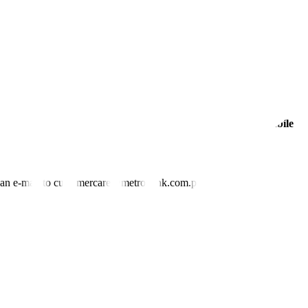
ated [wage increase],” she told congressmen.
companies to increase prices, leading to further demands for wage
rely afford to pay current wages,” FINEX said.
 or removing the quotas on food imports.” —
Justine Irish D. Tabile
nd an e-mail to customercare@metrobank.com.ph