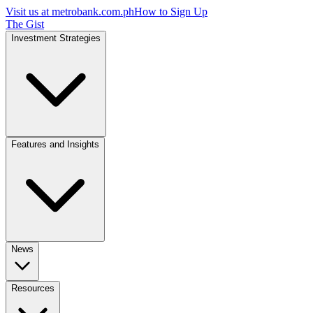
Visit us at
metrobank.com.ph
How to Sign Up
The Gist
Investment Strategies
Features and Insights
News
Resources