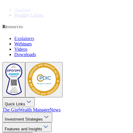
Analysis
Wealthy Living
Resources
Explainers
Webinars
Videos
Downloads
Quick Links
The Gist
Wealth Manager
News
Investment Strategies
Features and Insights