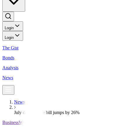
Login
Login
The Gist
Bonds
Analysis
News
News
July debt service bill jumps by 26%
BusinessWorld