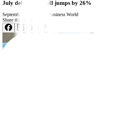
July debt service bill jumps by 26%
September 16, 2024
by
Business World
Share this article:
The National Government’s (NG) debt payments jumped in July as inte
The latest BTr data showed that the debt service bill went up 26.13% 
Month on month, debt payments also rose by 22.85% from PHP 66.08 
The debt service bill refers to payments made by the government on i