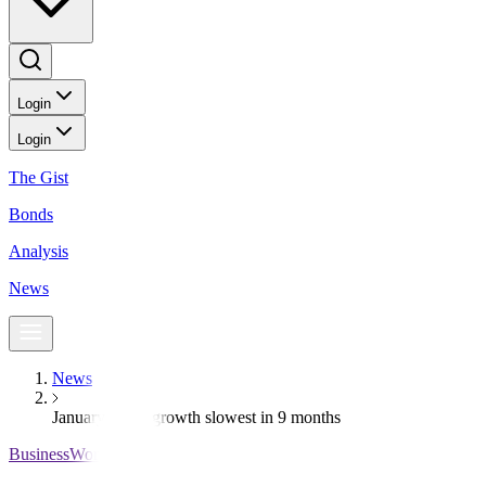
Login
Login
The Gist
Bonds
Analysis
News
News
January credit growth slowest in 9 months
BusinessWorld