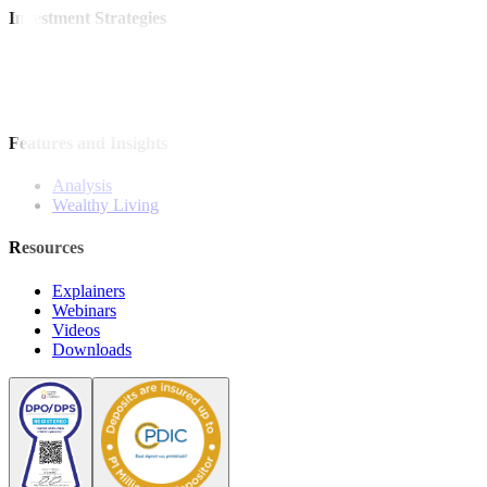
Investment Strategies
Model Portfolio
Bonds
Stock Calls
Features and Insights
Analysis
Wealthy Living
Resources
Explainers
Webinars
Videos
Downloads