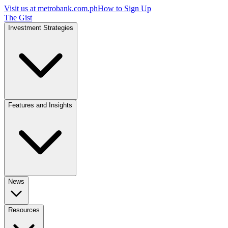
Visit us at
metrobank.com.ph
How to Sign Up
The Gist
Investment Strategies
Features and Insights
News
Resources