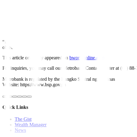
Meanwhile, domestic claims rose by 11.3% in January, easing from the
Net claims on the central government increased by 16.5% in January,
Growth in net foreign assets (NFA) declined by 1% in January, an i
“The NFA of banks contracted mainly on account of higher bills payab
“Looking ahead, the BSP will continue to ensure that overall domestic l
objectives,” it added. —
Keisha B. Ta-asan
This article originally appeared on
bworldonline.com
For inquiries, you may call our Metrobank Contact Center at (02) 88
Metrobank is regulated by the Bangko Sentral ng Pilipinas
Website: https://www.bsp.gov.ph
Quick Links
The Gist
Wealth Manager
News