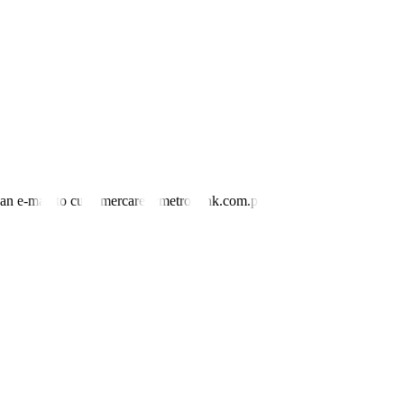
 sector.
umped by 10.5%, slightly slower than December’s 10.8%.
ry,” the BSP said.
tary policy, in line with the BSP’s price and financial stability
nd an e-mail to customercare@metrobank.com.ph