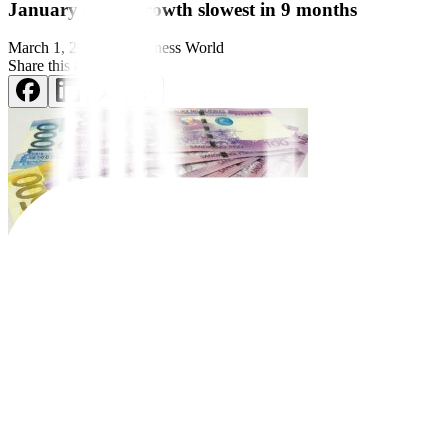
January credit growth slowest in 9 months
March 1, 2023
by
Business World
Share this article:
BANK LENDING expanded in
January at its slowest pace in nine m
Preliminary data from the Bangko Sentral ng Pilipinas (BSP) release
10.71 trillion in January from PHP 9.70 trillion a year earlier.
January credit growth, which eased from the revised 13.7% in Decemb