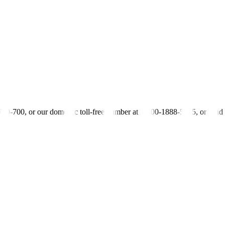
 revised 12.7% in December amid sustained bank lending to the private
 easing from 20.8% in December, while claims on the private sector j
mprovement from the 3.5% contraction in December.
le. Similarly, the BSP’s NFA position fell marginally by 0.2% in Janua
iquidity conditions remain consistent with the prevailing stance of mone
-700-700, or our domestic toll-free number at 1-800-1888-5775, or se