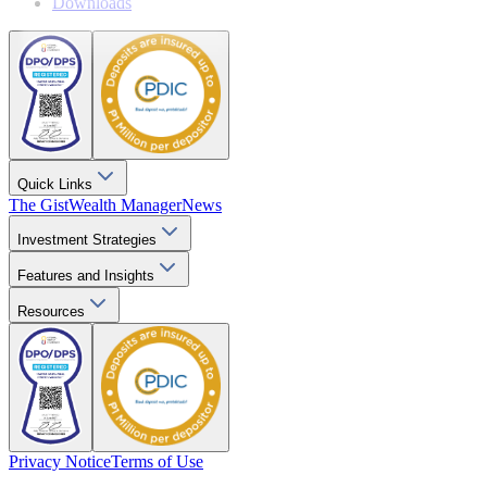
Downloads
Quick Links
The Gist
Wealth Manager
News
Investment Strategies
Features and Insights
Resources
Privacy Notice
Terms of Use