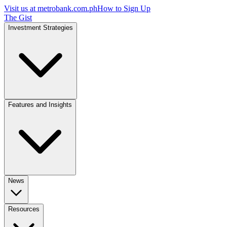
Visit us at
metrobank.com.ph
How to Sign Up
The Gist
Investment Strategies
Features and Insights
News
Resources