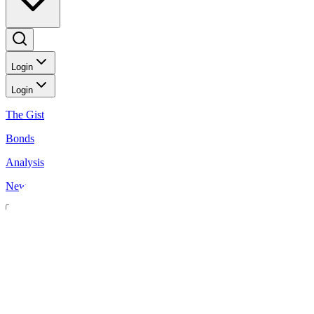
Login
Login
The Gist
Bonds
Analysis
News
News
Insurance sector books higher combined profit
BusinessWorld