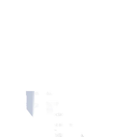
e
fi
rst nine months, the industry regulator said on Wednesday, with its co
t end-September, up from PHP 35 billion in the same period last year, t
ums and as mutual bene
fi
t associations (MBAs) posted increased contribu
PHP 229.89 billion in the
fi
rst nine months, with PHP 46.57 billion c
 by 10.32% from PHP 26.10 billion last year.