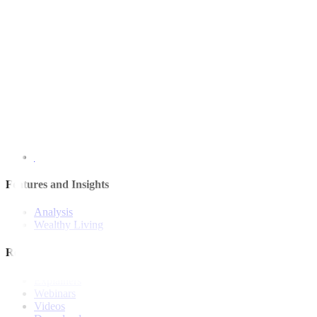
Quick Links
The Gist
Wealth Manager
News
Investment Strategies
Model Portfolio
Bonds
Stock Calls
Features and Insights
Analysis
Wealthy Living
Resources
Explainers
Webinars
Videos