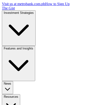
Visit us at
metrobank.com.ph
How to Sign Up
The Gist
Investment Strategies
Features and Insights
News
Resources