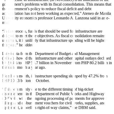
government’s problems with its fiscal consolidation. This means that
the government’s policy to reduce fiscal deficit and debt
accumulation has not been working as expected,” Ateneo de Manila
University economics professor Leonardo A. Lanzona said in an e-
mail.
“In the process, funds that should be used for infrastructure are
delayed to meet these objectives. As fiscal consolidation remains
uncertain, it is unlikely that infrastructure spending will be higher
this year,” he added.
Latest data from the Department of Budget and Management
(DBM) showed that infrastructure and other capital outlays declined
by 29.4% to PHP 56.7 billion in November from PHP 80.2 billion in
the same month a year ago.
Month on month, infrastructure spending slumped by 47.2% from
PHP 107.3 billion in October.
“This was mainly due to the different timing of big-ticket
disbursements in the Department of Public Works and Highways
(DPWH), with the ongoing processing of payments for approved
billings and disbursement vouchers for civil works, supplies, and
equipment, as well as right-of-way claims,” the DBM said.