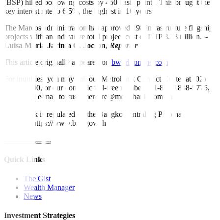
(BSP) hiked borrowing costs by 450 basis points. This brought the
key interest rate to 6.5%, the highest in 16 years.
The Marcos administration has approved 198 infrastructure flagship
projects with an indicative total project cost of PHP 8.78 trillion. –
Luisa Maria Jacinta C. Jocson,
Reporter
This article originally appeared on
bworldonline.com
For inquiries, you may call our Metrobank Contact Center at (02)
88-700-700, or our domestic toll-free number at 1-800-1888-5775,
or send an e-mail to customercare@metrobank.com.ph
Metrobank is regulated by the Bangko Sentral ng Pilipinas
Website: https://www.bsp.gov.ph
Quick Links
The Gist
Wealth Manager
News
Investment Strategies