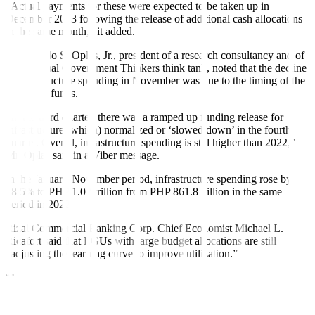
“Actual payments for these were expected to be taken up in
December 2023 following the release of additional cash allocations
in the same month,” it added.
Bienvenido S. Oplas, Jr., president of a research consultancy and of
the Minimal Government Thinkers think tank, noted that the decline
in infrastructure spending in November was due to the timing of the
release of funds.
“In the third quarter, there was a ramped up funding release for
infrastructure (which) normalized or ‘slowed down’ in the fourth
quarter. Overall, infrastructure spending is still higher than 2022,”
Mr. Oplas said in a Viber message.
In the January-November period, infrastructure spending rose by
18.5% to PHP 1.02 trillion from PHP 861.8 billion in the same
period in 2022.
Rizal Commercial Banking Corp. Chief Economist Michael L.
Ricafort said that LGUs with large budget allocations are still
“adjusting the learning curve to improve utilization.”
“More funds (were) allocated and devolved from the National
Government, especially on the various infrastructure projects,” he
said in a Viber message.