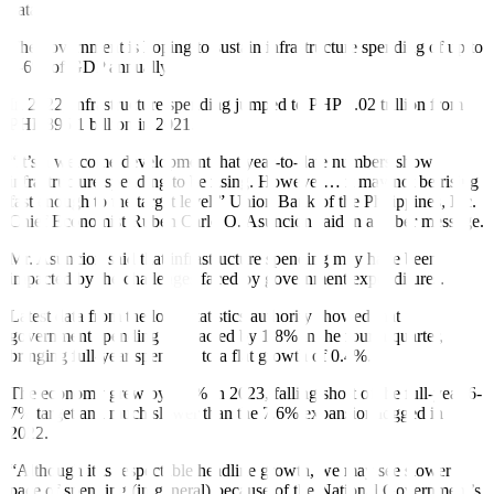
data.
The government is hoping to sustain infrastructure spending of up to
5-6% of GDP annually.
In 2022, infrastructure spending jumped to PHP 1.02 trillion from
PHP 895.1 billion in 2021.
“It’s a welcome development that year-to-date numbers show
infrastructure spending to be rising. However… it may not be rising
fast enough to the target level,” Union Bank of the Philippines, Inc.
Chief Economist Ruben Carlo O. Asuncion said in a Viber message.
Mr. Asuncion said that infrastructure spending may have been
impacted by the challenges faced by government expenditures.
Latest data from the local statistics authority showed that
government spending contracted by 1.8% in the fourth quarter,
bringing full-year spending to a flat growth of 0.4%.
The economy grew by 5.6% in 2023, falling short of the full-year 6-
7% target and much slower than the 7.6% expansion logged in
2022.
“Although it is respectable headline growth, we may see slower
pace of spending (in general) because of the National Government’s