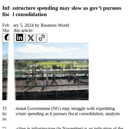
Infrastructure spending may slow as gov’t pursues
fiscal consolidation
February 5, 2024
by
Business World
Share this article:
The National Government (NG) may struggle with expediting
infrastructure spending as it pursues fiscal consolidation, analysts
said.
“The decline in infrastructure (in November) is an indication of the