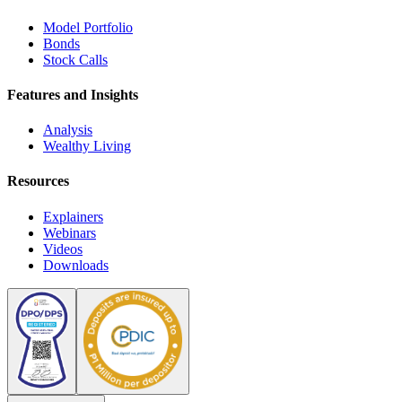
Model Portfolio
Bonds
Stock Calls
Features and Insights
Analysis
Wealthy Living
Resources
Explainers
Webinars
Videos
Downloads