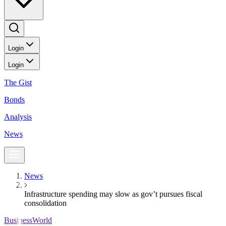
Login
Login
The Gist
Bonds
Analysis
News
News
Infrastructure spending may slow as gov’t pursues fiscal
consolidation
BusinessWorld