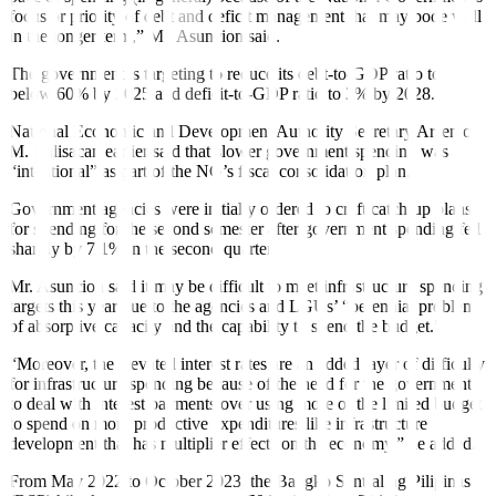
focus or priority of debt and deficit management that may bode well
in the longer term,” Mr. Asuncion said.
The government is targeting to reduce its debt-to-GDP ratio to
below 60% by 2025 and deficit-to-GDP ratio to 3% by 2028.
National Economic and Development Authority Secretary Arsenio
M. Balisacan earlier said that slower government spending was
“intentional” as part of the NG’s fiscal consolidation plan.
Government agencies were initially ordered to craft catch-up plans
for spending for the second semester after government spending fell
sharply by 7.1% in the second quarter.
Mr. Asuncion said it may be difficult to meet infrastructure spending
targets this year due to the agencies and LGUs’ “perennial problem
of absorptive capacity and the capability to spend the budget.”
“Moreover, the elevated interest rates are an added layer of difficulty
for infrastructure spending because of the need for the government
to deal with interest payments over using more of the limited budget
to spend on more productive expenditures like infrastructure
development that has multiplier effects on the economy,” he added.
From May 2022 to October 2023, the Bangko Sentral ng Pilipinas