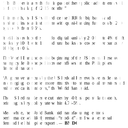
“The BSP estimates the full impact of these policy adjustments will
be felt with a lag of 12-15 months.”
This month, the BSP will reduce the RRR for big banks and
nonbank financial institutions with quasi-banking functions by 250
bps to 7% from 9.5%.
It will also reduce the ratio for digital banks by 200 bps to 4%, thrift
banks by 100 bps to 1%, and rural banks and cooperative banks by
100 bps to 0%.
The World Bank noted the beginning of the US Federal Reserve’s
easing cycle also helped increase in
f
lows into the Philippines’
f
inancial markets.
“Aggressive rate cuts by the US Federal Reserve have made assets
in emerging economies more attractive to international investors and
enhanced capital in
f
lows,” the World Bank said.
The US Federal Reserve cut rates by 50 basis points last month,
bringing its key policy rate within 4.75-5%.
Meanwhile, the World Bank said manufacturing sector’s
performance will likely remain “modest” amid weak external
demand for Philippine exports. —
BMDC