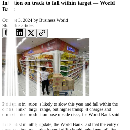
Inflation on track to fall within target — World
Bank
October 3, 2024
by
Business World
Share this article:
Philippine inflation is likely to slow this year and fall within the
central bank’s target range, but higher transport charges and
domestic rice production pose upside risks, the World Bank said.
In its latest monthly update, the World Bank said that the entry of
more rice imports under lower tari
f
fs should help keep inflation