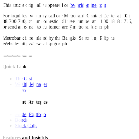
This article originally appeared on
bworldonline.com
For inquiries, you may call our Metrobank Contact Center at (02)
88-700-700, or our domestic toll-free number at 1-800-1888-5775,
or send an e-mail to customercare@metrobank.com.ph
Metrobank is regulated by the Bangko Sentral ng Pilipinas
Website: https://www.bsp.gov.ph
Quick Links
The Gist
Wealth Manager
News
Investment Strategies
Model Portfolio
Bonds
Stock Calls
Features and Insights