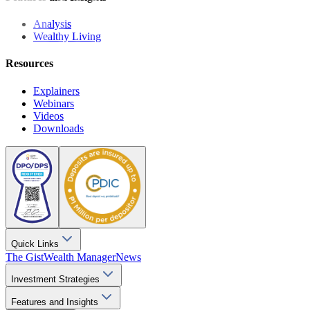
Analysis
Wealthy Living
Resources
Explainers
Webinars
Videos
Downloads
Quick Links
The Gist
Wealth Manager
News
Investment Strategies
Features and Insights