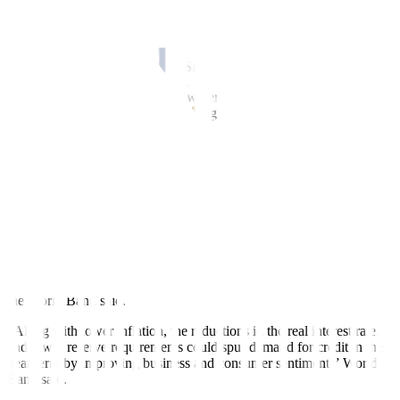
and intense typhoons in the remaining months of the year,” the
World Bank said.
Meanwhile, the World Bank said recent external and domestic
developments have given the BSP more space for policy easing.
“Peso appreciation, driven by a wider US interest rate differential,
supports domestic disinflation. This gives more room for further
normalization of domestic monetary policy,” it said.
The BSP began its easing cycle in August by cutting the target
reverse repurchase (RRP) rate by 25 bps to 6.25% from the over 17-
year high of 6.5%.
BSP Governor Eli M. Remolona, Jr. earlier said the Monetary Board
could implement two more rate cuts at its last two meetings on Oct.
16 and Dec. 19.
The latest policy adjustments will also support faster bank lending,
the World Bank said.
“Along with lower inflation, the reductions in the real interest rate,
and lower reserve requirements could spur demand for credit in the
near term by improving business and consumer sentiment,” World
Bank said.