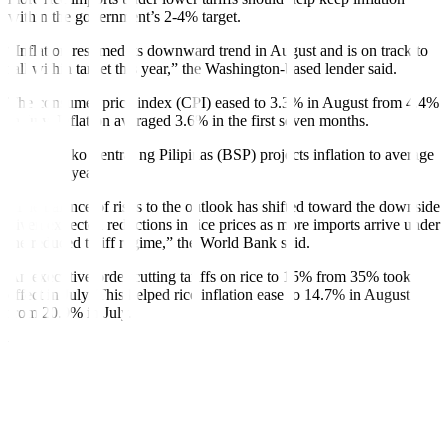
within the government’s 2-4% target.
“Inflation resumed its downward trend in August and is on track to
fall within target this year,” the Washington-based lender said.
The consumer price index (CPI) eased to 3.3% in August from 4.4%
in July. In
f
lation averaged 3.6% in the
f
irst seven months.
The Bangko Sentral ng Pilipinas (BSP) projects in
f
lation to average
3.4% this year.
“The balance of risks to the outlook has shifted toward the downside
given expected reductions in rice prices as more imports arrive under
the reduced tari
f
f regime,” the World Bank said.
An executive order cutting tari
f
fs on rice to 15% from 35% took
effect in July. This helped rice in
f
lation ease to 14.7% in August
from 20.9% in July.
However, the World Bank said higher transport and electricity
charges, as well as possible global oil and food price shocks still
provide upside risks to the in
f
lation outlook.
“Domestic rice production and prices also remain vulnerable with
the La Niña weather phenomenon expected to bring more rainfall