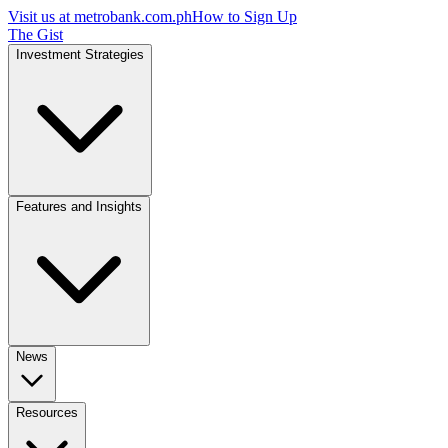
Visit us at
metrobank.com.ph
How to Sign Up
The Gist
Investment Strategies
Features and Insights
News
Resources