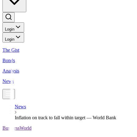
Login
Login
The Gist
Bonds
Analysis
News
News
Inflation on track to fall within target — World Bank
BusinessWorld