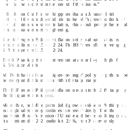
latest data we received in the context of the mission.”
IMF Mission Chief to the Philippines Shanaka Jayanath Peiris
earlier said the main downside risk to the IMF’s growth outlook for
the Philippines is persistent in
fl
ation, which could prompt the central
bank to resume monetary tightening.
The IMF expects Philippine in
fl
ation to rise to about 6% this year
before declining to 3.5% in 2024. The BSP sees in
fl
ation averaging
5.8% this year and 3.5% in 2024.
The BSP has kept the key interest rate at a near 16-year high of
6.25% since March.
Mr. Peiris had said that a “higher-for-longer” policy rate path may be
necessary until inflation falls within the target range.
The IMF projects Philippine inflation to return to the 2-4% target by
the
fi
rst quarter of next year.
Meanwhile, the IMF expects global growth to slow to 3% this year,
as the global economy continues to recover “slowly” from the
pandemic, Russia’s invasion of Ukraine and the cost-of-living crisis.
It also trimmed its 2024 outlook to 2.9%, from 3% previously
.