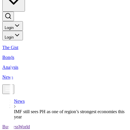
Login
Login
The Gist
Bonds
Analysis
News
News
IMF still sees PH as one of region’s strongest economies this
year
BusinessWorld