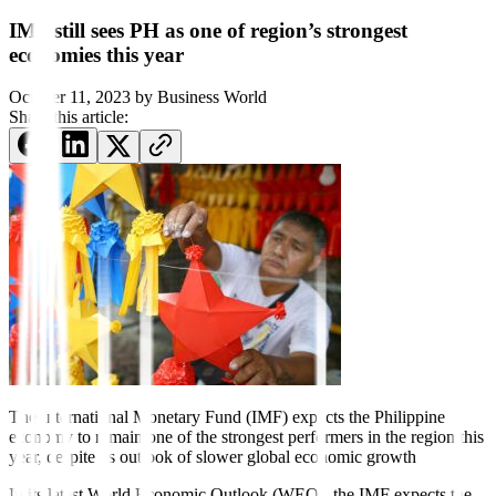
IMF still sees PH as one of region’s strongest
economies this year
October 11, 2023
by
Business World
Share this article:
The International Monetary
Fund (IMF) expects the Philip
pine
economy to remain one of the strongest performers in the region this
year, despite its outlook of
slower global economic growth
In its latest World Economic Outlook (WEO), the IMF expects the