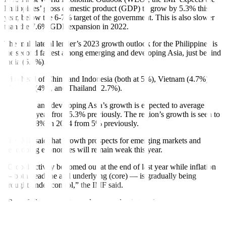
Philippines’ gross domestic product (GDP) to grow by 5.3% this
year, below the 6-7% target of the government. This is also slower
than the 7.6% GDP expansion in 2022.
The multilateral lender’s 2023 growth outlook for the Philippines is
the second fastest among emerging and developing Asia, just behind
India (6.3%).
It is ahead of China and Indonesia (both at 5%), Vietnam (4.7%),
Malaysia (4%), and Thailand (2.7%).
Emerging and developing Asia’s growth is expected to average
5.2% this year from 5.3% previously. The region’s growth is seen to
slow to 4.8% in 2024 from 5% previously.
The IMF said that growth prospects for emerging markets and
developing economies will remain weak this year.
“Global activity bottomed out at the end of last year while in
fl
ation
— both headline and underlying (core) — is gradually being
brought under control,” the IMF said.
“But a full recovery toward pre-pandemic trends appears
increasingly out of reach, especially in emerging markets and
developing economies,” it added.