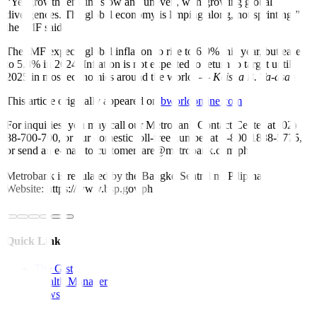
“Yet growth remains slow and uneven, with growing global
divergences. The global economy is limping along, not sprinting,”
the IMF said.
The IMF expects global in
fl
ation to rise to 6.9% this year, but ease
to 5.8% in 2024. In
fl
ation is not expected to return to target until
2025 in most economies around the world. —
Keisha B. Ta-asan
This article originally appeared on
bworldonline.com
For inquiries, you may call our Metrobank Contact Center at (02)
88-700-700, or our domestic toll-free number at 1-800-1888-5775,
or send an e-mail to customercare@metrobank.com.ph
Metrobank is regulated by the Bangko Sentral ng Pilipinas
Website: https://www.bsp.gov.ph
Quick Links
The Gist
Wealth Manager
News