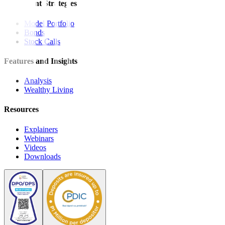
Investment Strategies
Model Portfolio
Bonds
Stock Calls
Features and Insights
Analysis
Wealthy Living
Resources
Explainers
Webinars
Videos
Downloads