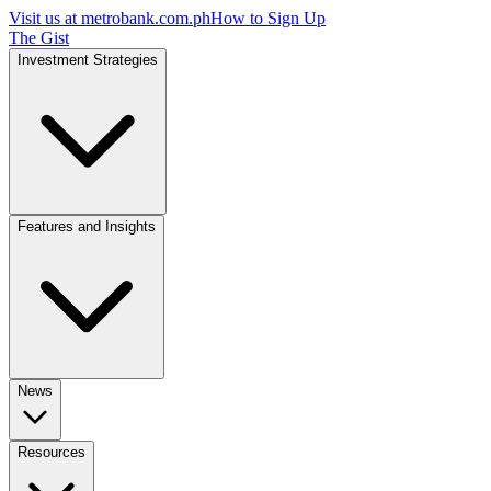
Visit us at
metrobank.com.ph
How to Sign Up
The Gist
Investment Strategies
Features and Insights
News
Resources