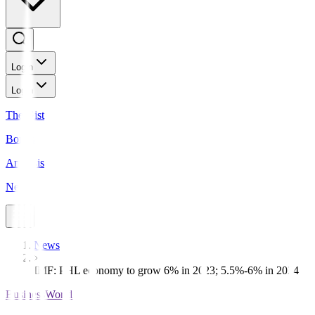
Login
Login
The Gist
Bonds
Analysis
News
News
IMF: PHL economy to grow 6% in 2023; 5.5%-6% in 2024
BusinessWorld