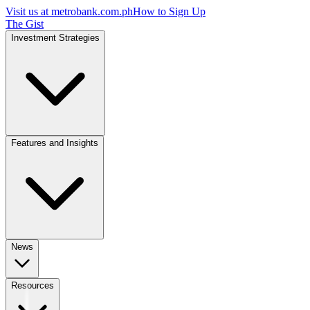
Visit us at
metrobank.com.ph
How to Sign Up
The Gist
Investment Strategies
Features and Insights
News
Resources