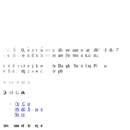
following a staff visit, said fighting inflation was the “first priority”
for Philippine policymakers.
Fiscal and monetary measures will help bring that down, he added.
—
By Reuters
This article originally appeared on
bworldonline.com
For inquiries, you may call our Metrobank Contact Center at (02)
88-700-700, or our domestic toll-free number at 1-800-1888-5775,
or send an e-mail to customercare@metrobank.com.ph
Metrobank is regulated by the Bangko Sentral ng Pilipinas
Website: https://www.bsp.gov.ph
Quick Links
The Gist
Wealth Manager
News
Investment Strategies