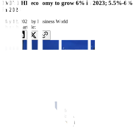
IMF: PHL economy to grow 6% in 2023; 5.5%-6%
in 2024
May 12, 2023
by
Business World
Share this article:
MANILA – The International Monetary Fund (IMF) kept its
economic growth forecast for the Philippines this year at 6.0%, and
projected next year’s gross domestic product expansion to come in
between 5.5% and 6.0%, a Fund official said on Friday.
IMF mission head Jay Peiris, in a press conference in Manila