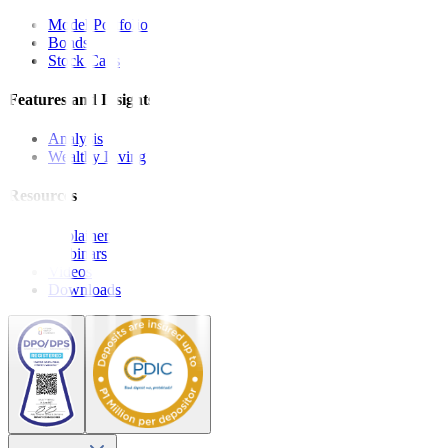
Model Portfolio
Bonds
Stock Calls
Features and Insights
Analysis
Wealthy Living
Resources
Explainers
Webinars
Videos
Downloads