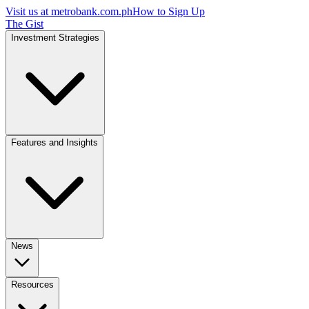
Visit us at
metrobank.com.ph
How to Sign Up
The Gist
Investment Strategies
Features and Insights
News
Resources