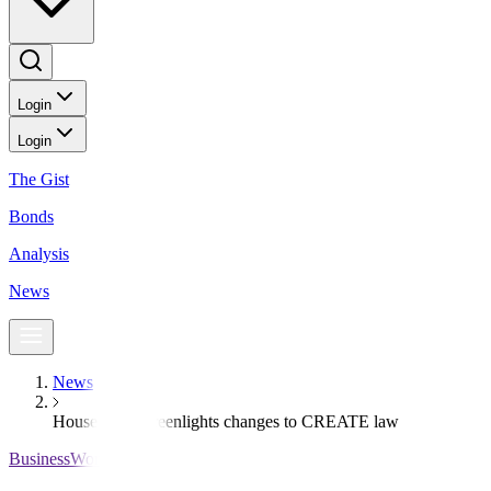
Login
Login
The Gist
Bonds
Analysis
News
News
House panel greenlights changes to CREATE law
BusinessWorld