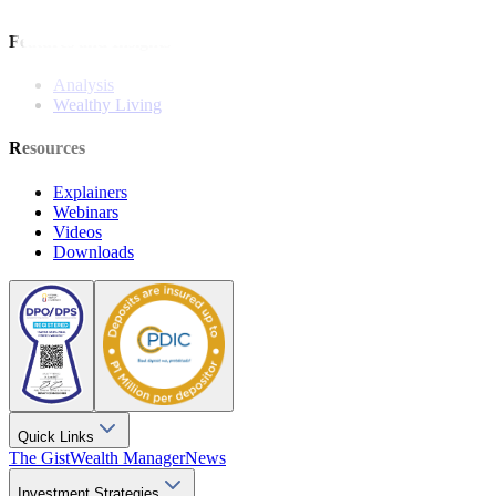
Features and Insights
Analysis
Wealthy Living
Resources
Explainers
Webinars
Videos
Downloads
Quick Links
The Gist
Wealth Manager
News
Investment Strategies