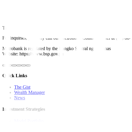
“Sure it has imperfections, but its flaws can be corrected through i
for all business enterprises,” he said in a Viber message.
He earlier said a looming fiscal crisis due to a “generous tax incenti
This article originally appeared on
bworldonline.com
For inquiries, you may call our Metrobank Contact Center at (02) 88
Metrobank is regulated by the Bangko Sentral ng Pilipinas
Website: https://www.bsp.gov.ph
Quick Links
The Gist
Wealth Manager
News
Investment Strategies
Model Portfolio
Bonds
Stock Calls