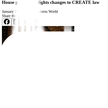
House panel greenlights changes to CREATE law
January 23, 2024
by
Business World
Share this article:
A House of Representatives panel
on Tuesday restored the local tax 
requested by Philippine President Ferdinand R. Marcos, Jr., accord
Under the report approved by the committee on Tuesday, corporation
Albay Rep. Jose Ma. Clemente S. Salceda, who heads the ways and means
investment promotion agencies for concerned local government units.