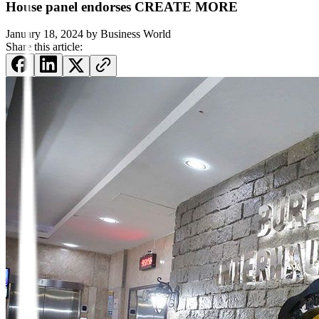
House panel endorses CREATE MORE
January 18, 2024
by
Business World
Share this article: