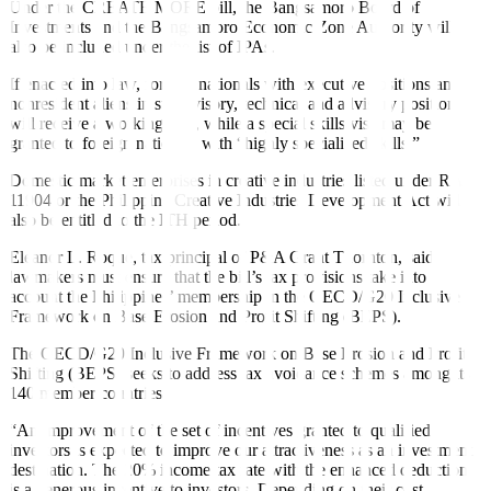
Under the CREATE MORE bill, the Bangsamoro Board of
Investments and the Bangsamoro Economic Zone Authority will
also be included under the list of IPAs.
If enacted into law, foreign nationals with executive positions and
nonresident aliens in supervisory, technical and advisory positions
will receive a working visa, while a special skills visa may be
granted to foreign nationals with “highly specialized skills.”
Domestic market enterprises in creative industries listed under RA
11904 or the Philippine Creative Industries Development Act will
also be entitled to the ITH period.
Eleanor L. Roque, tax principal of P&A Grant Thornton, said
lawmakers must ensure that the bill’s tax provisions take into
account the Philippines’ membership in the OECD/G20 Inclusive
Framework on Base Erosion and Pro
fi
t Shifting (BEPS).
The OECD/G20 Inclusive Framework on Base Erosion and Profit
Shifting (BEPS) seeks to address tax avoidance schemes among its
140 member countries.
“An improvement of the set of incentives granted to qualified
investors is expected to improve our attractiveness as an investment
destination. The 20% income tax rate with the enhanced deduction
is a generous incentive to investors. Depending on their cost