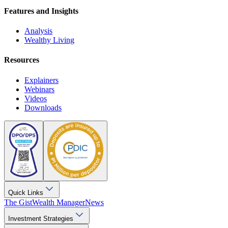
Features and Insights
Analysis
Wealthy Living
Resources
Explainers
Webinars
Videos
Downloads
Quick Links
The Gist
Wealth Manager
News
Investment Strategies