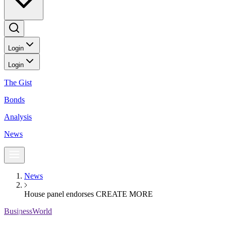
Login
Login
The Gist
Bonds
Analysis
News
News
House panel endorses CREATE MORE
BusinessWorld