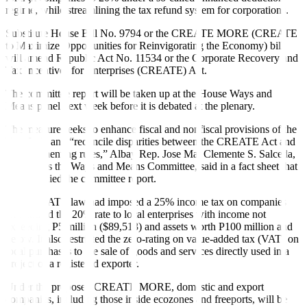
regime, while streamlining the tax refund system for corporations.
Substitute House Bill No. 9794 or the CREATE MORE (CREATE
to Maximize Opportunities for Reinvigorating the Economy) bill
will amend Republic Act No. 11534 or the Corporate Recovery and
Tax Incentives for Enterprises (CREATE) Act.
The committee report will be taken up at the House Ways and
Means panel next week before it is debated at the plenary.
The measure seeks to enhance fiscal and nonfiscal provisions of the
Tax Code and “reconcile disparities between the CREATE Act and
its implementing rules,” Albay Rep. Jose Ma. Clemente S. Salceda,
who heads the Ways and Means Committee, said in a fact sheet that
accompanied the committee report.
The CREATE law had imposed a 25% income tax on companies
and limited the 20% rate to local enterprises with income not
exceeding P5 million ($89,513) and assets worth P100 million and
below. It also restricted the zero-rating on value-added tax (VAT) on
local purchases to the sale of goods and services directly used in a
project of a registered exporter.
Under the proposed CREATE MORE, domestic and export
companies, including those inside ecozones and freeports, will be