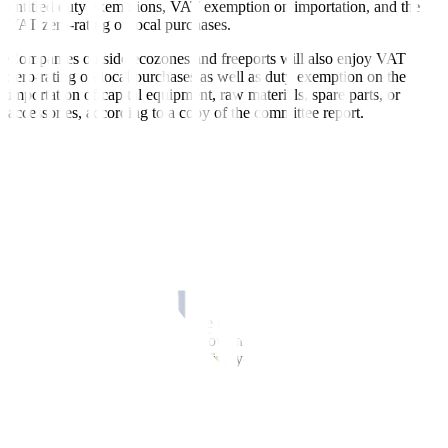
entitled duty exemptions, VAT exemption on importation, and the
VAT zero-rating of local purchases.
Companies outside ecozones and freeports will also enjoy VAT
zero-rating on local purchases as well as duty exemption on the
importation of capital equipment, raw materials, spare parts, or
accessories, according to a copy of the committee report.
The proposed law also seeks to establish a 20% corporate income
tax rate on local and foreign corporations under the enhanced
deduction income tax regime.
Registered business enterprises (RBEs) will also enjoy a 200%
additional deduction for power cost, to be accumulated during the
Income Tax Holiday (ITH) period. They may also enjoy 100%
additional deductions in expenses for trade fairs, missions or
exhibitions.
The bill also seeks to include the tourism industry under the
coverage of the reinvestment allowance, and to apply the net
operating loss carryover within five years after the ITH entitlement
period.
The proposed law also seeks to impose a 1 1/2% RBEs local tax in
lieu of any and all taxes to be collected by IPA.