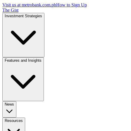
Visit us at
metrobank.com.ph
How to Sign Up
The Gist
Investment Strategies
Features and Insights
News
Resources