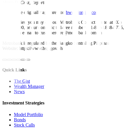
Marie D. Cruz, Reporter
This article originally appeared on
bworldonline.com
For inquiries, you may call our Metrobank Contact Center at (02)
88-700-700, or our domestic toll-free number at 1-800-1888-5775,
or send an e-mail to customercare@metrobank.com.ph
Metrobank is regulated by the Bangko Sentral ng Pilipinas
Website: https://www.bsp.gov.ph
Quick Links
The Gist
Wealth Manager
News
Investment Strategies
Model Portfolio
Bonds
Stock Calls