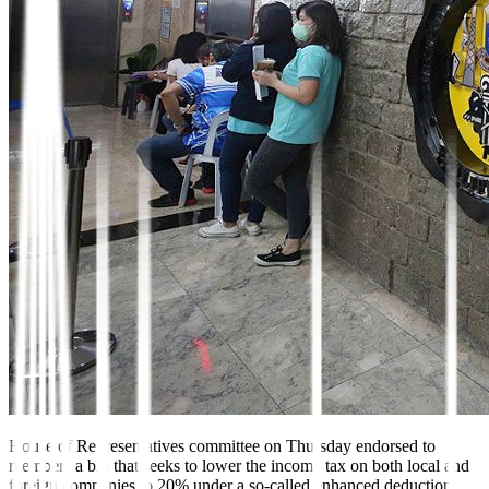
House of Representatives
committee on Thursday endorsed to
members a bill that seeks to lower the income tax on both local and
foreign companies to 20% under a so-called enhanced deduction