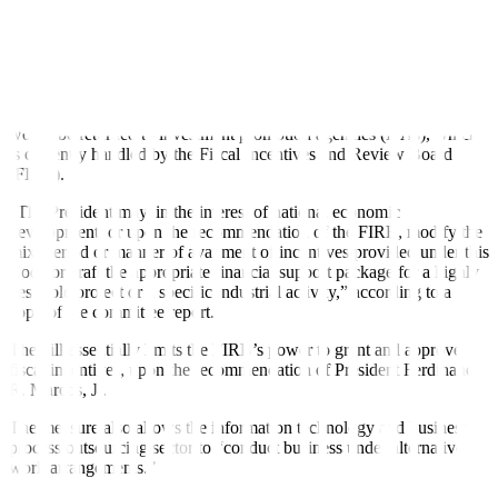
VAT incentives for RBEs that enjoy incentives prior to the
enactment of CREATE will be extended from 10 to 12 years, if
there is no tax refund or credit granted. RBEs may also enjoy duty
incentives for the remainder of the 10-year transitory period.
Under the measure, the power to grant and approve tax incentives
would be returned to investment promotion agencies (IPAs), which
is currently handled by the Fiscal Incentives and Review Board
(FIRB).
“The President may, in the interest of national economic
development, or upon the recommendation of the FIRB, modify the
mix, period or manner of availment of incentives provided under this
Code or craft the appropriate
fi
nancial support package for a highly
desirable project or a speci
fi
c industrial activity,” according to a
copy of the committee report.
The bill essentially limits the FIRB’s power to grant and approve
fi
scal incentives, upon the recommendation of President Ferdinand
R. Marcos, Jr.
The measure also allows the information technology and business
process outsourcing sector to “conduct business under alternative
work arrangements.”