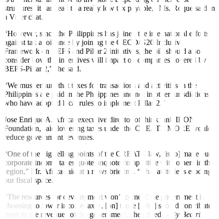
structures, it can lead to a really low tax payable,” Ms. Roque said in
a Viber chat.
“However, since the Philippines has joined the international efforts
against tax avoidance by joining the OECD/G20 Inclusive
Framework on BEPS and Pillar 2 initiatives, the bill should also
consider how the incentives will impact on companies covered by
BEPS-Pillar 2,” she said.
“We must ensure that taxes for transactions and activities in the
Philippines are paid in the Philippines and not in other jurisdictions
who have adopted local rules to implement Pillar 2.”
Jose Enrique A. Africa, executive director of think tank IBON
Foundation, said lowering taxes under the CREATE MORE would
reduce government revenues.
“One of the big selling points of the CREATE law, [is to] make our
corporate income taxes quote unquote competitive with others in the
region,” Mr. Africa said at a news brie
fi
ng. “That attitude is eroding
our
fi
scal space.”
“The resources for development won’t come if the government is
choosing to lower income taxes, [on] those [who] should contribute
more to the revenues of the government,” he added. –
By Beatriz