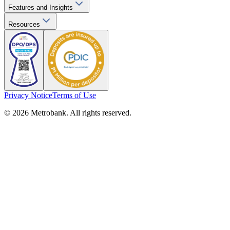
Features and Insights
Resources
Privacy Notice
Terms of Use
© 2026 Metrobank. All rights reserved.