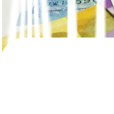
The National Government’s (NG) gross borrowings hit PHP 1.26 trilli
In the
fi
rst
fi
ve months of the year, gross borrowings climbed by 35.9