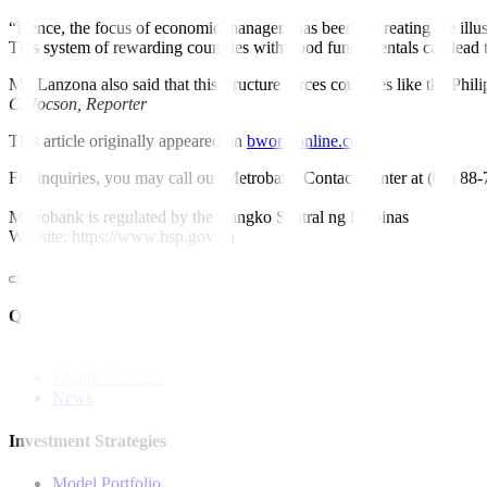
“Hence, the focus of economic managers has been in creating the illus
This system of rewarding countries with good fundamentals can lead 
Mr. Lanzona also said that this structure forces countries like the Phi
C.
Jocson,
Reporter
This article originally appeared on
bworldonline.com
For inquiries, you may call our Metrobank Contact Center at (02) 88
Metrobank is regulated by the Bangko Sentral ng Pilipinas
Website: https://www.bsp.gov.ph
Quick Links
The Gist
Wealth Manager
News
Investment Strategies
Model Portfolio