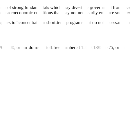
ion of strong fundamentals which may divert the government from invest
to macroeconomic conditions that may not necessarily enhance social w
lippines to “concentrate on short-term programs that do not necessarily 
-700-700, or our domestic toll-free number at 1-800-1888-5775, or se