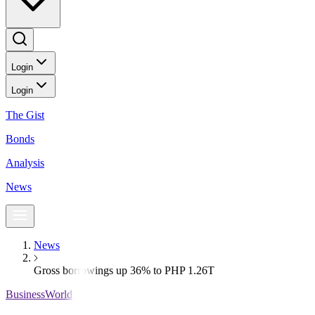
Login
Login
The Gist
Bonds
Analysis
News
News
Gross borrowings up 36% to PHP 1.26T
BusinessWorld