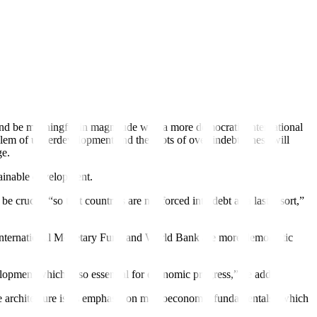
untries owed 30% of the total public debt.
emic, the cost-of-living crisis, and climate change — and by
ce and be meaningful in magnitude with a more democratic international
blem of underdevelopment and the roots of over-indebtedness will
ge.
tainable development.
crucial “so that countries are not forced into debt as a last resort,”
he International Monetary Fund and World Bank are more democratic
elopment which is so essential for economic progress,” he added.
ce architecture is its emphasis on macroeconomic fundamentals “which