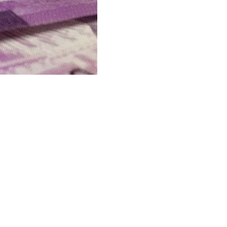
reau of the Treasury (BTr) showed.