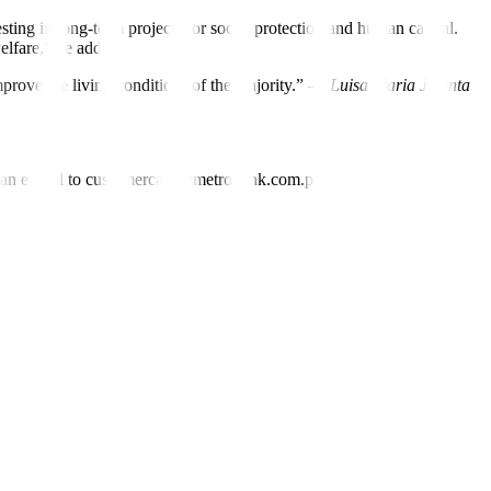
ing in long-term projects for social protection and human capital.
elfare,” he added.
improve the living conditions of the majority.” —
Luisa Maria Jacinta
nd an e-mail to customercare@metrobank.com.ph