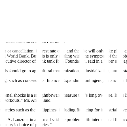
l public debt hit a record $92 trillion in 2022. Of this, developing co
ntries than developed ones.
rowing development
fi
nancing needs — exacerbated by the COVID-19 pand
DP in 2021 from 35% of GDP in 2010.
tion or cancellation, interest rate cuts, and the like will only take pla
 and World Bank. But this is only dealing with one symptom of the pro
xecutive director of think tank Ibon Foundation, said in a Viber messa
unds should go to agricultural modernization, industrialization, and sus
ng, such as concessional finance. Expanding contingency finance will be 
external shocks is a straightforward measure that’s long overdue. If t
nd workouts,” Mr. Africa said.
ountries such as the Philippines, including
fi
nancing for industrial dev
rdo A. Lanzona in an e-mail said the problem with international finan
e country’s choice of policies.”