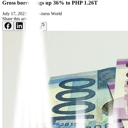
Gross borrowings up 36% to PHP 1.26T
July 17, 2023
by
Business World
Share this article: