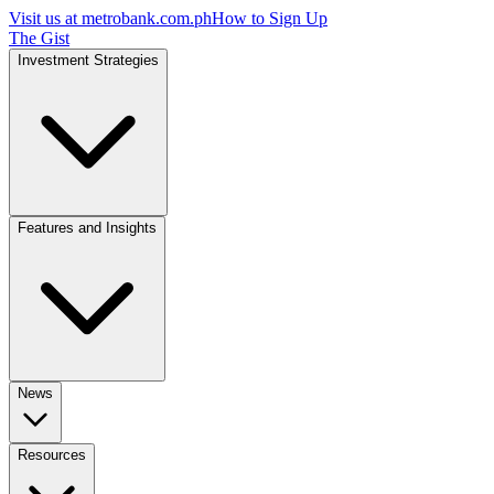
Visit us at
metrobank.com.ph
How to Sign Up
The Gist
Investment Strategies
Features and Insights
News
Resources