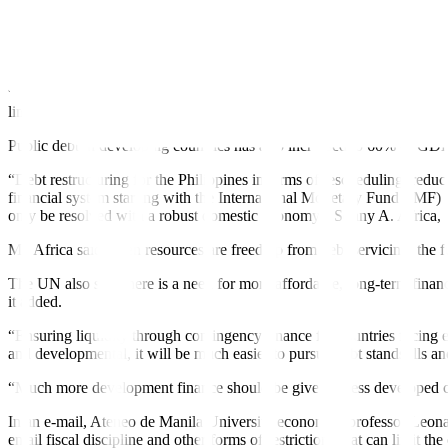
Data from a recent report by the United Nations (UN) showed that globa
The UN also noted that public debt has risen faster in developing cou
“The rise of debt in the developing world has mainly been due to g
limited alternative sources of
fi
nancing,” it added.
Public debt in developing countries has also increased to 60% of G
“Debt restructuring for the Philippines in terms of rescheduling, reduc
financial system starting with the International Monetary Fund (IMF)
only be resolved with a robust domestic economy,” Sonny A. Africa, e
Mr. Africa said when resources are freed up from debt servicing, the f
The UN also said there is a need for more affordable, long-term financi
it added.
“Ensuring liquidity through contingency
fi
nance for countries facing 
and developmental, it will be much easier to pursue debt standstills a
“Much more development
fi
nance should be given to less developed c
In an e-mail, Ateneo de Manila University economics professor Leona
entail fiscal discipline and other forms of restrictions that can limit th