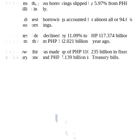
Month on month, gross borrowings slipped by 5.97% from PHP
131.937 billion in July.
In August, domestic borrowings accounted for almost all or 94.6%
of total gross borrowings.
Gross domestic debt declined by 11.09% to PHP 117.374 billion
during the month from PHP 132.021 billion a year ago.
Broken down, this was made up of PHP 110.235 billion in
fi
xed-
rate Treasury bonds and PHP 7.139 billion in Treasury bills.
Meanwhile, gross external debt grew
fi
vefold to PHP 6.682 billion
in August from PHP 1.317 billion in the previous year. External
borrowings were entirely composed of new project loans.
In the January-to-August period, the NG’s gross debt jumped by
21.76% to P1.68 trillion from PHP 1.38 trillion in the same period
last year.
Domestic debt accounted for the bulk or 76.5% of total gross
borrowings in the first eight months. Gross domestic borrowings
increased by 23.37% to PHP 1.28 trillion from PHP 1.04 trillion.
This consisted of PHP 904.76 billion in
fi
xed-rate Treasury bonds,
P283.763 billion in retail Treasury bonds, and PHP 95.842 billion in