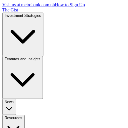
Visit us at
metrobank.com.ph
How to Sign Up
The Gist
Investment Strategies
Features and Insights
News
Resources