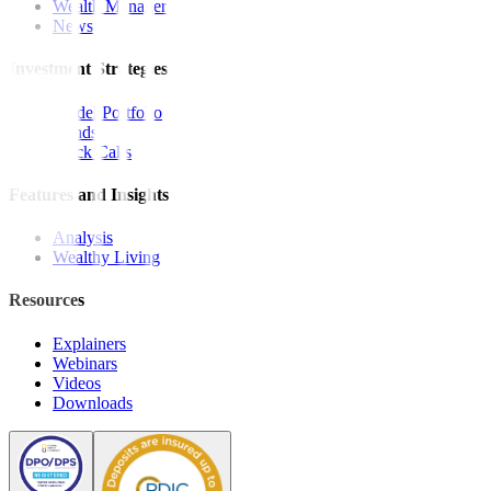
Wealth Manager
News
Investment Strategies
Model Portfolio
Bonds
Stock Calls
Features and Insights
Analysis
Wealthy Living
Resources
Explainers
Webinars
Videos
Downloads