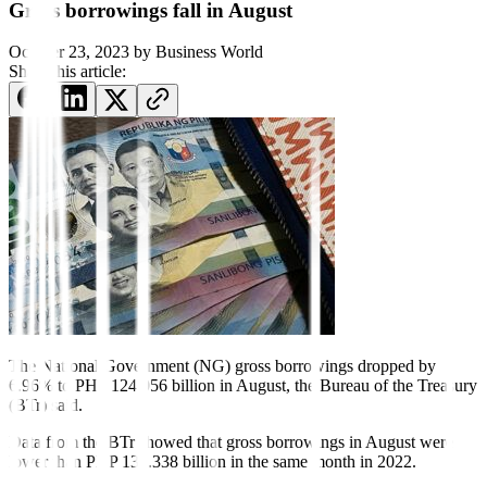
Gross borrowings fall in August
October 23, 2023
by
Business World
Share this article:
The National Government
(NG)
gross borrowings dropped by
6.96% to PHP 124.056 billion in August, the Bureau of the Treasury
(BTr) said.
Data from the BTr showed that gross borrowings in August were
lower than PHP 133.338 billion in the same month in 2022.