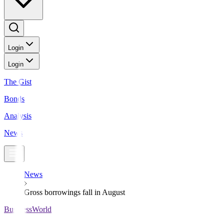
Login
Login
The Gist
Bonds
Analysis
News
News
Gross borrowings fall in August
BusinessWorld