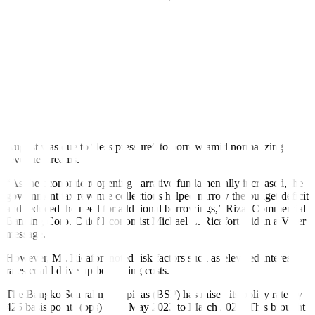
Treasury bills.
As of end-August, external debt stood at PHP 394.562 billion, up by
16.81% from PHP 337.794 billion in the same period a year ago.
This was composed of PHP 163.607 billion in global bonds, PHP
145.059 billion in program loans, and PHP 85.869 billion in new
project loans.
ING Bank N.V. Manila Senior Economist Nicholas Antonio T.
Mapa in a Viber message said that the lower gross borrowings in
August was due to “less pressure” to borrow amid normalizing
revenue streams.
“As the economic reopening narrative fundamentally increased, the
government tax revenue collections helped narrow the budget de
fi
cit
and reduced the need for additional borrowings,” Rizal Commercial
Banking Corp. Chief Economist Michael L. Ricafort said in a Viber
message.
However, Mr. Ricafort noted risk factors such as elevated interest
rates could drive up borrowing costs.
The Bangko Sentral ng Pilipinas (BSP) has raised its policy rate by
425 basis points (bps) from May 2022 to March 2023. This brought