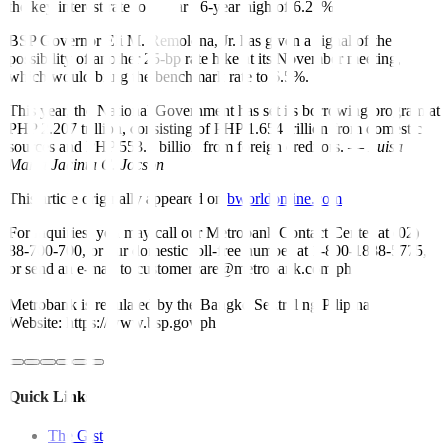
the key interest rate to a near 16-year high of 6.25%.
BSP Governor Eli M. Remolona, Jr. has given a signal of the
possibility of another 25-bp rate hike at its November meeting,
which would bring the benchmark rate to 6.5%.
This year, the National Government has set its borrowing program at
PHP 2.207 trillion, consisting of PHP 1.654 trillion from domestic
sources and PHP 553.5 billion from foreign creditors. —
Luisa
Maria Jacinta C. Jocson
This article originally appeared on
bworldonline.com
For inquiries, you may call our Metrobank Contact Center at (02)
88-700-700, or our domestic toll-free number at 1-800-1888-5775,
or send an e-mail to customercare@metrobank.com.ph
Metrobank is regulated by the Bangko Sentral ng Pilipinas
Website: https://www.bsp.gov.ph
Quick Links
The Gist