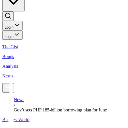
Login
Login
The Gist
Bonds
Analysis
News
News
Gov’t sets PHP 185-billion borrowing plan for June
BusinessWorld