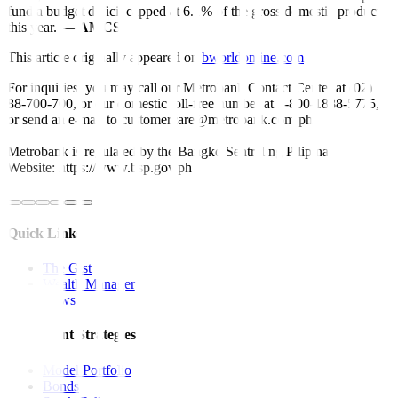
fund a budget deficit capped at 6.1% of the gross domestic product
this year. —
AMCS
This article originally appeared on
bworldonline.com
For inquiries, you may call our Metrobank Contact Center at (02)
88-700-700, or our domestic toll-free number at 1-800-1888-5775,
or send an e-mail to customercare@metrobank.com.ph
Metrobank is regulated by the Bangko Sentral ng Pilipinas
Website: https://www.bsp.gov.ph
Quick Links
The Gist
Wealth Manager
News
Investment Strategies
Model Portfolio
Bonds