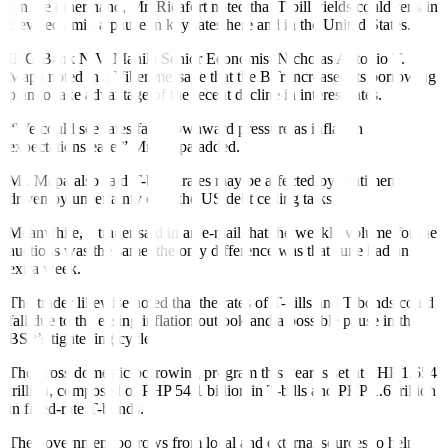
On the other hand, Mr. Ricafort noted that T-bill yields could remain
elevated amid a pause in key rates here and in the United States.
ING Bank N.V. Manila Senior Economist Nicholas Antonio T.
Mapa noted in a Viber message that the BTr increased its borrowing
plan to take advantage of the recent decline in interest rates.
“We could see rates face downward pressure as inflation
expectations ease,” Mr. Mapa added.
Mr. Mapa also said T-bond rates may be affected by sentiment
driven by uncertainty over the US debt ceiling talks.
Meanwhile, a trader said in an e-mail that the weekly volume for the
auctions was the same, the only difference was that June had an
extra week.
The trader likewise noted that the rates of T-bills and T-bonds could
fall due to the easing inflation outlook and a possible pause in the
BSP’s tightening cycle.
The gross domestic borrowing program this year is set at PHP 1.654
trillion, composed of PHP 54.1 billion in T-bills and PHP 1.6 trillion
in fixed-rate T-bonds.
The government borrows from local and external sources to help