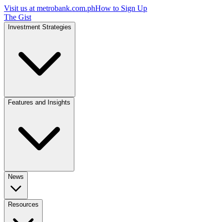
Visit us at
metrobank.com.ph
How to Sign Up
The Gist
Investment Strategies
Features and Insights
News
Resources