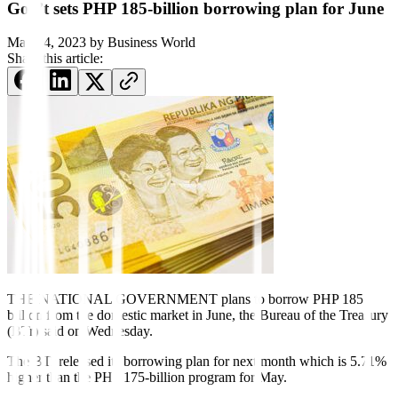
Gov’t sets PHP 185-billion borrowing plan for June
May 24, 2023
by
Business World
Share this article:
THE NATIONAL GOVERNMENT plans to borrow PHP 185
billion from the
domestic market in June, the Bureau of the Treasury
(BTr) said on Wednesday.
The BTr released its borrowing plan for next month which is 5.71%
higher than the PHP 175-billion program for May.