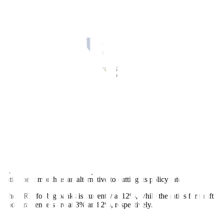
securities issuance in June is partly due to the increase in T-bond
maturities in June.
“In view of expected pause in Fed rates and local policy rates in
June 2023 and a possible cut in banks’ reserve requirement ratio
(RRR) during the month, long-term T-bond auction yields could still
continue to go down,” he said in a Viber message.
Market players are still divided on whether the US central bank will
raise rates or pause its tightening cycle at the June 13-14 policy
meeting.
However, Bangko Sentral ng Pilipinas (BSP) Governor Felipe M.
Medalla has already signaled a long pause on interest rates, as
inflation continues to ease.
This after the Monetary Board kept its benchmark interest rate
unchanged at 6.25% at its May 18 meeting. Its next policy-setting
meeting is on June 22.
Mr. Medalla also hinted at a possible reduction in banks’ reserve
ratios next month as an alternative to cutting its policy rate.
The RRR for big banks is currently at 12%, while the ratios for thrift
and rural lenders are at 3% and 2%, respectively.