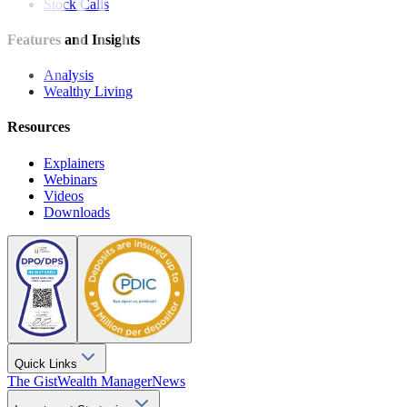
Stock Calls
Features and Insights
Analysis
Wealthy Living
Resources
Explainers
Webinars
Videos
Downloads
Quick Links
The Gist
Wealth Manager
News