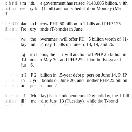
So far this month, the government has raised P148.005 billion, with
another Treasury bill (T-bill) auction scheduled on Monday (May
29).
The BTr plans to borrow
PHP
60 billion in T-bills and
PHP
125
billion in Treasury bonds (T-bonds) in June.
Broken down, the government will offer PHP 5 billion worth of 91-
day, 182-day, and 364-day T-bills on June 5, 13, 19, and 26.
For the long-term tenors, the BTr will auction off
PHP
25 billion in
nine-year T-bonds on May 30, and
PHP
25 billion in five-year T-
bonds on June 6.
It will offer
PHP
25 billion in 15-year debt papers on June 14,
PHP
25 billion in six-year bonds on June 20, and another
PHP
25 billion
in nine-year papers on June 27.
Since June 12 (Monday) is the Independence Day holiday, the T-bill
auction will be moved to June 13 (Tuesday), while the T-bond
auction scheduled for June 13 will be moved to June 14
(Wednesday).
Rizal Commercial Banking Corp. Chief Economist Michael L.
Ricafort said in a Viber message that the higher government