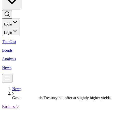
Login
Login
The Gist
Bonds
Analysis
News
News
Gov’t fully awards Treasury bill offer at slightly higher yields
BusinessWorld