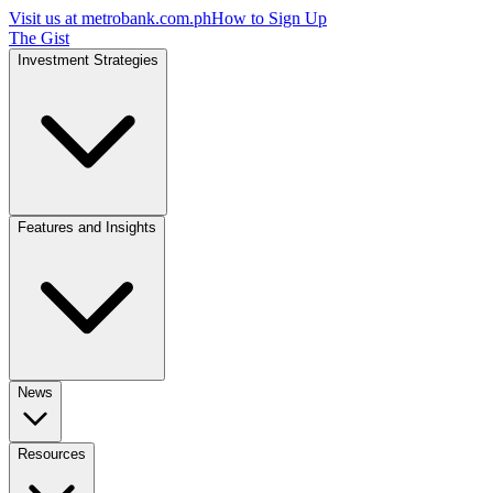
Visit us at
metrobank.com.ph
How to Sign Up
The Gist
Investment Strategies
Features and Insights
News
Resources