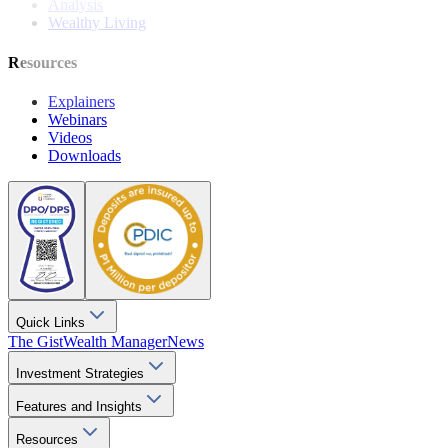
Analysis
Wealthy Living
Resources
Explainers
Webinars
Videos
Downloads
Quick Links
The Gist
Wealth Manager
News
Investment Strategies
Features and Insights
Resources