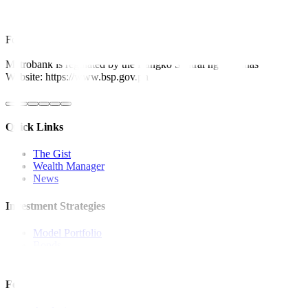
This article originally appeared on
bworldonline.com
For inquiries, you may call our Metrobank Contact Center at (02) 88
Metrobank is regulated by the Bangko Sentral ng Pilipinas
Website: https://www.bsp.gov.ph
Quick Links
The Gist
Wealth Manager
News
Investment Strategies
Model Portfolio
Bonds
Stock Calls
Features and Insights