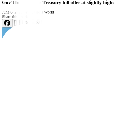
Gov’t fully awards Treasury bill offer at slightly highe
June 6, 2023
by
Business World
Share this article:
THE GOVERNMENT made a
full award of the Treasury bills (T-bill
The Bureau of the Treasury (BTr) raised PHP 15 billion as planned fro
Broken down, the Treasury borrowed P5 billion as planned via the 91-d
(bps) to 5.827% from the 5.783% quoted for the tenor last week, with