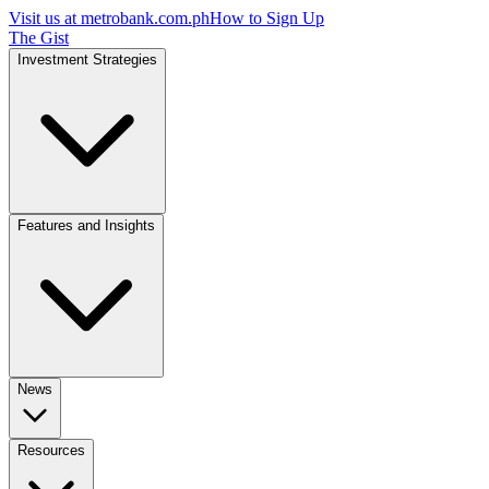
Visit us at
metrobank.com.ph
How to Sign Up
The Gist
Investment Strategies
Features and Insights
News
Resources