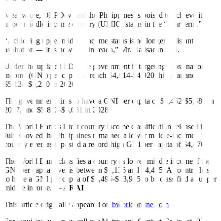
Meanwhile, DEPDev said the
Philippines is poised to achieve its
upper middle-income country (UMIC) status in the “near term.”
“Achieving upper middle-income status is no longer a distant
aspiration — it is now within reach,” Mr. Balisacan said.
Under the updated PDP, the government is targeting gross national
income (GNI) per capita to reach $4,814-$4,920 this year and
$5,124-$5,210 in 2026.
The government aims to have a GNI per capita of $5,452-$5,589 in
2027, and $5,882-$6,081 in 2028.
The World Bank’s latest country income classification released in
July showed the Philippines remained a lower middle-income
country even as it posted a record-
high GNI per capita of $4,470.
The World Bank classifies a country as lower middle income if the
GNI per capita level is between $1,136 and $4,495. A country has
to have a GNI per capita of $4,496-$13,935 to be classified as upper
middle income. —
ARAI
This article originally appeared on
bworldonline.com