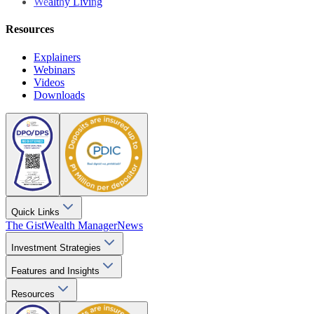
Wealthy Living
Resources
Explainers
Webinars
Videos
Downloads
Quick Links
The Gist
Wealth Manager
News
Investment Strategies
Features and Insights
Resources