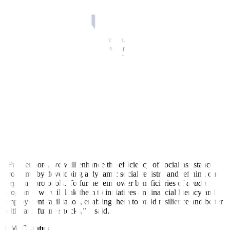
The government has recalibrated the development plan at the
midpoint of Mr. Marcos’ term, reflecting emerg
ing domestic and
global challenges.
Under the updated PDP, the government is aiming for 5.5-6.5%
economic growth this year. It also narrowed the gross domestic
product (GDP) target band to 6-7% from 2026 to 2028.
The PDP previously set a 6.5-8% GDP growth target until 2028.
“While slower economic growth typically poses a challenge to
reducing poverty, the recent achievement provides a strong rationale
for retaining current poverty targets,” DEPDev said.
With sustained focus on key priorities, such as health and food
security, DEPDev expects the impact of growth to be more inclusive
and pro-poor, supporting the attainment of poverty targets.
“Furthermore, we will enhance the ef
f
iciency of social assistance
programs by developing a dynamic social registry and refining our
targeting protocols. To further empower beneficiaries of
ayuda
programs, we will link them to initiatives on financial literacy and
employment facilitation, enabling them to build resilience and better
withstand future shocks,” it said.
UMIC status