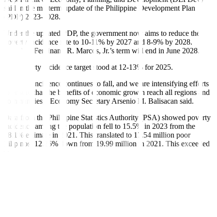
said in the midterm update of the Philippine Development Plan
(PDP) 2023-2028.
Under the updated PDP, the government now aims to reduce the
poverty incidence rate to 10-11% by 2027 and 8-9% by 2028.
President Ferdinand R. Marcos, Jr.’s term will end in June 2028.
The poverty incidence target stood at 12-13% for 2025.
“Poverty incidence continues to fall, and we are intensifying efforts
to ensure that the benefits of economic growth reach all regions and
communities,” Economy Secretary Arsenio M. Balisacan said.
Data from the Philippine Statistics Authority (PSA) showed poverty
incidence among the population fell to 15.5% in 2023 from the
18.1% estimate in 2021. This translated to 17.54 million poor
Filipinos, 12.26% down from 19.99 million in 2021. This exceeded
the 2023 poverty rate target of 16-16.4%.
“This indicates that nearly 2.4 million Filipinos were lifted out of
poverty. Encouragingly, income growth among the poorer half of
the population outpaced that of the wealthier half — signaling
meaningful progress toward making economic growth more
inclusive,” DEPDev said in the report.