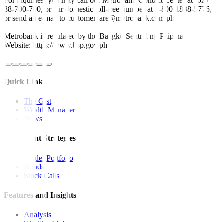
For inquiries, you may call our Metrobank Contact Center at (02)
88-700-700, or our domestic toll-free number at 1-800-1888-5775,
or send an e-mail to customercare@metrobank.com.ph
Metrobank is regulated by the Bangko Sentral ng Pilipinas
Website: https://www.bsp.gov.ph
Quick Links
The Gist
Wealth Manager
News
Investment Strategies
Model Portfolio
Bonds
Stock Calls
Features and Insights
Analysis