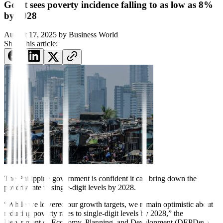
Gov’t sees poverty incidence falling to as low as 8%
by 2028
August 17, 2025
by
Business World
Share this article:
The Philippine government is
con
fident it can bring down the
poverty rate to single-digit levels by 2028.
“While we lowered our growth targets, we remain optimistic about
reducing poverty rates to single-digit levels by 2028,” the
Department of Economy, Planning, and Development (DEPDev)