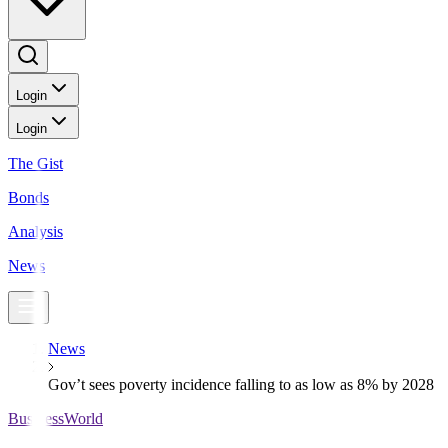
Login
Login
The Gist
Bonds
Analysis
News
News
Gov’t sees poverty incidence falling to as low as 8% by 2028
BusinessWorld